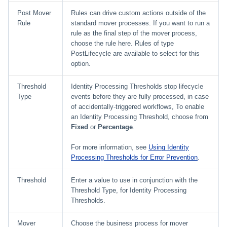
Post Mover
Rules can drive custom actions outside of the
Rule
standard mover processes. If you want to run a
rule as the final step of the mover process,
choose the rule here. Rules of type
PostLifecycle are available to select for this
option.
Threshold
Identity Processing Thresholds stop lifecycle
Type
events before they are fully processed, in case
of accidentally-triggered workflows, To enable
an Identity Processing Threshold, choose from
Fixed
or
Percentage
.
For more information, see
Using Identity
Processing Thresholds for Error Prevention
.
Threshold
Enter a value to use in conjunction with the
Threshold Type, for Identity Processing
Thresholds.
Mover
Choose the business process for mover