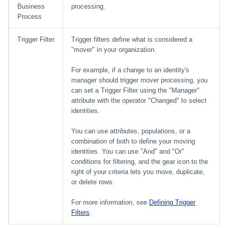
Business
processing.
Process
Trigger Filter
Trigger filters define what is considered a
"mover" in your organization.
For example, if a change to an identity's
manager should trigger mover processing, you
can set a Trigger Filter using the "Manager"
attribute with the operator "Changed" to select
identities.
You can use attributes, populations, or a
combination of both to define your moving
identities. You can use "And" and "Or"
conditions for filtering, and the gear icon to the
right of your criteria lets you move, duplicate,
or delete rows.
For more information, see
Defining Trigger
Filters
.