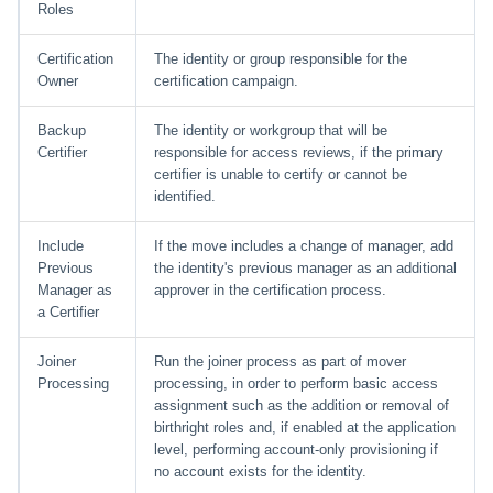
Roles
Run Rule
Certification
The identity or group responsible for the
Owner
certification campaign.
Sequential Task Launcher
Backup
The identity or workgroup that will be
System Maintenance
Certifier
responsible for access reviews, if the primary
certifier is unable to certify or cannot be
identified.
Target Aggregation
Include
If the move includes a change of manager, add
Previous
the identity's previous manager as an additional
Manager as
approver in the certification process.
a Certifier
Joiner
Run the joiner process as part of mover
Processing
processing, in order to perform basic access
assignment such as the addition or removal of
birthright roles and, if enabled at the application
level, performing account-only provisioning if
no account exists for the identity.