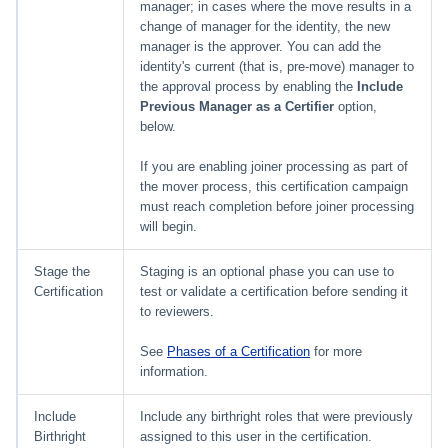
File Access Manager
manager; in cases where the move results in a
Creating an Azure Bot for
Configuration
change of manager for the identity, the new
Identity Request Maintenanc
IdentityIQ's Microsoft Teams
manager is the approver. You can add the
identity's current (that is, pre-move) manager to
Import From File
Missing Managed Entitlemen
Installing and Configuring the
the approval process by enabling the
Include
Scan
IdentityIQ Service Code
Previous Manager as a Certifier
option,
below.
OIM Application Creator
Creating a Microsoft Teams
If you are enabling joiner processing as part of
Manifest
the mover process, this certification campaign
Policy Scan
must reach completion before joiner processing
Configuring API Authenticatio
will begin.
for Microsoft Teams in
Propagate Role Change
IdentityIQ
Stage the
Staging is an optional phase you can use to
Refresh Logical Account
Certification
test or validate a certification before sending it
Enabling Microsoft Teams
to reviewers.
Notifications in IdentityIQ
Reset Failed
See
Phases of a Certification
for more
NativeIdentityChangeEvents
information.
Installing the IdentityIQ
Application in Microsoft Tea
Role Index Refresh
Include
Include any birthright roles that were previously
Birthright
assigned to this user in the certification.
Role Entitlement Association