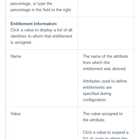
percentage, or type the
percentage in the field to the right.
Entitlement Information:
Click a value to display a list of all
identities to whom that entitlement
is assigned.
Name
The name of the attribute
from which this
entitlement was derived.
Attributes used to define
entitlements are
specified during
configuration.
Value
The value assigned to
the attribute.
Click a value to expand a
list of users to whom the