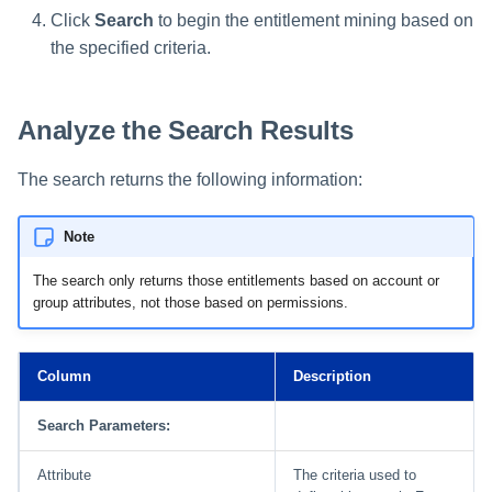
Click
Search
to begin the entitlement mining based on
the specified criteria.
Run Rule
Sequential Task Launcher
Analyze the Search Results
System Maintenance
The search returns the following information:
Target Aggregation
Note
The search only returns those entitlements based on account or
group attributes, not those based on permissions.
Column
Description
Search Parameters:
Attribute
The criteria used to