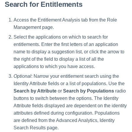
File Access Manager
Search for Entitlements
Creating an Azure Bot for
Configuration
Identity Request Maintenanc
IdentityIQ's Microsoft Teams
Access the Entitlement Analysis tab from the Role
Import From File
Missing Managed Entitlemen
Installing and Configuring the
Management page.
Scan
IdentityIQ Service Code
Select the applications on which to search for
entitlements. Enter the first letters of an application
OIM Application Creator
Creating a Microsoft Teams
Manifest
name to display a suggestion list, or click the arrow to
Policy Scan
the right of the field to display a list of all the
Configuring API Authenticatio
applications to which you have access.
for Microsoft Teams in
Propagate Role Change
Optional
: Narrow your entitlement search using the
IdentityIQ
Identity Attribute fields or a list of populations. Use the
Refresh Logical Account
Enabling Microsoft Teams
Search by Attribute
or
Search by Populations
radio
Notifications in IdentityIQ
buttons to switch between the options. The Identity
Reset Failed
NativeIdentityChangeEvents
Attribute fields displayed are dependent on the identity
Installing the IdentityIQ
attributes defined during configuration. Populations
Application in Microsoft Tea
Role Index Refresh
are defined from the Advanced Analytics, Identity
Search Results page.
Role Entitlement Association