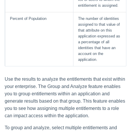
entitlement is assigned.
Percent of Population
The number of identities
assigned to that value of
that attribute on this
application expressed as
a percentage of all
identities that have an
account on the
application.
Use the results to analyze the entitlements that exist within
your enterprise. The Group and Analyze feature enables
you to group entitlements within an application and
generate results based on that group. This feature enables
you to see how assigning multiple entitlements to a role
can impact access within the application.
To group and analyze, select multiple entitlements and