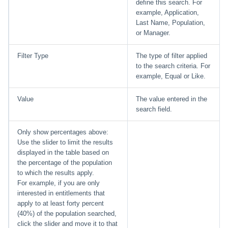
define this search. For
example, Application,
Last Name, Population,
or Manager.
Filter Type
The type of filter applied
to the search criteria. For
example, Equal or Like.
Value
The value entered in the
search field.
Only show percentages above:
Use the slider to limit the results
displayed in the table based on
the percentage of the population
to which the results apply.
For example, if you are only
interested in entitlements that
apply to at least forty percent
(40%) of the population searched,
click the slider and move it to that