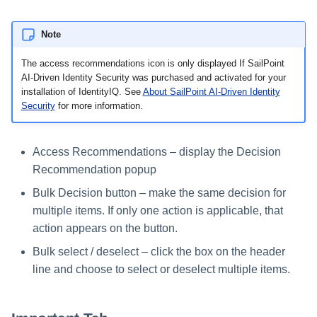
Run Rule
Note
The access recommendations icon is only displayed If SailPoint
Sequential Task Launcher
AI-Driven Identity Security was purchased and activated for your
installation of IdentityIQ. See
About SailPoint AI-Driven Identity
System Maintenance
Security
for more information.
Target Aggregation
Access Recommendations – display the Decision
Recommendation popup
Bulk Decision button – make the same decision for
multiple items. If only one action is applicable, that
action appears on the button.
Bulk select / deselect – click the box on the header
line and choose to select or deselect multiple items.