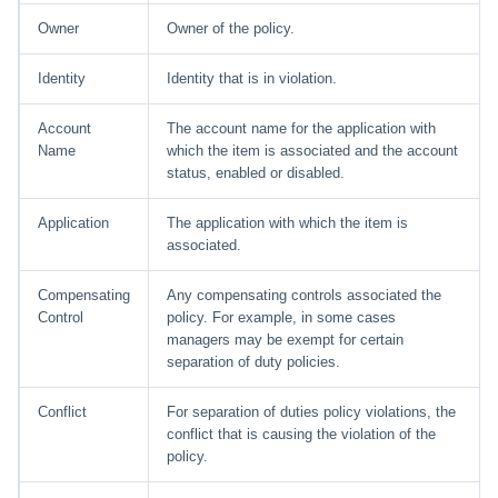
Owner
Owner of the policy.
Identity
Identity that is in violation.
Account
The account name for the application with
Name
which the item is associated and the account
status, enabled or disabled.
Application
The application with which the item is
associated.
Compensating
Any compensating controls associated the
Control
policy. For example, in some cases
managers may be exempt for certain
separation of duty policies.
Conflict
For separation of duties policy violations, the
conflict that is causing the violation of the
policy.