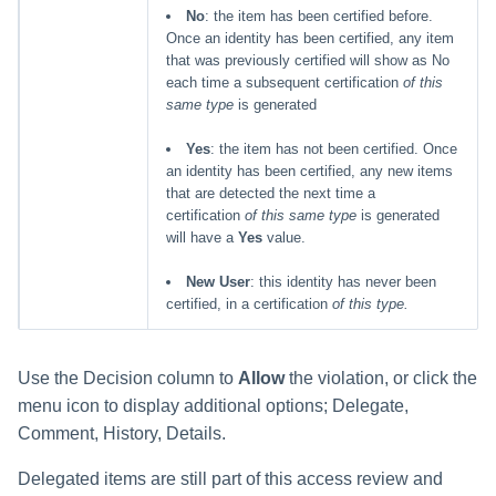
No
: the item has been certified before.
Once an identity has been certified, any item
that was previously certified will show as No
each time a subsequent certification
of this
same type
is generated
Yes
: the item has not been certified. Once
an identity has been certified, any new items
that are detected the next time a
certification
of this same type
is generated
will have a
Yes
value.
New User
: this identity has never been
certified, in a certification
of this type.
Use the Decision column to
Allow
the violation, or click the
menu icon to display additional options; Delegate,
Comment, History, Details.
Delegated items are still part of this access review and