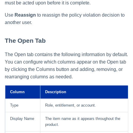
must be acted upon before it is complete.
Use
Reassign
to reassign the policy violation decision to
another user.
The Open Tab
The Open tab contains the following information by default.
You can configure which columns appear on the Open tab
by clicking the Columns button and adding, removing, or
rearranging columns as needed.
Column
Description
Type
Role, entitlement, or account.
Display Name
The item name as it appears throughout the
product.