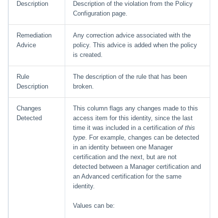
Description
Description of the violation from the Policy
Configuration page.
Remediation
Any correction advice associated with the
Advice
policy. This advice is added when the policy
is created.
Rule
The description of the rule that has been
Description
broken.
Changes
This column flags any changes made to this
Detected
access item for this identity, since the last
time it was included in a certification
of this
type
. For example, changes can be detected
in an identity between one Manager
certification and the next, but are not
detected between a Manager certification and
an Advanced certification for the same
identity.
Values can be: