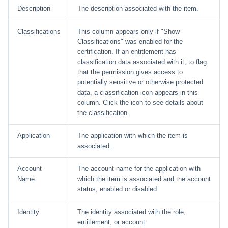
Description
The description associated with the item.
Classifications
This column appears only if "Show
Classifications" was enabled for the
certification. If an entitlement has
classification data associated with it, to flag
that the permission gives access to
potentially sensitive or otherwise protected
data, a classification icon appears in this
column. Click the icon to see details about
the classification.
Application
The application with which the item is
associated.
Account
The account name for the application with
Name
which the item is associated and the account
status, enabled or disabled.
Identity
The identity associated with the role,
entitlement, or account.