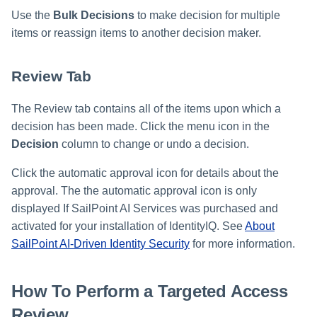
Use the
Bulk Decisions
to make decision for multiple
items or reassign items to another decision maker.
Review Tab
The Review tab contains all of the items upon which a
decision has been made. Click the menu icon in the
Decision
column to change or undo a decision.
Click the automatic approval icon for details about the
approval. The the automatic approval icon is only
displayed If SailPoint AI Services was purchased and
activated for your installation of IdentityIQ. See
About
SailPoint AI-Driven Identity Security
for more information.
How To Perform a Targeted Access
Review