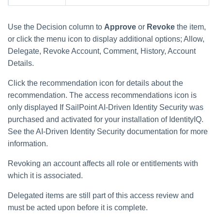
Use the Decision column to
Approve
or
Revoke
the item,
or click the menu icon to display additional options; Allow,
Delegate, Revoke Account, Comment, History, Account
Details.
Click the recommendation icon for details about the
recommendation. The access recommendations icon is
only displayed If SailPoint AI-Driven Identity Security was
purchased and activated for your installation of IdentityIQ.
See the AI-Driven Identity Security documentation for more
information.
Revoking an account affects all role or entitlements with
which it is associated.
Delegated items are still part of this access review and
must be acted upon before it is complete.