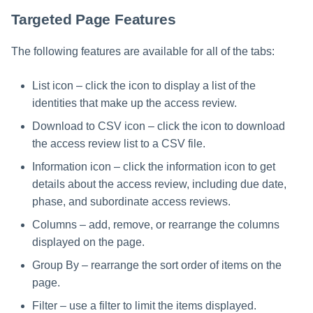
File Access Manager
Creating an Azure Bot for
Configuration
Targeted Page Features
Identity Request Maintenanc
IdentityIQ's Microsoft Teams
Import From File
The following features are available for all of the tabs:
Missing Managed Entitlemen
Installing and Configuring the
Scan
IdentityIQ Service Code
List icon – click the icon to display a list of the
identities that make up the access review.
OIM Application Creator
Creating a Microsoft Teams
Manifest
Download to CSV icon – click the icon to download
Policy Scan
the access review list to a CSV file.
Configuring API Authenticatio
Information icon – click the information icon to get
for Microsoft Teams in
Propagate Role Change
IdentityIQ
details about the access review, including due date,
phase, and subordinate access reviews.
Refresh Logical Account
Enabling Microsoft Teams
Columns – add, remove, or rearrange the columns
Notifications in IdentityIQ
Reset Failed
displayed on the page.
NativeIdentityChangeEvents
Installing the IdentityIQ
Group By – rearrange the sort order of items on the
Application in Microsoft Tea
Role Index Refresh
page.
Filter – use a filter to limit the items displayed.
Role Entitlement Association