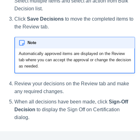
Select multiple items and select an action from Bulk
Decision list.
Click
Save Decisions
to move the completed items to
the Review tab.
Note
Automatically approved items are displayed on the Review
tab where you can accept the approval or change the decision
as needed.
Review your decisions on the Review tab and make
any required changes.
When all decisions have been made, click
Sign-Off
Decision
to display the Sign Off on Certification
dialog.