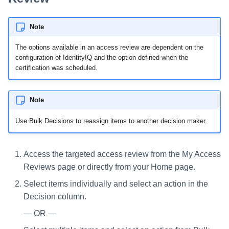
Note
The options available in an access review are dependent on the
configuration of IdentityIQ and the option defined when the
certification was scheduled.
Note
Use Bulk Decisions to reassign items to another decision maker.
Access the targeted access review from the My Access
Reviews page or directly from your Home page.
Select items individually and select an action in the
Decision column.
— OR —