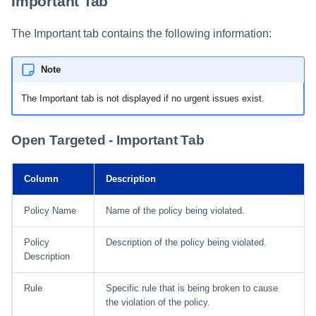
Important Tab
The Important tab contains the following information:
Note
The Important tab is not displayed if no urgent issues exist.
Open Targeted - Important Tab
Column
Description
Policy Name
Name of the policy being violated.
Policy
Description of the policy being violated.
Description
Rule
Specific rule that is being broken to cause
the violation of the policy.