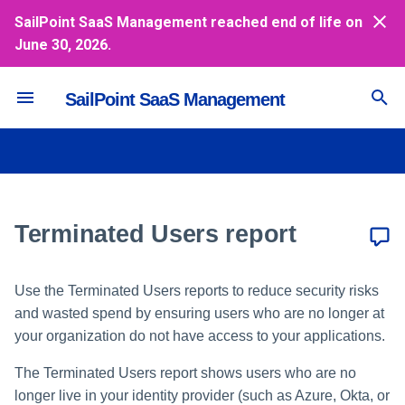
SailPoint SaaS Management reached end of life on
June 30, 2026.
T
y
SailPoint SaaS Management
Inviting and Managing Users
Accounting Systems
Vendors Dashboard
Viewing a Terminated Users
Azure
NetSuite
Netskope
RingCentral
Google
Jamf
Box
Concur
Jira Service Desk
Workday
Duo
Coupa
Aha!
Salesforce
GitHub
Azure
p
report
e
Enabling SAML-based SSO
Usage Dashboard
Google
Oracle Fusion Cloud Financi
Slack
Office 365
DocuSign
Credit Cards
ServiceNow
SAP Ariba
Jira
GitLab SaaS
Okta
Cloud Access Security
Broker
t
Secure Dashboard
Okta
Payment Upload
Slackbot
Smartsheet
Dropbox
Expensify
Zendesk
Trello
PagerDuty
OneLogin
o
Communication
Terminated Users report
Spend Dashboard
OneLogin
Quickbooks
Webex by Cisco
Wrike
PingOne
s
Collaboration
t
Sage Intacct
Zoom
Use the Terminated Users reports to reduce security risks
and wasted spend by ensuring users who are no longer at
Device Management
a
Workday Financials
your organization do not have access to your applications.
r
Document Storage
Xero
The Terminated Users report shows users who are no
t
longer live in your identity provider (such as Azure, Okta, or
Expense Management