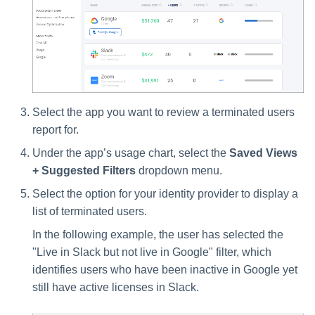
Select the app you want to review a terminated users
report for.
Under the app’s usage chart, select the
Saved Views
+ Suggested Filters
dropdown menu.
Select the option for your identity provider to display a
list of terminated users.
In the following example, the user has selected the
"Live in Slack but not live in Google" filter, which
identifies users who have been inactive in Google yet
still have active licenses in Slack.