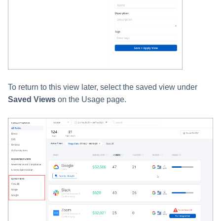
To return to this view later, select the saved view under
Saved Views
on the Usage page.