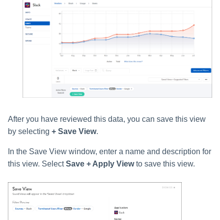
After you have reviewed this data, you can save this view
by selecting
+ Save View
.
In the Save View window, enter a name and description for
this view. Select
Save + Apply View
to save this view.