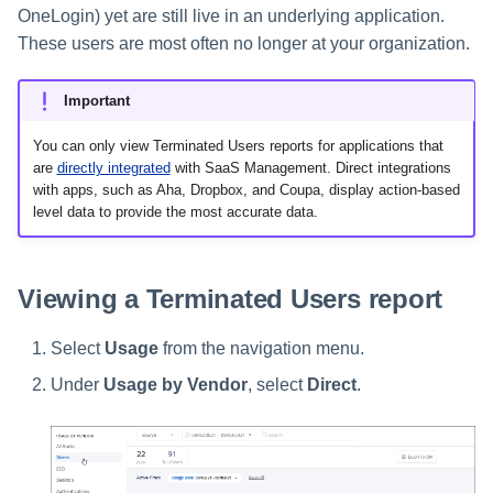
s
OneLogin) yet are still live in an underlying application.
These users are most often no longer at your organization.
Help Desk
e
a
Important
Human Resources
r
You can only view Terminated Users reports for applications that
Multifactor Authentication
are
directly integrated
with SaaS Management. Direct integrations
c
with apps, such as Aha, Dropbox, and Coupa, display action-based
level data to provide the most accurate data.
h
Procurement
i
Project Management
Viewing a Terminated Users report
n
Sales
g
Select
Usage
from the navigation menu.
Software Development
Under
Usage by Vendor
, select
Direct
.
SSO