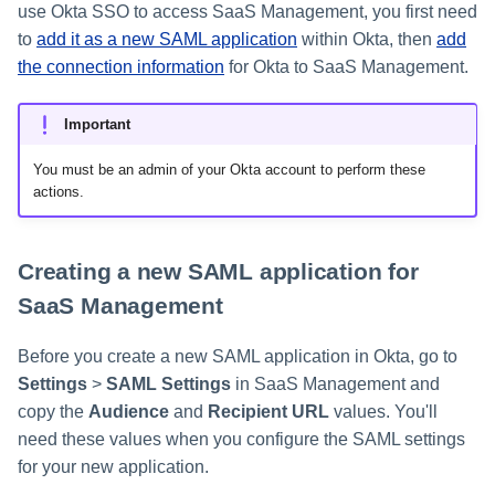
use Okta SSO to access SaaS Management, you first need
s
to
add it as a new SAML application
within Okta, then
add
Help Desk
e
the connection information
for Okta to SaaS Management.
a
Human Resources
Important
r
Multifactor Authentication
You must be an admin of your Okta account to perform these
c
actions.
h
Procurement
i
Creating a new SAML application for
Project Management
n
SaaS Management
Sales
g
Before you create a new SAML application in Okta, go to
Software Development
Settings
>
SAML Settings
in SaaS Management and
copy the
Audience
and
Recipient URL
values. You'll
SSO
need these values when you configure the SAML settings
for your new application.