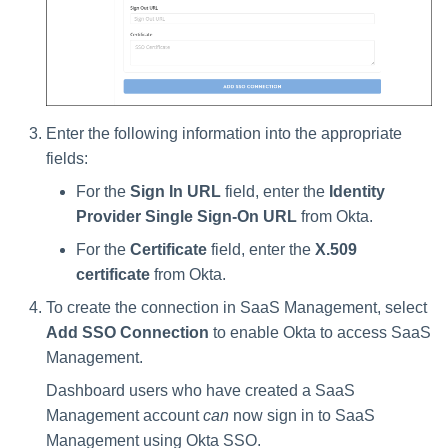
Enter the following information into the appropriate
fields:
For the
Sign In URL
field, enter the
Identity
Provider Single Sign-On URL
from Okta.
For the
Certificate
field, enter the
X.509
certificate
from Okta.
To create the connection in SaaS Management, select
Add SSO Connection
to enable Okta to access SaaS
Management.
Dashboard users who have created a SaaS
Management account
can
now sign in to SaaS
Management using Okta SSO.