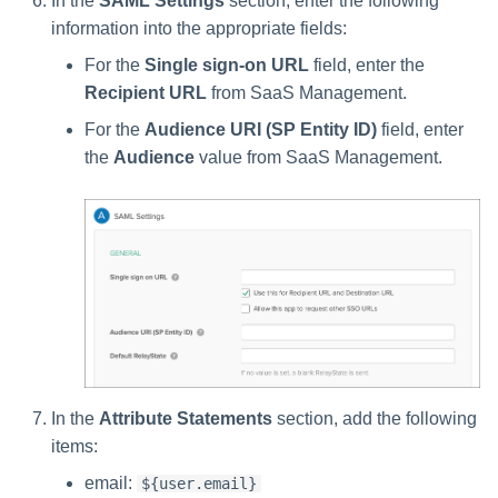
In the
SAML Settings
section, enter the following
information into the appropriate fields:
For the
Single sign-on URL
field, enter the
Recipient URL
from SaaS Management.
For the
Audience URI (SP Entity ID)
field, enter
the
Audience
value from SaaS Management.
In the
Attribute Statements
section, add the following
items:
email:
${user.email}