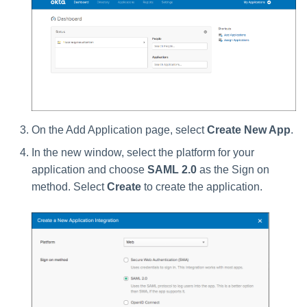
On the Add Application page, select
Create New App
.
In the new window, select the platform for your
application and choose
SAML 2.0
as the Sign on
method. Select
Create
to create the application.