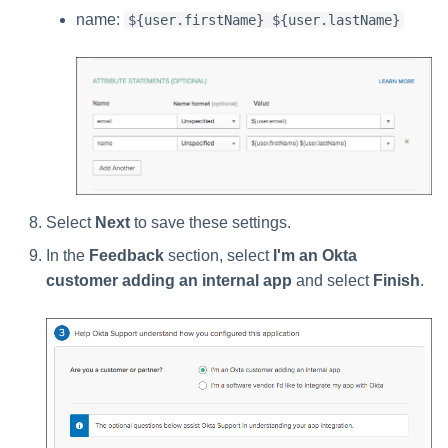
name:
${user.firstName} ${user.lastName}
Select
Next
to save these settings.
In the
Feedback
section, select
I'm an Okta
customer adding an internal app
and select
Finish
.