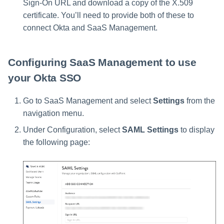
Sign-On URL and download a copy of the X.509
certificate. You’ll need to provide both of these to
connect Okta and SaaS Management.
Configuring SaaS Management to use
your Okta SSO
Go to SaaS Management and select
Settings
from the
navigation menu.
Under Configuration, select
SAML Settings
to display
the following page: