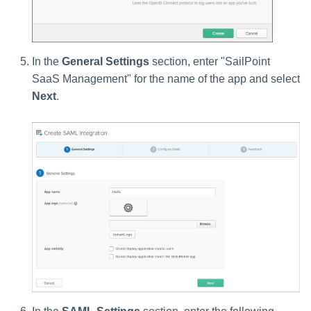
In the
General Settings
section, enter "SailPoint
SaaS Management" for the name of the app and select
Next
.