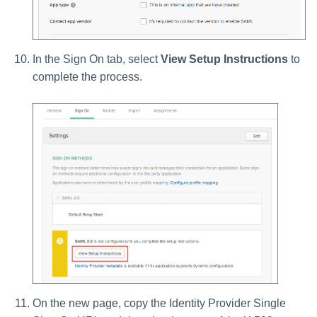
In the Sign On tab, select
View Setup Instructions
to
complete the process.
On the new page, copy the Identity Provider Single