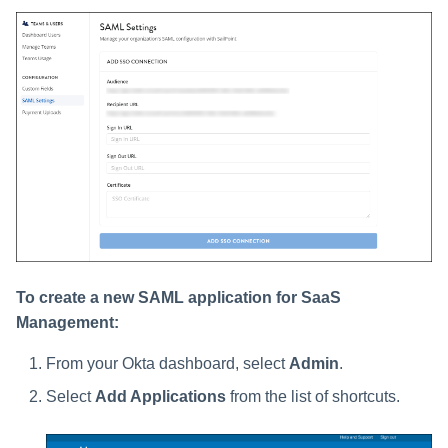
To create a new SAML application for SaaS
Management:
From your Okta dashboard, select
Admin
.
Select
Add Applications
from the list of shortcuts.