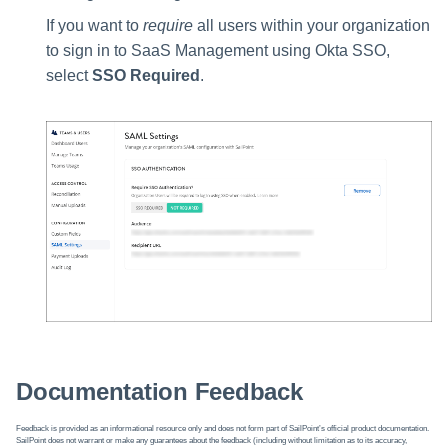
If you want to
require
all users within your organization
to sign in to SaaS Management using Okta SSO,
select
SSO Required
.
Documentation Feedback
Feedback is provided as an informational resource only and does not form part of SailPoint’s official product documentation.
SailPoint does not warrant or make any guarantees about the feedback (including without limitation as to its accuracy,