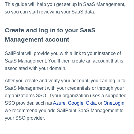
s
This guide will help you get set up in SaaS Management,
so you can start reviewing your SaaS data.
Help Desk
e
a
Human Resources
Create and log in to your SaaS
r
Management account
Multifactor Authentication
c
SailPoint will provide you with a link to your instance of
h
Procurement
SaaS Management. You’ll then create an account that is
associated with your domain.
i
Project Management
n
After you create and verify your account, you can log in to
Sales
SaaS Management with your credentials or through your
g
organization’s SSO. If your organization uses a supported
Software Development
SSO provider, such as
Azure
,
Google
,
Okta
, or
OneLogin
,
we recommend you add SailPoint SaaS Management to
SSO
your SSO provider.