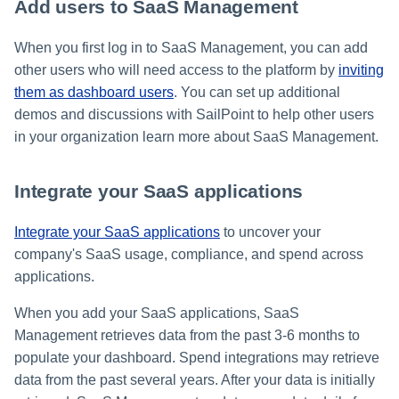
Add users to SaaS Management
When you first log in to SaaS Management, you can add
other users who will need access to the platform by
inviting
them as dashboard users
. You can set up additional
demos and discussions with SailPoint to help other users
in your organization learn more about SaaS Management.
Integrate your SaaS applications
Integrate your SaaS applications
to uncover your
company's SaaS usage, compliance, and spend across
applications.
When you add your SaaS applications, SaaS
Management retrieves data from the past 3-6 months to
populate your dashboard. Spend integrations may retrieve
data from the past several years. After your data is initially