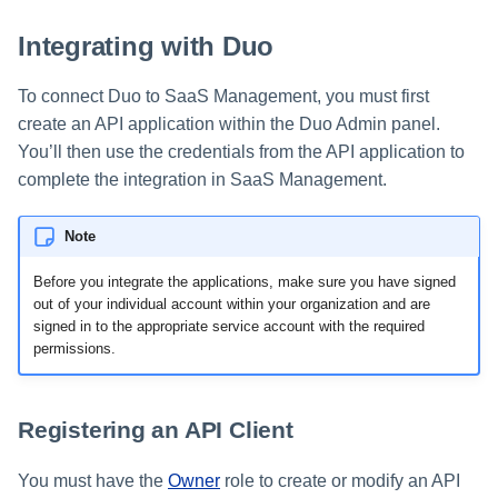
s
Integrating with Duo
e
To connect Duo to SaaS Management, you must first
a
create an API application within the Duo Admin panel.
r
You’ll then use the credentials from the API application to
c
complete the integration in SaaS Management.
h
Note
i
Before you integrate the applications, make sure you have signed
n
out of your individual account within your organization and are
signed in to the appropriate service account with the required
g
permissions.
Registering an API Client
You must have the
Owner
role to create or modify an API