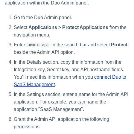
application within the Duo Admin panel.
Go to the Duo Admin panel.
Select
Applications > Protect Applications
from the
navigation menu.
Enter
in the search bar and select
Protect
admin_api
beside the Admin API option.
In the Details section, copy the information from the
Integration key, Secret key, and API hostname fields.
You’ll need this information when you
connect Duo to
SaaS Management
.
In the Settings section, enter a name for the Admin API
application. For example, you can name the
application "SaaS Management".
Grant the Admin API application the following
permissions: