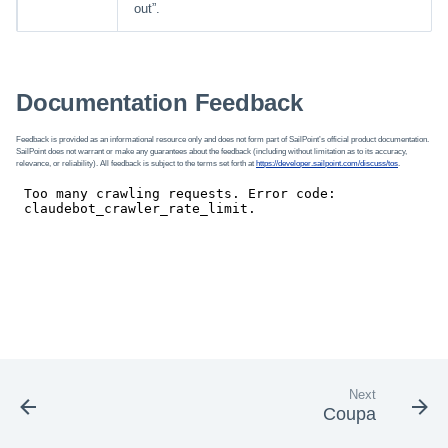
out”.
Documentation Feedback
Feedback is provided as an informational resource only and does not form part of SailPoint’s official product documentation.
SailPoint does not warrant or make any guarantees about the feedback (including without limitation as to its accuracy,
relevance, or reliability). All feedback is subject to the terms set forth at
https://developer.sailpoint.com/discuss/tos
.
Next
Coupa