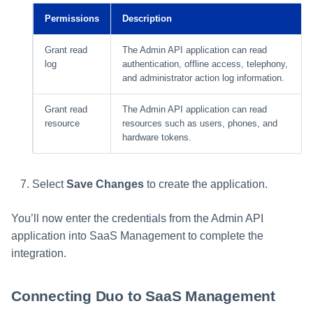
Permissions
Description
Grant read
The Admin API application can read
log
authentication, offline access, telephony,
and administrator action log information.
Grant read
The Admin API application can read
resource
resources such as users, phones, and
hardware tokens.
Select
Save Changes
to create the application.
You’ll now enter the credentials from the Admin API
application into SaaS Management to complete the
integration.
Connecting Duo to SaaS Management