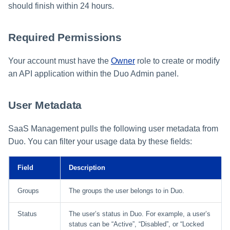
should finish within 24 hours.
Required Permissions
Your account must have the
Owner
role to create or modify
an API application within the Duo Admin panel.
User Metadata
SaaS Management pulls the following user metadata from
Duo. You can filter your usage data by these fields:
Field
Description
Groups
The groups the user belongs to in Duo.
Status
The user’s status in Duo. For example, a user’s
status can be “Active”, “Disabled”, or “Locked