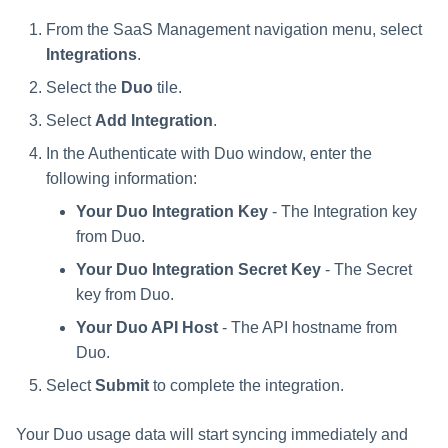
From the SaaS Management navigation menu, select
Integrations
.
Select the
Duo
tile.
Select
Add Integration
.
In the Authenticate with Duo window, enter the
following information:
Your Duo Integration Key
- The Integration key
from Duo.
Your Duo Integration Secret Key
- The Secret
key from Duo.
Your Duo API Host
- The API hostname from
Duo.
Select
Submit
to complete the integration.
Your Duo usage data will start syncing immediately and