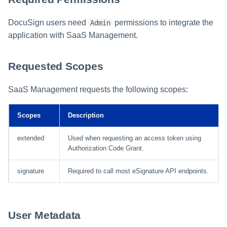
DocuSign users need
permissions to integrate the
Admin
application with SaaS Management.
Requested Scopes
SaaS Management requests the following scopes:
Scopes
Description
extended
Used when requesting an access token using
Authorization Code Grant.
signature
Required to call most eSignature API endpoints.
User Metadata