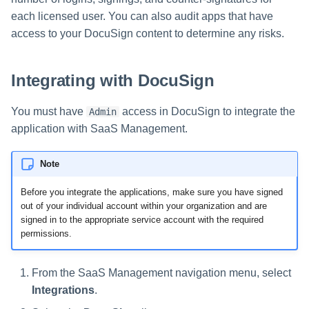
s
each licensed user. You can also audit apps that have
access to your DocuSign content to determine any risks.
e
a
Integrating with DocuSign
r
c
You must have
access in DocuSign to integrate the
Admin
application with SaaS Management.
h
i
Note
n
Before you integrate the applications, make sure you have signed
out of your individual account within your organization and are
g
signed in to the appropriate service account with the required
permissions.
From the SaaS Management navigation menu, select
Integrations
.