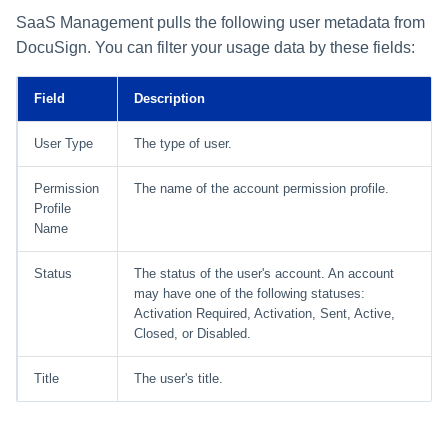
SaaS Management pulls the following user metadata from
DocuSign. You can filter your usage data by these fields:
Field
Description
User Type
The type of user.
Permission
The name of the account permission profile.
Profile
Name
Status
The status of the user's account. An account
may have one of the following statuses:
Activation Required, Activation, Sent, Active,
Closed, or Disabled.
Title
The user's title.