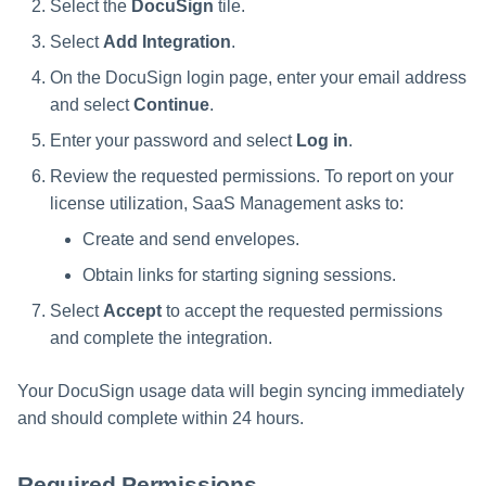
Select the
DocuSign
tile.
Select
Add Integration
.
On the DocuSign login page, enter your email address
and select
Continue
.
Enter your password and select
Log in
.
Review the requested permissions. To report on your
license utilization, SaaS Management asks to:
Create and send envelopes.
Obtain links for starting signing sessions.
Select
Accept
to accept the requested permissions
and complete the integration.
Your DocuSign usage data will begin syncing immediately
and should complete within 24 hours.
Required Permissions