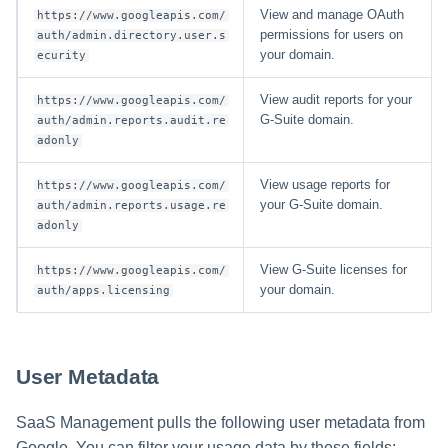
View and manage OAuth
https://www.googleapis.com/
permissions for users on
auth/admin.directory.user.s
your domain.
ecurity
View audit reports for your
https://www.googleapis.com/
G-Suite domain.
auth/admin.reports.audit.re
adonly
View usage reports for
https://www.googleapis.com/
your G-Suite domain.
auth/admin.reports.usage.re
adonly
View G-Suite licenses for
https://www.googleapis.com/
your domain.
auth/apps.licensing
User Metadata
SaaS Management pulls the following user metadata from
Google. You can filter your usage data by these fields: