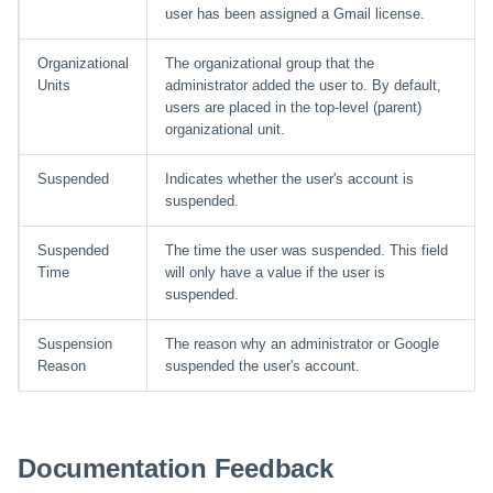
user has been assigned a Gmail license.
Organizational
The organizational group that the
Units
administrator added the user to. By default,
users are placed in the top-level (parent)
organizational unit.
Suspended
Indicates whether the user's account is
suspended.
Suspended
The time the user was suspended. This field
Time
will only have a value if the user is
suspended.
Suspension
The reason why an administrator or Google
Reason
suspended the user's account.
Documentation Feedback