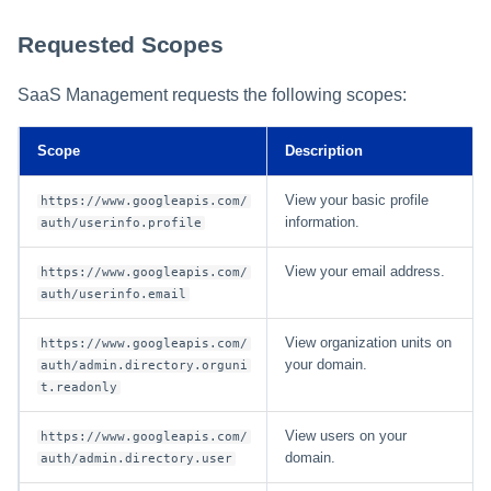
Requested Scopes
SaaS Management requests the following scopes:
Scope
Description
View your basic profile
https://www.googleapis.com/
information.
auth/userinfo.profile
View your email address.
https://www.googleapis.com/
auth/userinfo.email
View organization units on
https://www.googleapis.com/
your domain.
auth/admin.directory.orguni
t.readonly
View users on your
https://www.googleapis.com/
domain.
auth/admin.directory.user