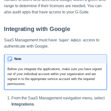
s
range to determine if their licenses are needed. You can
also audit apps that have access to your G-Suite.
e
a
Integrating with Google
r
c
SaaS Management must have
access to
Super Admin
authenticate with Google.
h
i
Note
n
Before you integrate the applications, make sure you have signed
out of your individual account within your organization and are
g
signed in to the appropriate service account with the required
permissions.
From the SaaS Management navigation menu, select
Integrations
.