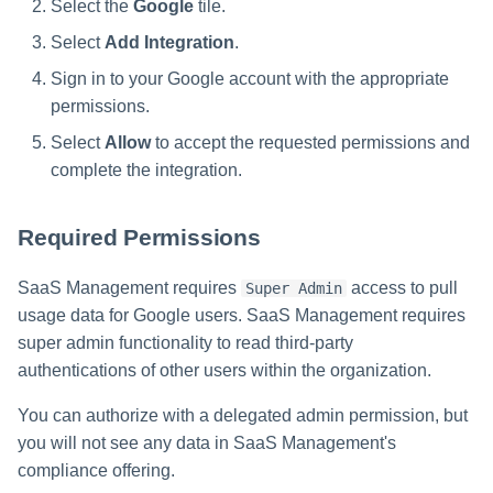
Select the
Google
tile.
Select
Add Integration
.
Sign in to your Google account with the appropriate
permissions.
Select
Allow
to accept the requested permissions and
complete the integration.
Required Permissions
SaaS Management requires
access to pull
Super Admin
usage data for Google users. SaaS Management requires
super admin functionality to read third-party
authentications of other users within the organization.
You can authorize with a delegated admin permission, but
you will not see any data in SaaS Management's
compliance offering.