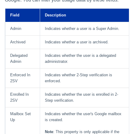
Field
Description
Admin
Indicates whether a user is a Super Admin.
Archived
Indicates whether a user is archived.
Delegated
Indicates whether the user is a delegated
Admin
administrator.
Enforced In
Indicates whether 2-Step verification is
2SV
enforced.
Enrolled In
Indicates whether the user is enrolled in 2-
2SV
Step verification.
Mailbox Set
Indicates whether the user's Google mailbox
Up
is created.
Note
: This property is only applicable if the