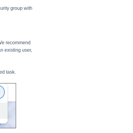
urity group with
n. We recommend
n existing user,
ed task.