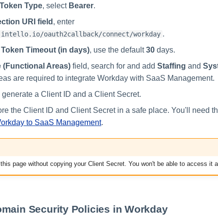
Token Type
, select
Bearer
.
ction URI field
, enter
.
.intello.io/oauth2callback/connect/workday
 Token Timeout (in days)
, use the default
30
days.
 (Functional Areas)
field, search for and add
Staffing
and
Sys
reas are required to integrate Workday with SaaS Management.
 generate a Client ID and a Client Secret.
re the Client ID and Client Secret in a safe place. You'll need t
Workday to SaaS Management
.
this page without copying your Client Secret. You won't be able to access it a
main Security Policies in Workday