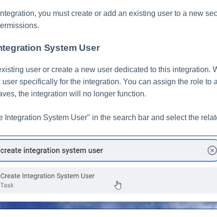
ntegration, you must create or add an existing user to a new sec
permissions.
Integration System User
xisting user or create a new user dedicated to this integratio
user specifically for the integration. You can assign the role to a
eaves, the integration will no longer function.
e Integration System User" in the search bar and select the relat