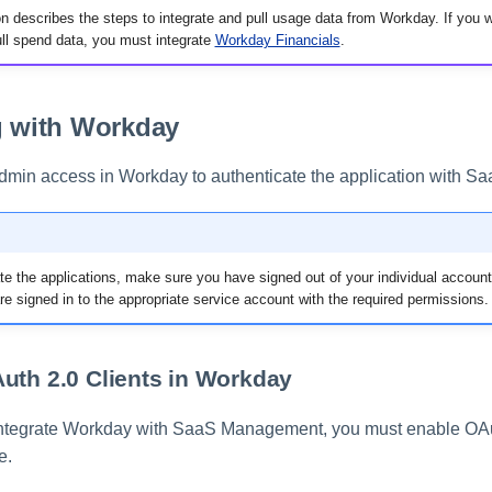
n describes the steps to integrate and pull usage data from Workday. If you
l spend data, you must integrate
Workday Financials
.
g with Workday
dmin access in Workday to authenticate the application with 
te the applications, make sure you have signed out of your individual account
re signed in to the appropriate service account with the required permissions.
uth 2.0 Clients in Workday
integrate Workday with SaaS Management, you must enable OAut
e.