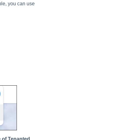
mple, you can use
 of Tenanted