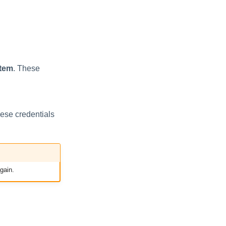
tem
. These
hese credentials
gain.