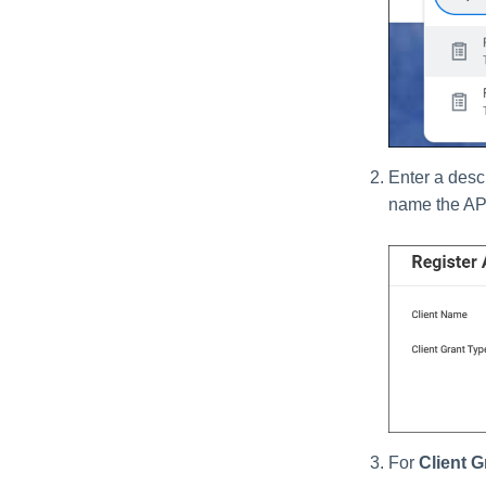
Enter a descr
name the AP
For
Client G