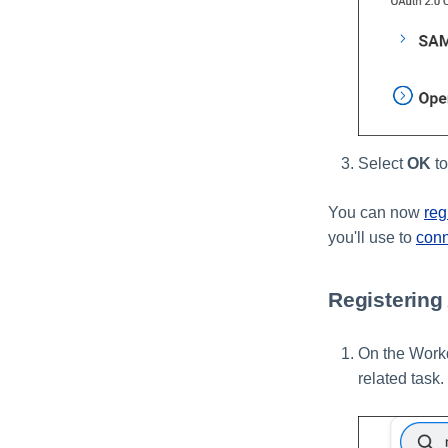
Select
OK
to
You can now
reg
you'll use to
con
Registering
On the Workd
related task.