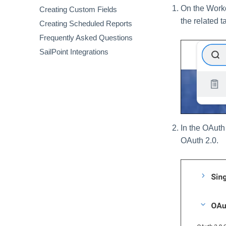
On the Workd
Creating Custom Fields
Usage Dashboard
Inactivity Report
the related t
Creating Scheduled Reports
Secure Dashboard
Renewal Report
Frequently Asked Questions
Spend Dashboard
Terminated Users Report
SailPoint Integrations
In the OAuth 
OAuth 2.0.