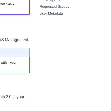
 want SaaS
Requested Scopes
User Metadata
SaaS Management.
 within your
h 2.0 in your