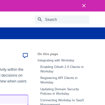
Type to start searching
On this page
Integrating with Workday
Enabling OAuth 2.0 Clients in
vity within the
Workday
d decisions on
Registering API Clients in
 view when users
Workday
Updating Domain Security
Policies in Workday
Connecting Workday to SaaS
Management