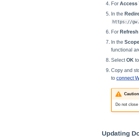
For
Access 
In the
Redire
https://gw
For
Refresh
In the
Scope
functional a
Select
OK
to
Copy and sto
to
connect 
Caution
Do not close 
Updating Do