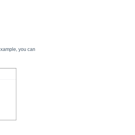
r example, you can