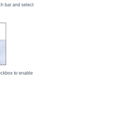
ch bar and select
ckbox to enable