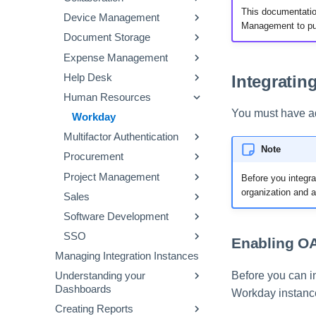
This documentatio
Device Management
OneLogin
Quickbooks
Slack
Google
Management to pul
Document Storage
Sage Intacct
Slackbot
Office 365
Jamf
Expense Management
Workday Financials
Webex by Cisco
Smartsheet
Box
Integratin
Help Desk
Xero
Zoom
DocuSign
Concur
Human Resources
Dropbox
Credit Cards
Jira Service Desk
You must have a
Expensify
ServiceNow
Workday
Multifactor Authentication
Zendesk
Note
Procurement
Duo
Project Management
Coupa
Before you integra
organization and a
Sales
SAP Ariba
Aha!
Software Development
Jira
Salesforce
SSO
Trello
GitHub
Enabling OA
Managing Integration Instances
Wrike
GitLab SaaS
Azure
Before you can 
Understanding your
PagerDuty
Okta
Dashboards
Workday instanc
OneLogin
Creating Reports
Vendors Dashboard
PingOne