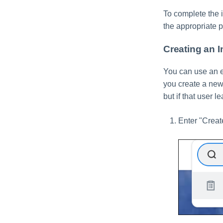
To complete the i
the appropriate 
Creating an 
You can use an e
you create a new 
but if that user l
Enter "Creat