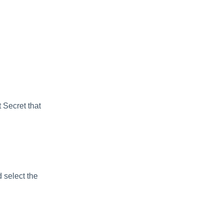
 Secret that
 select the