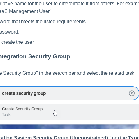
iptive name for the user to differentiate it from others. For exa
SaaS Management User".
word that meets the listed requirements.
password.
 create the user.
ntegration Security Group
e Security Group" in the search bar and select the related task.
ration System Security Group (Unconstrained)
from the
Type