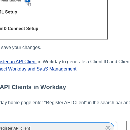
 save your changes.
ister an API Client
in Workday to generate a Client ID and Client
nect Workday and SaaS Management
.
 API Clients in Workday
ay home page,enter "Register API Client" in the search bar and