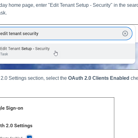
ay home page, enter "Edit Tenant Setup - Security" in the sear
ask.
2.0 Settings section, select the
OAuth 2.0 Clients Enabled
che