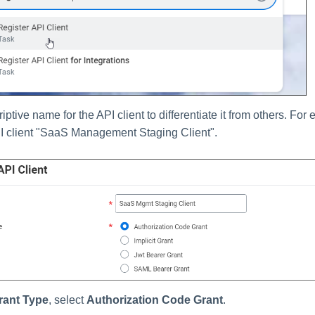
iptive name for the API client to differentiate it from others. Fo
I client "SaaS Management Staging Client".
rant Type
, select
Authorization Code Grant
.