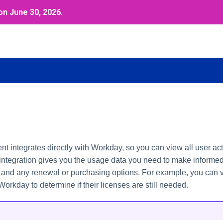
on June 30, 2026.
integrates directly with Workday, so you can view all user acti
 integration gives you the usage data you need to make informe
s and any renewal or purchasing options. For example, you can
 Workday to determine if their licenses are still needed.