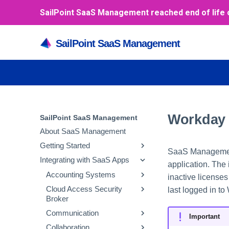
SailPoint SaaS Management reached end of life 
SailPoint SaaS Management
Workday
SailPoint SaaS Management
About SaaS Management
Getting Started
SaaS Management 
Integrating with SaaS Apps
Inviting and Managing Users
application. The
Enabling SAML-based
Accounting Systems
inactive license
SSO
Cloud Access Security
NetSuite
last logged in to
Broker
Azure
Oracle Fusion Cloud
Communication
Google
Financials
Netskope
Important
Collaboration
Okta
Payment Upload
RingCentral