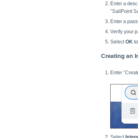
Enter a descr
"SailPoint 
Enter a pass
Verify your 
Select
OK
to
Creating an I
Enter "Creat
Select
Integ