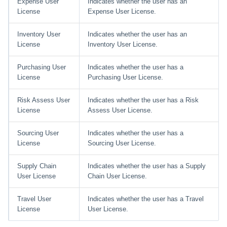
Expense User
Indicates whether the user has an
License
Expense User License.
Inventory User
Indicates whether the user has an
License
Inventory User License.
Purchasing User
Indicates whether the user has a
License
Purchasing User License.
Risk Assess User
Indicates whether the user has a Risk
License
Assess User License.
Sourcing User
Indicates whether the user has a
License
Sourcing User License.
Supply Chain
Indicates whether the user has a Supply
User License
Chain User License.
Travel User
Indicates whether the user has a Travel
License
User License.