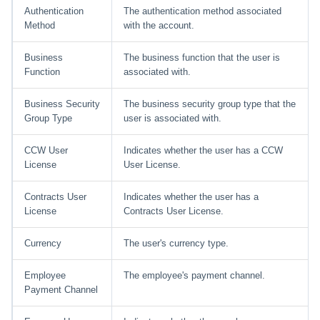
Authentication
The authentication method associated
Method
with the account.
Business
The business function that the user is
Function
associated with.
Business Security
The business security group type that the
Group Type
user is associated with.
CCW User
Indicates whether the user has a CCW
License
User License.
Contracts User
Indicates whether the user has a
License
Contracts User License.
Currency
The user's currency type.
Employee
The employee's payment channel.
Payment Channel