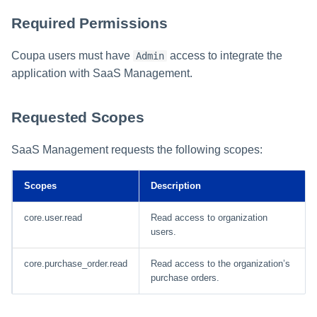
Required Permissions
Coupa users must have
access to integrate the
Admin
application with SaaS Management.
Requested Scopes
SaaS Management requests the following scopes:
Scopes
Description
core.user.read
Read access to organization
users.
core.purchase_order.read
Read access to the organization’s
purchase orders.