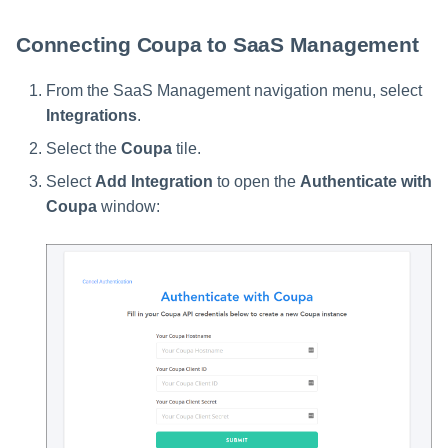
Connecting Coupa to SaaS Management
From the SaaS Management navigation menu, select
Integrations
.
Select the
Coupa
tile.
Select
Add Integration
to open the
Authenticate with
Coupa
window: