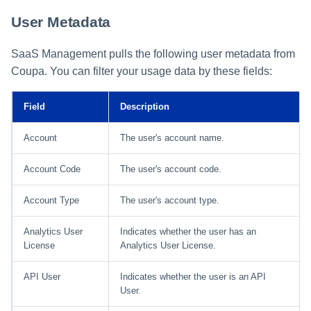
User Metadata
SaaS Management pulls the following user metadata from
Coupa. You can filter your usage data by these fields:
Field
Description
Account
The user's account name.
Account Code
The user's account code.
Account Type
The user's account type.
Analytics User
Indicates whether the user has an
License
Analytics User License.
API User
Indicates whether the user is an API
User.