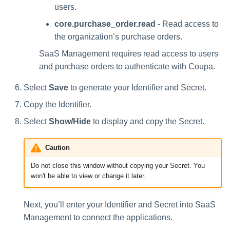
users.
core.purchase_order.read
- Read access to
the organization’s purchase orders.
SaaS Management requires read access to users
and purchase orders to authenticate with Coupa.
Select
Save
to generate your Identifier and Secret.
Copy the Identifier.
Select
Show/Hide
to display and copy the Secret.
Caution
Do not close this window without copying your Secret. You
won't be able to view or change it later.
Next, you’ll enter your Identifier and Secret into SaaS
Management to connect the applications.