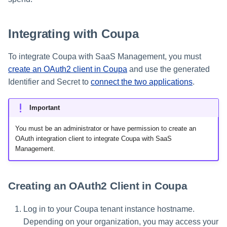
s
e
Integrating with Coupa
a
To integrate Coupa with SaaS Management, you must
r
create an OAuth2 client in Coupa
and use the generated
c
Identifier and Secret to
connect the two applications
.
h
Important
i
You must be an administrator or have permission to create an
n
OAuth integration client to integrate Coupa with SaaS
Management.
g
Creating an OAuth2 Client in Coupa
Log in to your Coupa tenant instance hostname.
Depending on your organization, you may access your