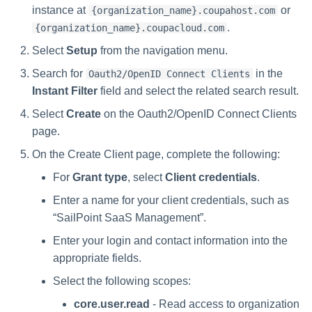
instance at
or
{organization_name}.coupahost.com
.
{organization_name}.coupacloud.com
Select
Setup
from the navigation menu.
Search for
in the
Oauth2/OpenID Connect Clients
Instant Filter
field and select the related search result.
Select
Create
on the Oauth2/OpenID Connect Clients
page.
On the Create Client page, complete the following:
For
Grant type
, select
Client credentials
.
Enter a name for your client credentials, such as
“SailPoint SaaS Management”.
Enter your login and contact information into the
appropriate fields.
Select the following scopes:
core.user.read
- Read access to organization