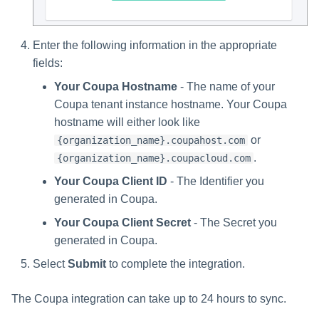
Enter the following information in the appropriate
fields:
Your Coupa Hostname
- The name of your
Coupa tenant instance hostname. Your Coupa
hostname will either look like
or
{organization_name}.coupahost.com
.
{organization_name}.coupacloud.com
Your Coupa Client ID
- The Identifier you
generated in Coupa.
Your Coupa Client Secret
- The Secret you
generated in Coupa.
Select
Submit
to complete the integration.
The Coupa integration can take up to 24 hours to sync.