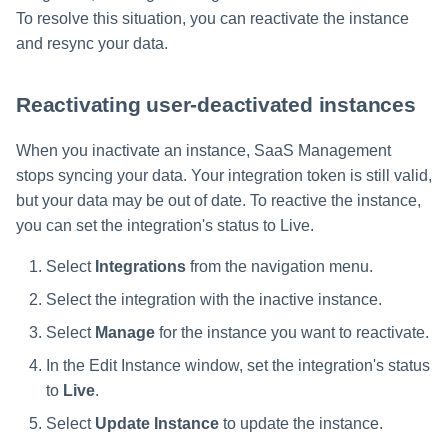
To resolve this situation, you can reactivate the instance
and resync your data.
Reactivating user-deactivated instances
When you inactivate an instance, SaaS Management
stops syncing your data. Your integration token is still valid,
but your data may be out of date. To reactive the instance,
you can set the integration's status to Live.
Select
Integrations
from the navigation menu.
Select the integration with the inactive instance.
Select
Manage
for the instance you want to reactivate.
In the Edit Instance window, set the integration's status
to
Live
.
Select
Update Instance
to update the instance.