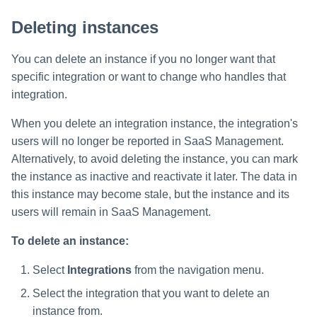
Deleting instances
You can delete an instance if you no longer want that
specific integration or want to change who handles that
integration.
When you delete an integration instance, the integration's
users will no longer be reported in SaaS Management.
Alternatively, to avoid deleting the instance, you can mark
the instance as inactive and reactivate it later. The data in
this instance may become stale, but the instance and its
users will remain in SaaS Management.
To delete an instance:
Select
Integrations
from the navigation menu.
Select the integration that you want to delete an
instance from.