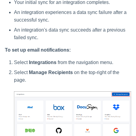
Your initial sync for an integration completes.
An integration experiences a data sync failure after a
successful sync.
An integration's data sync succeeds after a previous
failed sync.
To set up email notifications:
Select
Integrations
from the navigation menu.
Select
Manage Recipients
on the top-right of the
page.