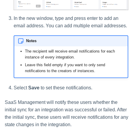
In the new window, type and press enter to add an
email address. You can add multiple email addresses.
Notes
The recipient will receive email notifications for each
instance of every integration.
Leave this field empty if you want to only send
notifications to the creators of instances.
Select
Save
to set these notifications.
SaaS Management will notify these users whether the
initial sync for an integration was successful or failed. After
the initial sync, these users will receive notifications for any
state changes in the integration.