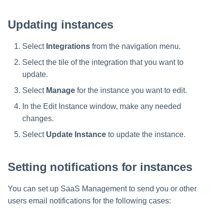
s
Updating instances
Help Desk
e
a
Select
Integrations
from the navigation menu.
Human Resources
r
Select the tile of the integration that you want to
Multifactor Authentication
update.
c
Select
Manage
for the instance you want to edit.
h
Procurement
In the Edit Instance window, make any needed
i
Project Management
changes.
n
Select
Update Instance
to update the instance.
Sales
g
Setting notifications for instances
Software Development
You can set up SaaS Management to send you or other
SSO
users email notifications for the following cases: