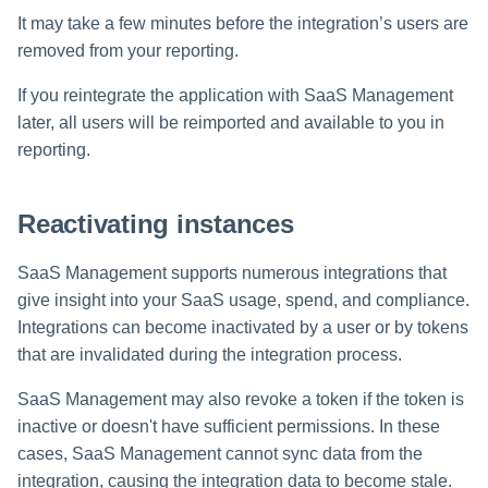
It may take a few minutes before the integration’s users are
removed from your reporting.
If you reintegrate the application with SaaS Management
later, all users will be reimported and available to you in
reporting.
Reactivating instances
SaaS Management supports numerous integrations that
give insight into your SaaS usage, spend, and compliance.
Integrations can become inactivated by a user or by tokens
that are invalidated during the integration process.
SaaS Management may also revoke a token if the token is
inactive or doesn't have sufficient permissions. In these
cases, SaaS Management cannot sync data from the
integration, causing the integration data to become stale.