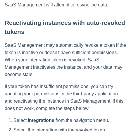
SaaS Management will attempt to resync the data.
Reactivating instances with auto-revoked
tokens
SaaS Management may automatically revoke a token if the
token is inactive or doesn't have sufficient permissions.
When your integration token is revoked, SaaS
Management inactivates the instance, and your data may
become stale.
If your token has insufficient permissions, you can try
updating your permissions in the third-party application
and reactivating the instance in SaaS Management. If this
does not work, complete the steps below.
Select
Integrations
from the navigation menu.
Select the integration with the revoked token.