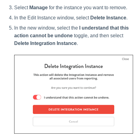
Select
Manage
for the instance you want to remove.
In the Edit Instance window, select
Delete Instance
.
In the new window, select the
I understand that this
action cannot be undone
toggle, and then select
Delete Integration Instance
.