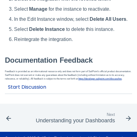
Select
Manage
for the instance to reactivate.
In the Edit Instance window, select
Delete All Users
.
Select
Delete Instance
to delete this instance.
Reintegrate the integration.
Documentation Feedback
Feedback is provided as an informational resource only and does not form part of SailPoint’s official product documentation.
SailPoint does not warrant or make any guarantees about the feedback (including without limitation as to its accuracy,
relevance, or reliability). All feedback is subject to the terms set forth at
https://developer.sailpoint.com/discuss/tos
.
Next
Understanding your Dashboards