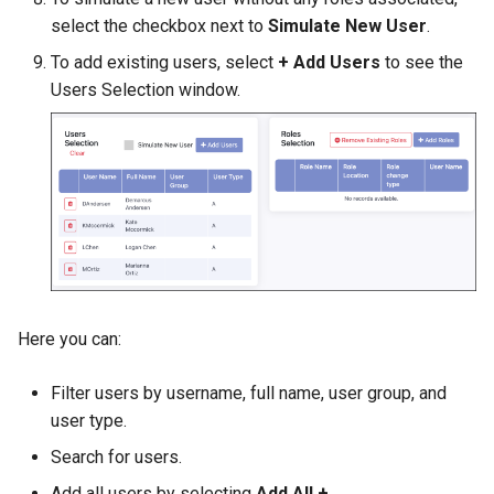
select the checkbox next to
Simulate New User
.
To add existing users, select
+ Add Users
to see the
Users Selection window.
Here you can:
Filter users by username, full name, user group, and
user type.
Search for users.
Add all users by selecting
Add All +
.