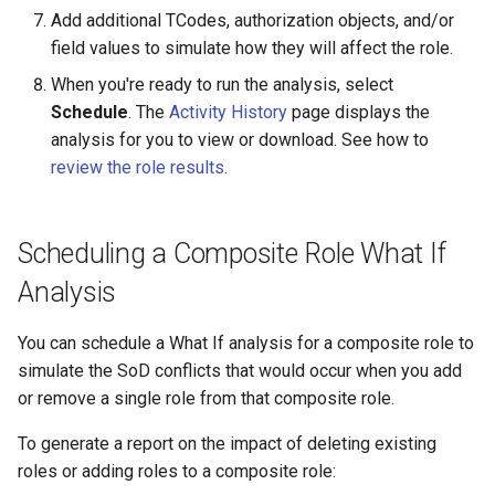
Add additional TCodes, authorization objects, and/or
field values to simulate how they will affect the role.
When you're ready to run the analysis, select
Schedule
. The
Activity History
page displays the
analysis for you to view or download. See how to
review the role results
.
Scheduling a Composite Role What If
Analysis
You can schedule a What If analysis for a composite role to
simulate the SoD conflicts that would occur when you add
or remove a single role from that composite role.
To generate a report on the impact of deleting existing
roles or adding roles to a composite role: