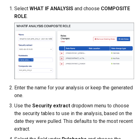
Select
WHAT IF ANALYSIS
and choose
COMPOSITE
ROLE
.
Enter the name for your analysis or keep the generated
one.
Use the
Security extract
dropdown menu to choose
the security tables to use in the analysis, based on the
date they were pulled. This defaults to the most recent
extract.