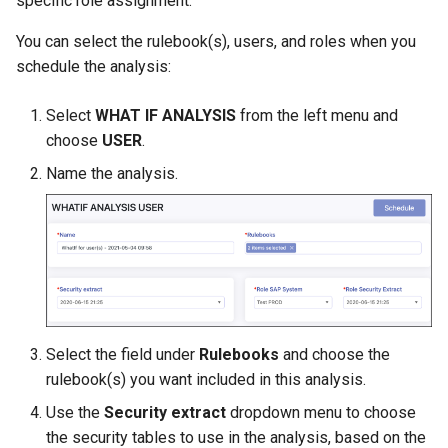
specific role assignment.
Managing SAP Role Detail
Exporting Rulebooks
Reason Codes
s
Choosing Rulebook Revie
You can select the rulebook(s), users, and roles when you
e
Details
Blocking SAP Users and
Viewing Rulebook Changes
schedule the analysis:
Roles
a
Selecting Review Fields
Select
WHAT IF ANALYSIS
from the left menu and
r
Configuring SSO
choose
USER
.
Setting Email Reminders
c
Name the analysis.
h
i
n
g
Select the field under
Rulebooks
and choose the
rulebook(s) you want included in this analysis.
Use the
Security extract
dropdown menu to choose
the security tables to use in the analysis, based on the