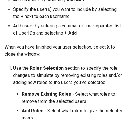
Specify the user(s) you want to include by selecting
the
+
next to each username.
Add users by entering a comma- or line-separated list
of UserIDs and selecting
+ Add
.
When you have finished your user selection, select
X
to
close the window.
Use the
Roles Selection
section to specify the role
changes to simulate by removing existing roles and/or
adding new roles to the users you've selected.
Remove Existing Roles
- Select what roles to
remove from the selected users.
Add Roles
- Select what roles to give the selected
users.