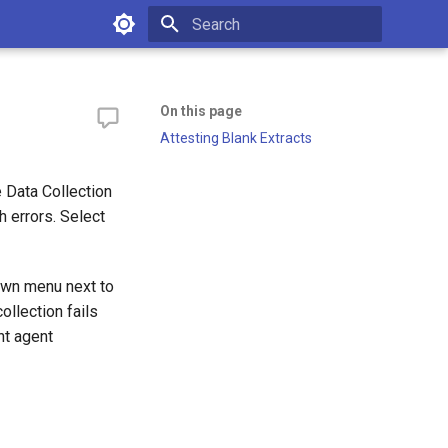
Type to start searching
On this page
Attesting Blank Extracts
e Data Collection
h errors. Select
own menu next to
ollection fails
nt agent