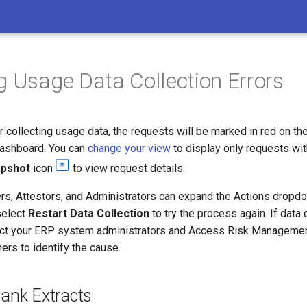
g Usage Data Collection Errors
ror collecting usage data, the requests will be marked in red on th
Dashboard. You can
change your view
to display only requests wit
apshot
icon
to view request details.
s, Attestors, and Administrators can expand the Actions dropd
select
Restart Data Collection
to try the process again. If data c
act your ERP system administrators and Access Risk Manageme
ers to identify the cause.
lank Extracts