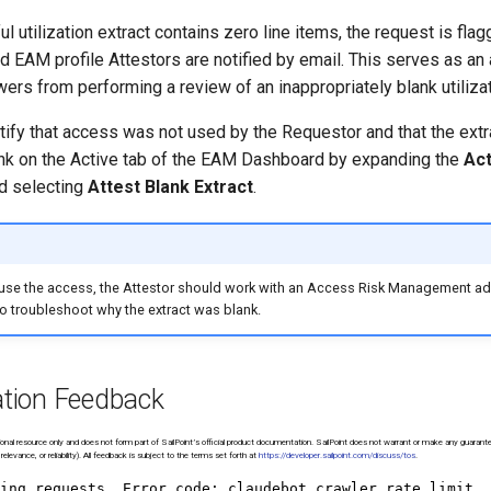
 utilization extract contains zero line items, the request is fla
d EAM profile Attestors are notified by email. This serves as an 
ers from performing a review of an inappropriately blank utilizat
rtify that access was not used by the Requestor and that the extr
ank on the Active tab of the EAM Dashboard by expanding the
Act
nd selecting
Attest Blank Extract
.
use the access, the Attestor should work with an Access Risk Management adm
o troubleshoot why the extract was blank.
tion Feedback
onal resource only and does not form part of SailPoint’s official product documentation. SailPoint does not warrant or make any guarant
relevance, or reliability). All feedback is subject to the terms set forth at
https://developer.sailpoint.com/discuss/tos
.