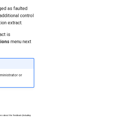
gged as faulted
additional control
ion extract.
act is
ions
menu next
inistrator or
ees about the feedback (including