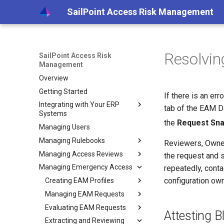
SailPoint Access Risk Management
Resolvin
SailPoint Access Risk
Management
Overview
Getting Started
If there is an er
Integrating with Your ERP
tab of the EAM 
Systems
the
Request Sn
Managing Users
Integrating with Your SAP
System
Managing Rulebooks
Reviewers, Owner
Creating SAP System Users
Managing Access Reviews
Understanding Rulebook Logic
the request and 
Setting up an Agent on a
Managing Emergency Access
Creating Rulebooks
Creating Access Reviews
repeatedly, cont
VM
configuration own
Creating Rulebooks - New
Reviewing and Approving
Creating EAM Profiles
Specifying Review Details
Connecting Your SAP
Extracting Logs
Access
Editing Rulebooks Online
Managing EAM Requests
Choosing User to Role
Setting Profile Details
Systems
Reviewing Rejected Roles
Review Settings
Editing Rulebooks Offline
Evaluating EAM Requests
Setting Attestors
Viewing Request Progress
Scheduling Security Extracts
Setting Utilization Options
Attesting B
Generating Access Review
Choosing Role to TCode
Importing Rulebooks
Extracting and Reviewing
Selecting Profile
Viewing and Adding
Approving and Rejecting
Scheduling Utilization
Installing and Configuring