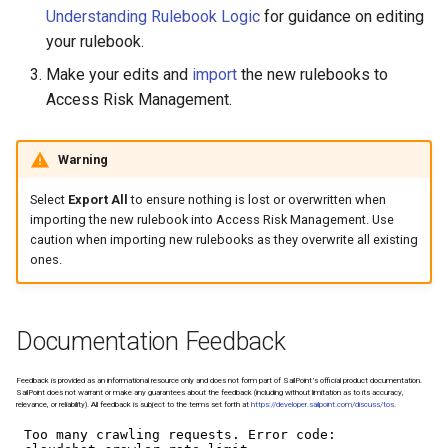
Managing SAP Role Detail
Reason Codes
s
Understanding Rulebook Logic
for guidance on editing
Choosing Rulebook Revie
your rulebook.
e
Details
Blocking SAP Users and
Make your edits and
import
the new rulebooks to
Roles
a
Access Risk Management.
Selecting Review Fields
r
Configuring SSO
Setting Email Reminders
c
Warning
h
Select
Export All
to ensure nothing is lost or overwritten when
importing the new rulebook into Access Risk Management. Use
i
caution when importing new rulebooks as they overwrite all existing
ones.
n
g
Documentation Feedback
Feedback is provided as an informational resource only and does not form part of SailPoint’s official product documentation.
SailPoint does not warrant or make any guarantees about the feedback (including without limitation as to its accuracy,
relevance, or reliability). All feedback is subject to the terms set forth at
https://developer.sailpoint.com/discuss/tos
.