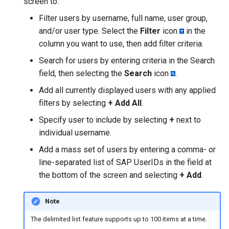
screen to:
Filter users by username, full name, user group,
and/or user type. Select the
Filter
icon
in the
column you want to use, then add filter criteria.
Search for users by entering criteria in the Search
field, then selecting the
Search
icon
.
Add all currently displayed users with any applied
filters by selecting
+ Add All
.
Specify user to include by selecting
+
next to
individual username.
Add a mass set of users by entering a comma- or
line-separated list of SAP UserIDs in the field at
the bottom of the screen and selecting
+ Add
.
Note
The delimited list feature supports up to 100 items at a time.