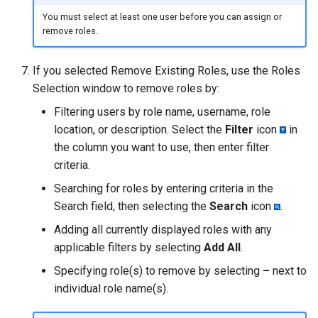
You must select at least one user before you can assign or
remove roles.
If you selected Remove Existing Roles, use the Roles
Selection window to remove roles by:
Filtering users by role name, username, role
location, or description. Select the
Filter
icon
in
the column you want to use, then enter filter
criteria.
Searching for roles by entering criteria in the
Search field, then selecting the
Search
icon
.
Adding all currently displayed roles with any
applicable filters by selecting
Add All
.
Specifying role(s) to remove by selecting
–
next to
individual role name(s).