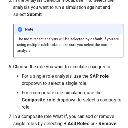
In the Analysis Selector modal, use
+
to select the
analysis you want to run a simulation against and
select
Submit
.
Note
The most recent analysis will be selected by default. If you are
using multiple rulebooks, make sure you select the correct
analysis.
Choose the role you want to simulate changes to.
For a single role analysis, use the
SAP role
dropdown to select a single role.
For a composite role simulation, use the
Composite role
dropdown to select a composite
role.
In a composite role What If, you can add or remove
single roles by selecting
+ Add Roles
or
- Remove