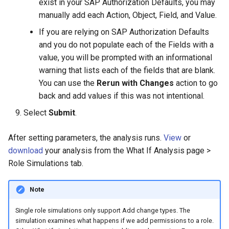
exist in your SAP Authorization Defaults, you may
manually add each Action, Object, Field, and Value.
If you are relying on SAP Authorization Defaults
and you do not populate each of the Fields with a
value, you will be prompted with an informational
warning that lists each of the fields that are blank.
You can use the
Rerun with Changes
action to go
back and add values if this was not intentional.
Select
Submit
.
After setting parameters, the analysis runs.
View
or
download
your analysis from the What If Analysis page >
Role Simulations tab.
Note
Single role simulations only support Add change types. The
simulation examines what happens if we add permissions to a role.