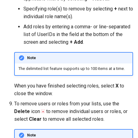
Specifying role(s) to remove by selecting
+
next to
individual role name(s).
Add roles by entering a comma- or line-separated
list of UserIDs in the field at the bottom of the
screen and selecting
+ Add
.
Note
The delimited list feature supports up to 100 items at a time.
When you have finished selecting roles, select
X
to
close the window.
To remove users or roles from your lists, use the
Delete
icon
to remove individual users or roles, or
select
Clear
to remove all selected roles.
Note