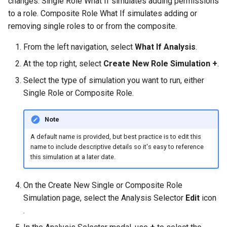
changes. Single Role What If simulates adding permissions
to a role. Composite Role What If simulates adding or
removing single roles to or from the composite.
From the left navigation, select
What If Analysis
.
At the top right, select
Create New Role Simulation +
.
Select the type of simulation you want to run, either
Single Role or Composite Role.
Note
A default name is provided, but best practice is to edit this
name to include descriptive details so it's easy to reference
this simulation at a later date.
On the Create New Single or Composite Role
Simulation page, select the Analysis Selector
Edit
icon
.