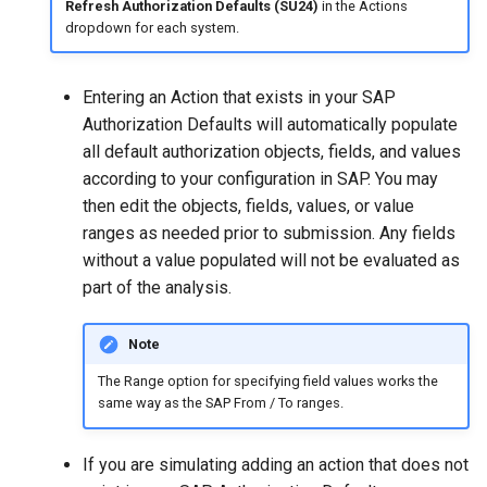
Refresh Authorization Defaults (SU24)
in the Actions
dropdown for each system.
Entering an Action that exists in your SAP
Authorization Defaults will automatically populate
all default authorization objects, fields, and values
according to your configuration in SAP. You may
then edit the objects, fields, values, or value
ranges as needed prior to submission. Any fields
without a value populated will not be evaluated as
part of the analysis.
Note
The Range option for specifying field values works the
same way as the SAP From / To ranges.
If you are simulating adding an action that does not