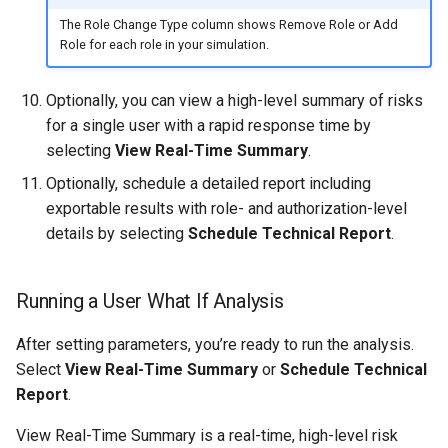
The Role Change Type column shows Remove Role or Add
Role for each role in your simulation.
Optionally, you can view a high-level summary of risks
for a single user with a rapid response time by
selecting
View Real-Time Summary
.
Optionally, schedule a detailed report including
exportable results with role- and authorization-level
details by selecting
Schedule Technical Report
.
Running a User What If Analysis
After setting parameters, you’re ready to run the analysis.
Select
View Real-Time Summary
or
Schedule Technical
Report
.
View Real-Time Summary is a real-time, high-level risk