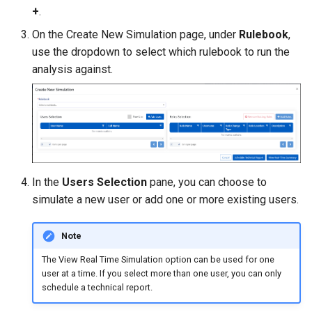
Managing SAP Role Detail
Exporting Rulebooks
Reason Codes
s
+
.
Choosing Rulebook Revie
On the Create New Simulation page, under
Rulebook
,
e
Details
Blocking SAP Users and
Viewing Rulebook Changes
use the dropdown to select which rulebook to run the
Roles
a
analysis against.
Selecting Review Fields
r
Configuring SSO
Setting Email Reminders
c
h
i
In the
Users Selection
pane, you can choose to
n
simulate a new user or add one or more existing users.
g
Note
The View Real Time Simulation option can be used for one
user at a time. If you select more than one user, you can only
schedule a technical report.