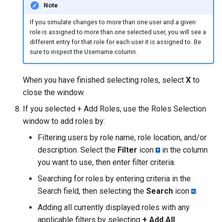
Note
If you simulate changes to more than one user and a given
role is assigned to more than one selected user, you will see a
different entry for that role for each user it is assigned to. Be
sure to inspect the Username column.
When you have finished selecting roles, select
X
to
close the window.
If you selected + Add Roles, use the Roles Selection
window to add roles by:
Filtering users by role name, role location, and/or
description. Select the
Filter
icon
in the column
you want to use, then enter filter criteria.
Searching for roles by entering criteria in the
Search field, then selecting the
Search
icon
.
Adding all currently displayed roles with any
applicable filters by selecting
+ Add All
.