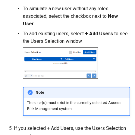
To simulate a new user without any roles
associated, select the checkbox next to
New
User
.
To add existing users, select
+ Add Users
to see
the Users Selection window.
Note
The user(s) must exist in the currently selected Access
Risk Management system.
If you selected + Add Users, use the Users Selection