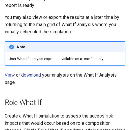
report is ready.
You may also view or export the results at a later time by
returning to the main grid of What If analysis where you
initially scheduled the simulation.
Note
User What If analysis export is available as a .csv file only.
View
or
download
your analysis on the What If Analysis
page.
Role What If
Create a What If simulation to assess the access risk
impacts that would occur based on role composition