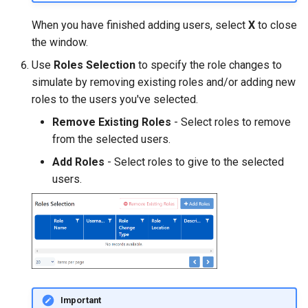
When you have finished adding users, select
X
to close
the window.
Use
Roles Selection
to specify the role changes to
simulate by removing existing roles and/or adding new
roles to the users you've selected.
Remove Existing Roles
- Select roles to remove
from the selected users.
Add Roles
- Select roles to give to the selected
users.
Important