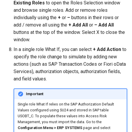
Existing Roles
to open the Roles Selection window
and browse single roles. Add or remove roles
individually using the
+
or
–
buttons in their rows or
add / remove all using the
+ Add All
or
– Add All
buttons at the top of the window. Select X to close the
window.
In a single role What If, you can select
+ Add Action
to
specify the role change to simulate by adding new
actions (such as SAP Transaction Codes or Fiori oData
Services), authorization objects, authorization fields,
and field values.
Important
Single role What If relies on the SAP Authorization Default
Values configured using SU24 and stored in SAP table
USOBT_C. To populate these values into Access Risk
Management, you must import the data. Go to the
Configuration Menu > ERP SYSTEMS
page and select