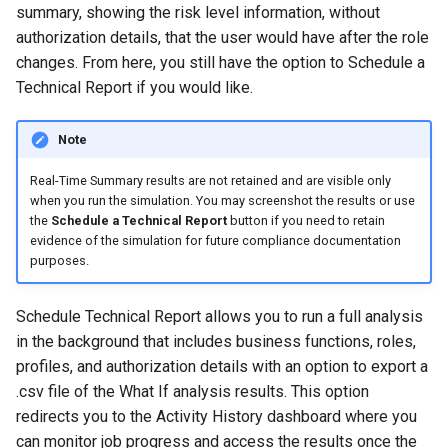
summary, showing the risk level information, without
authorization details, that the user would have after the role
changes. From here, you still have the option to Schedule a
Technical Report if you would like.
Note
Real-Time Summary results are not retained and are visible only
when you run the simulation. You may screenshot the results or use
the
Schedule a Technical Report
button if you need to retain
evidence of the simulation for future compliance documentation
purposes.
Schedule Technical Report allows you to run a full analysis
in the background that includes business functions, roles,
profiles, and authorization details with an option to export a
.csv file of the What If analysis results. This option
redirects you to the Activity History dashboard where you
can monitor job progress and access the results once the