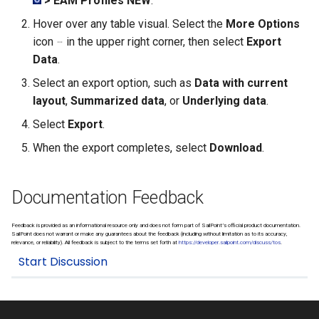
> EAM Profiles NEW
.
Managing SAP Role Detail
Exporting Rulebooks
Reason Codes
s
Choosing Rulebook Revie
Hover over any table visual. Select the
More Options
e
Details
Blocking SAP Users and
Viewing Rulebook Changes
icon
in the upper right corner, then select
Export
Roles
Data
.
a
Selecting Review Fields
Select an export option, such as
Data with current
r
Configuring SSO
layout
,
Summarized data
, or
Underlying data
.
Setting Email Reminders
c
Select
Export
.
h
When the export completes, select
Download
.
i
n
Documentation Feedback
g
Feedback is provided as an informational resource only and does not form part of SailPoint’s official product documentation.
SailPoint does not warrant or make any guarantees about the feedback (including without limitation as to its accuracy,
relevance, or reliability). All feedback is subject to the terms set forth at
https://developer.sailpoint.com/discuss/tos
.