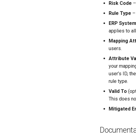
Risk Code
– 
Rule Type
– 
ERP Syste
applies to al
Mapping Att
users.
Attribute V
your mapping
user’s ID, t
rule type.
Valid To
(opt
This does not
Mitigated E
Documenta