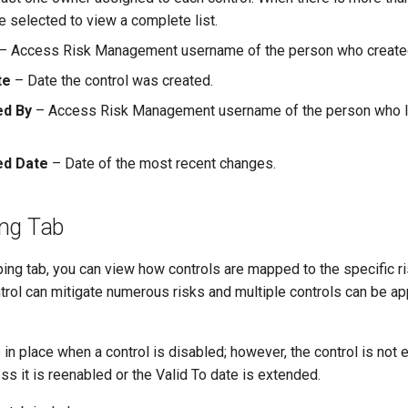
 selected to view a complete list.
– Access Risk Management username of the person who created 
te
– Date the control was created.
ed By
– Access Risk Management username of the person who la
ed Date
– Date of the most recent changes.
ng Tab
ng tab, you can view how controls are mapped to the specific ri
trol can mitigate numerous risks and multiple controls can be a
n place when a control is disabled; however, the control is not 
ess it is reenabled or the Valid To date is extended.