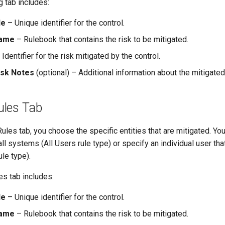
 tab includes:
de
– Unique identifier for the control.
Name
– Rulebook that contains the risk to be mitigated.
Identifier for the risk mitigated by the control.
isk Notes
(optional) – Additional information about the mitigated 
les Tab
les tab, you choose the specific entities that are mitigated. You
all systems (All Users rule type) or specify an individual user tha
ule type).
s tab includes:
de
– Unique identifier for the control.
Name
– Rulebook that contains the risk to be mitigated.