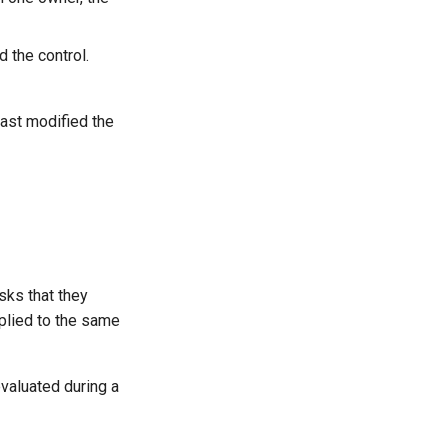
the control.
st modified the
sks that they
pplied to the same
evaluated during a