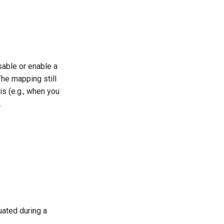
sable or enable a
The mapping still
is (e.g., when you
.
ated during a