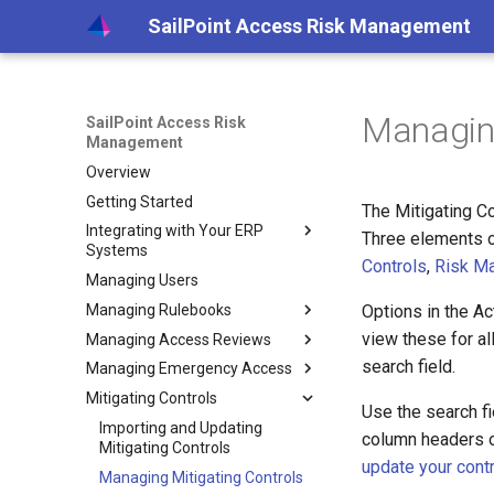
SailPoint Access Risk Management
Managing
SailPoint Access Risk
Management
Overview
Getting Started
The Mitigating C
Integrating with Your ERP
Three elements of
Systems
Controls
,
Risk M
Managing Users
Integrating with Your SAP
System
Managing Rulebooks
Options in the Ac
Creating SAP System Users
view these for al
Managing Access Reviews
Understanding Rulebook Logic
Setting up an Agent on a
search field.
Managing Emergency Access
Creating Rulebooks
Creating Access Reviews
VM
Mitigating Controls
Creating Rulebooks - New
Reviewing and Approving
Creating EAM Profiles
Specifying Review Details
Connecting Your SAP
Extracting Logs
Use the search fie
Access
Editing Rulebooks Online
Managing EAM Requests
Importing and Updating
Choosing User to Role
Setting Profile Details
Systems
column headers o
Reviewing Rejected Roles
Mitigating Controls
Review Settings
Editing Rulebooks Offline
Evaluating EAM Requests
Setting Attestors
Viewing Request Progress
Scheduling Security Extracts
Setting Utilization Options
update your cont
Generating Access Review
Managing Mitigating Controls
Choosing Role to TCode
Importing Rulebooks
Extracting and Reviewing
Selecting Profile
Viewing and Adding
Approving and Rejecting
Scheduling Utilization
Installing and Configuring