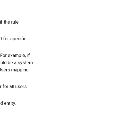
f the rule
 for specific
 For example, if
ould be a system
l Users mapping
 for all users.
d entity.