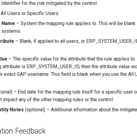
Identifier for the risk mitigated by the control.
All Users or Specific Users.
m Name
– System the mapping rule applies to. This will be blank i
l systems.
ribute
– Blank, if applied to all users, or ERP_SYSTEM_USER_ID
alue
– The specific value for the attribute that the rule applies to.
 attribute is ERP_SYSTEM_USER_ID, then the attribute value w
heir exact SAP username. This field is blank when you use the Al
ional) – End date for the mapping rule itself for a specific user or
 impact any of the other mapping rules or the control.
ntity Notes
(optional) – Additional information about the mitigate
tion Feedback