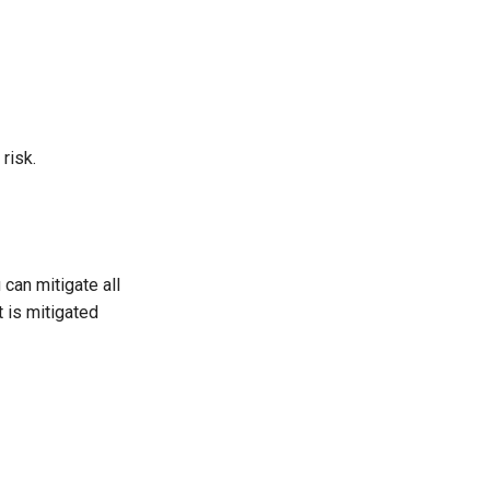
risk.
 can mitigate all
t is mitigated