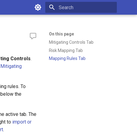
Type to start searching
On this page
Mitigating Controls Tab
Risk Mapping Tab
ating Controls
.
Mapping Rules Tab
:
Mitigating
ng rules. To
 below the
the active tab. The
ght to
import or
rt
.