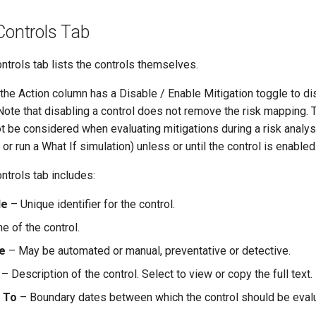
Controls Tab
ntrols tab lists the controls themselves.
he Action column has a Disable / Enable Mitigation toggle to di
 Note that disabling a control does not remove the risk mapping. 
not be considered when evaluating mitigations during a risk analys
or run a What If simulation) unless or until the control is enabled
ntrols tab includes:
de
– Unique identifier for the control.
 of the control.
e
– May be automated or manual, preventative or detective.
– Description of the control. Select to view or copy the full text.
/ To
– Boundary dates between which the control should be evalu
.