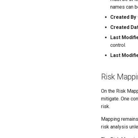
names can be
Created By
Created Da
Last Modifi
control.
Last Modifi
Risk Mappi
On the Risk Mappi
mitigate. One con
risk.
Mapping remains i
risk analysis unl