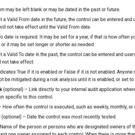
om may be left blank or may be dated in the past or future.
et a Valid From date in the future, the control can be entered an
t will not take effect until the Valid From date.
o date is required. It may be set for a year, if that is how often 
, or it may be set longer or shorter as needed.
et a Valid To date in the past, the control can be entered and user
ll not take effect.
dicates True if it is enabled or False if it is not enabled. Anyon
ot be mitigated during a risk analysis until it is enabled, or set to
k
(optional) – Link directly to your internal audit application whe
 specific to this control.
 How often the control is executed, such as weekly, monthly, or 
d
(optional) – Date the control was most recently tested.
Name of the person or persons who are designated owners of thi
east one owner assigned to each control. When there is more tha