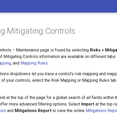
 Mitigating Controls
ontrols – Maintenance page is found by selecting
Risks > Mitig
 Mitigating Controls information are available on different tabs
apping
, and
Mapping Rules
.
tions dropdowns let you trace a control’s risk mapping and mappi
l of your controls, select the Risk Mapping or Mapping Rules tab
ld at the top of the page for a global search of all fields within 
ffer more advanced filtering options. Select
Import
at the top ri
rols
and
Mitigations Report
to view the online
Mitigations Repo