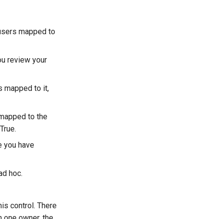
d users mapped to
you review your
s mapped to it,
e mapped to the
 True.
re you have
ad hoc.
s control. There
n one owner, the