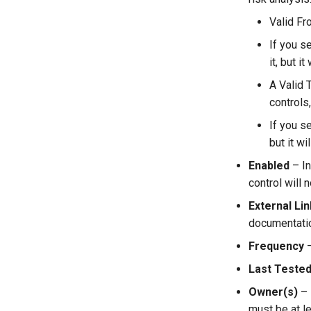
Valid Fr
If you s
it, but i
A Valid T
controls
If you s
but it wi
Enabled
– In
control will n
External Lin
documentation
Frequency
–
Last Teste
Owner(s)
– 
must be at l