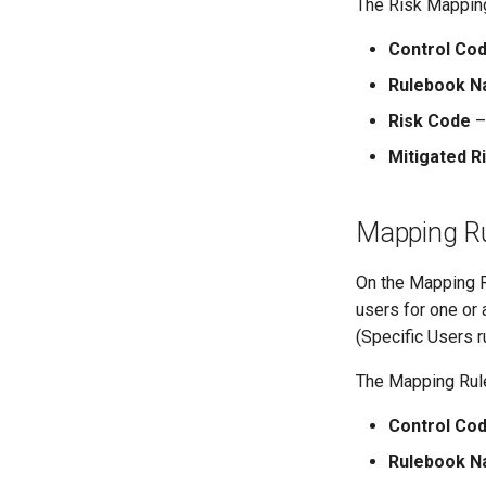
The Risk Mapping
Control Co
Rulebook 
Risk Code
– 
Mitigated R
Mapping Ru
On the Mapping Ru
users for one or 
(Specific Users r
The Mapping Rule
Control Co
Rulebook 