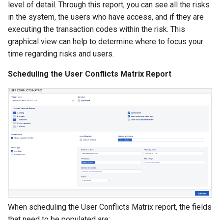
Managing SAP Role Detail
Exporting Rulebooks
Reason Codes
level of detail. Through this report, you can see all the risks
s
Choosing Rulebook Revie
in the system, the users who have access, and if they are
e
Details
Blocking SAP Users and
Viewing Rulebook Changes
executing the transaction codes within the risk. This
Roles
graphical view can help to determine where to focus your
a
Selecting Review Fields
time regarding risks and users.
r
Configuring SSO
Scheduling the User Conflicts Matrix Report
Setting Email Reminders
c
h
i
n
g
When scheduling the User Conflicts Matrix report, the fields
that need to be populated are: