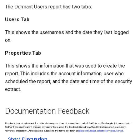
The Dormant Users report has two tabs:
Users Tab
This shows the usernames and the date they last logged
on.
Properties Tab
This shows the information that was used to create the
report. This includes the account information, user who
scheduled the report, and the date and time of the security
extract.
Documentation Feedback
Feedback is provided as an informational resource only and does not form part of SailPoint’s official product documentation.
SailPoint does not warrant or make any guarantees about the feedback (including without limitation as to its accuracy,
relevance, or reliability). All feedback is subject to the terms set forth at
https://developer.sailpoint.com/discuss/tos
.