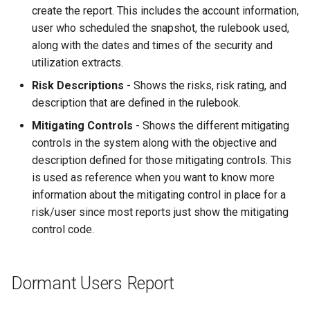
create the report. This includes the account information,
user who scheduled the snapshot, the rulebook used,
along with the dates and times of the security and
utilization extracts.
Risk Descriptions
- Shows the risks, risk rating, and
description that are defined in the rulebook.
Mitigating Controls
- Shows the different mitigating
controls in the system along with the objective and
description defined for those mitigating controls. This
is used as reference when you want to know more
information about the mitigating control in place for a
risk/user since most reports just show the mitigating
control code.
Dormant Users Report