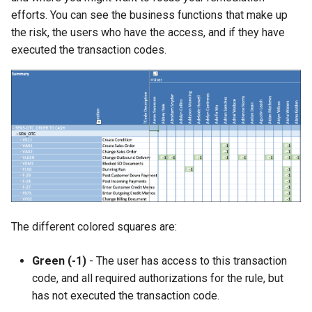
efforts. You can see the business functions that make up
the risk, the users who have the access, and if they have
executed the transaction codes.
The different colored squares are:
Green (-1)
- The user has access to this transaction
code, and all required authorizations for the rule, but
has not executed the transaction code.