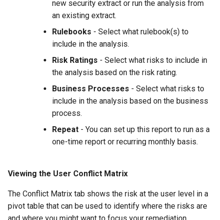
new security extract or run the analysis from
an existing extract.
Rulebooks
- Select what rulebook(s) to
include in the analysis.
Risk Ratings
- Select what risks to include in
the analysis based on the risk rating.
Business Processes
- Select what risks to
include in the analysis based on the business
process.
Repeat
- You can set up this report to run as a
one-time report or recurring monthly basis.
Viewing the User Conflict Matrix
The Conflict Matrix tab shows the risk at the user level in a
pivot table that can be used to identify where the risks are
and where you might want to focus your remediation