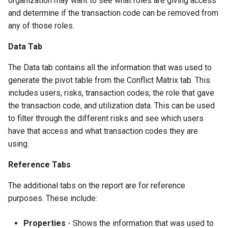
organization may want to see what roles are giving access
and determine if the transaction code can be removed from
any of those roles.
Data Tab
The Data tab contains all the information that was used to
generate the pivot table from the Conflict Matrix tab. This
includes users, risks, transaction codes, the role that gave
the transaction code, and utilization data. This can be used
to filter through the different risks and see which users
have that access and what transaction codes they are
using.
Reference Tabs
The additional tabs on the report are for reference
purposes. These include:
Properties
- Shows the information that was used to