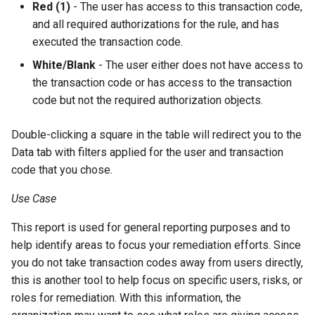
Red (1)
- The user has access to this transaction code,
and all required authorizations for the rule, and has
executed the transaction code.
White/Blank
- The user either does not have access to
the transaction code or has access to the transaction
code but not the required authorization objects.
Double-clicking a square in the table will redirect you to the
Data tab with filters applied for the user and transaction
code that you chose.
Use Case
This report is used for general reporting purposes and to
help identify areas to focus your remediation efforts. Since
you do not take transaction codes away from users directly,
this is another tool to help focus on specific users, risks, or
roles for remediation. With this information, the