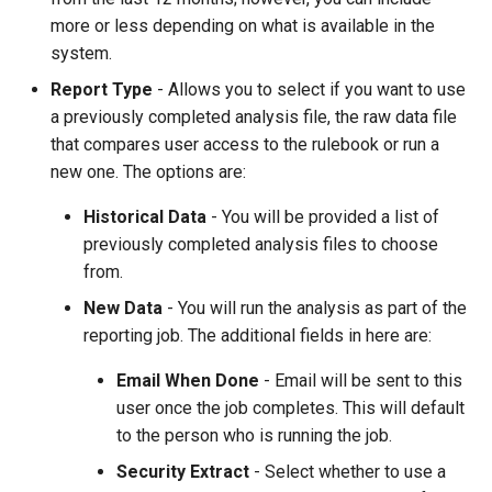
more or less depending on what is available in the
system.
Report Type
- Allows you to select if you want to use
a previously completed analysis file, the raw data file
that compares user access to the rulebook or run a
new one. The options are:
Historical Data
- You will be provided a list of
previously completed analysis files to choose
from.
New Data
- You will run the analysis as part of the
reporting job. The additional fields in here are:
Email When Done
- Email will be sent to this
user once the job completes. This will default
to the person who is running the job.
Security Extract
- Select whether to use a