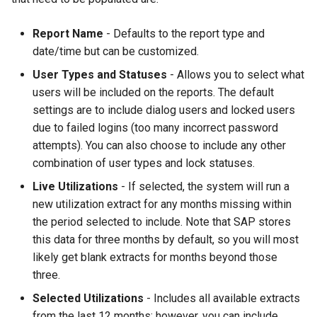
Report Name
- Defaults to the report type and
date/time but can be customized.
User Types and Statuses
- Allows you to select what
users will be included on the reports. The default
settings are to include dialog users and locked users
due to failed logins (too many incorrect password
attempts). You can also choose to include any other
combination of user types and lock statuses.
Live Utilizations
- If selected, the system will run a
new utilization extract for any months missing within
the period selected to include. Note that SAP stores
this data for three months by default, so you will most
likely get blank extracts for months beyond those
three.
Selected Utilizations
- Includes all available extracts
from the last 12 months; however, you can include