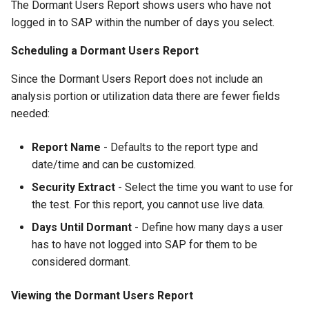
The Dormant Users Report shows users who have not
logged in to SAP within the number of days you select.
Scheduling a Dormant Users Report
Since the Dormant Users Report does not include an
analysis portion or utilization data there are fewer fields
needed:
Report Name
- Defaults to the report type and
date/time and can be customized.
Security Extract
- Select the time you want to use for
the test. For this report, you cannot use live data.
Days Until Dormant
- Define how many days a user
has to have not logged into SAP for them to be
considered dormant.
Viewing the Dormant Users Report