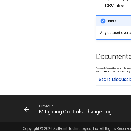
CSV files
.
Note
Any dataset over a 
Documenta
Feedback is provided as an informati
without limitation as to its accuracy, 
Previous
Mitigating Controls Change Log
Copyright © 2026 SailPoint Technologies, Inc. All Rights Reserve