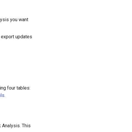
lysis you want
r export updates
ng four tables:
ils
.
 Analysis. This