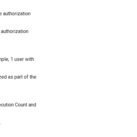
e authorization
 authorization
mple, 1 user with
ed as part of the
ecution Count and
.