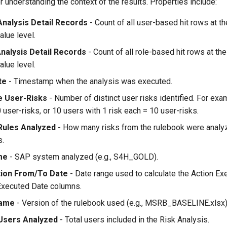
for understanding the context of the results. Properties include:
Analysis Detail Records
- Count of all user-based hit rows at th
alue level.
Analysis Detail Records
- Count of all role-based hit rows at the
alue level.
te
- Timestamp when the analysis was executed.
e User-Risks
- Number of distinct user risks identified. For exa
 user-risks, or 10 users with 1 risk each = 10 user-risks.
Rules Analyzed
- How many risks from the rulebook were analyz
s.
me
- SAP system analyzed (e.g., S4H_GOLD).
ation From/To Date
- Date range used to calculate the Action Ex
Executed Date columns.
Name
- Version of the rulebook used (e.g., MSRB_BASELINE.xlsx)
Users Analyzed
- Total users included in the Risk Analysis.