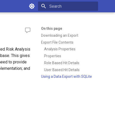
Type to start searching
On this page
Downloading an Export
Export File Contents
ted Risk Analysis
Analysis Properties
abase. This gives
Properties
need to provide
Role Based Hit Details
mplementation; and
User Based Hit Details
Using a Data Export with SQLite