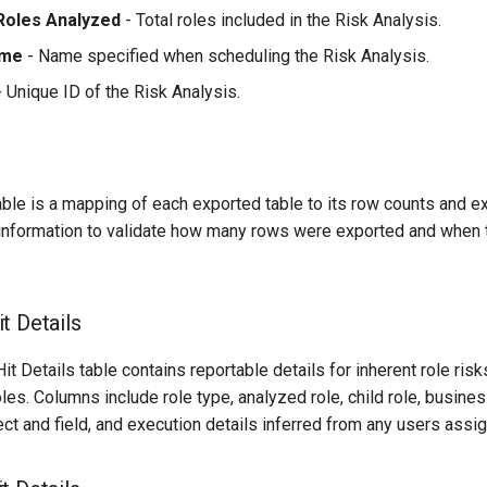
Roles Analyzed
- Total roles included in the Risk Analysis.
ame
- Name specified when scheduling the Risk Analysis.
 Unique ID of the Risk Analysis.
able is a mapping of each exported table to its row counts and e
 information to validate how many rows were exported and when
t Details
t Details table contains reportable details for inherent role ris
es. Columns include role type, analyzed role, child role, business
ect and field, and execution details inferred from any users assig