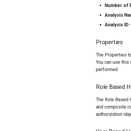
Number of 
Analysis N
Analysis ID
-
Properties
The Properties t
You can use this
performed.
Role Based Hi
The Role Based Hi
and composite rol
authorization obj