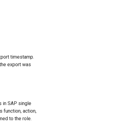
xport timestamp.
 the export was
ks in SAP single
 function, action,
ned to the role.