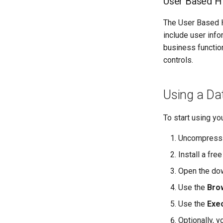
User Based Hi
The User Based Hi
include user info
business function
controls.
Using a Dat
To start using yo
Uncompress th
Install a fr
Open the dow
Use the
Bro
Use the
Exe
Optionally, 