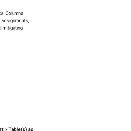
sks. Columns
le assignments,
d mitigating
rt > Table(s) as