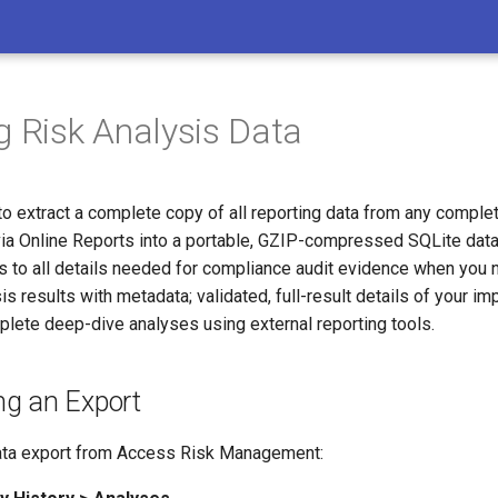
g Risk Analysis Data
to extract a complete copy of all reporting data from any comple
 via Online Reports into a portable, GZIP-compressed SQLite dat
ss to all details needed for compliance audit evidence when you 
s results with metadata; validated, full-result details of your i
mplete deep-dive analyses using external reporting tools.
g an Export
ata export from Access Risk Management: