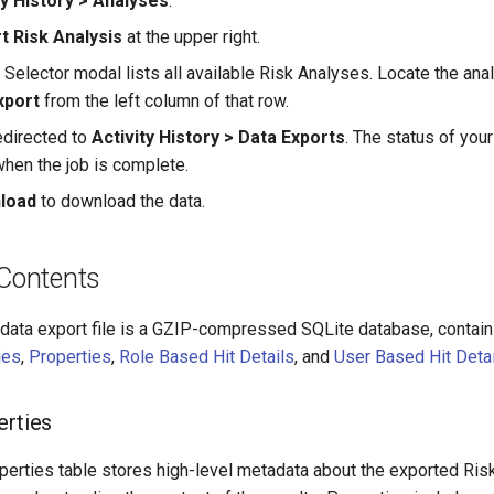
ty History > Analyses
.
t Risk Analysis
at the upper right.
 Selector modal lists all available Risk Analyses. Locate the ana
xport
from the left column of that row.
edirected to
Activity History > Data Exports
. The status of you
hen the job is complete.
load
to download the data.
 Contents
ata export file is a GZIP-compressed SQLite database, containi
ies
,
Properties
,
Role Based Hit Details
, and
User Based Hit Deta
erties
perties table stores high-level metadata about the exported Risk