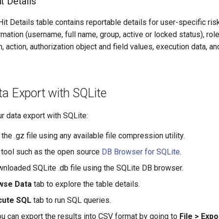
t Details
t Details table contains reportable details for user-specific ri
rmation (username, full name, group, active or locked status), ro
, action, authorization object and field values, execution data, an
a Export with SQLite
ur data export with SQLite:
e .gz file using any available file compression utility.
ee tool such as the open source
DB Browser for SQLite
.
nloaded SQLite .db file using the SQLite DB browser.
wse Data
tab to explore the table details.
cute SQL
tab to run SQL queries.
you can export the results into CSV format by going to
File > Expo