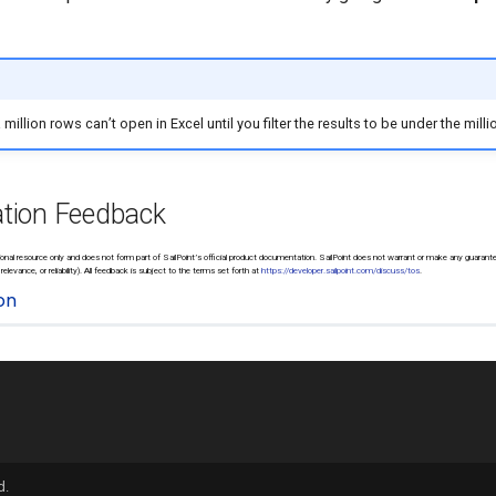
million rows can’t open in Excel until you filter the results to be under the millio
tion Feedback
onal resource only and does not form part of SailPoint’s official product documentation. SailPoint does not warrant or make any guarant
relevance, or reliability). All feedback is subject to the terms set forth at
https://developer.sailpoint.com/discuss/tos
.
d.