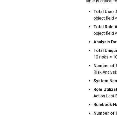
table is critical 
Total User 
object field v
Total Role 
object field v
Analysis Da
Total Uniqu
10 risks = 10
Number of 
Risk Analysi
System Na
Role Utiliz
Action Last 
Rulebook 
Number of 