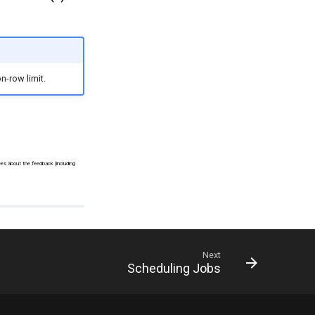
n-row limit.
ees about the feedback (including
Next
Scheduling Jobs