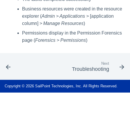
Business resources were created in the resource
explorer (
Admin > Applications >
[application
column]
> Manage Resources
)
Permissions display in the Permission Forensics
page (
Forensics > Permissions
)
Next
Troubleshooting
Copyright © 2026 SailPoint Technologies, Inc. All Rights Reserved.