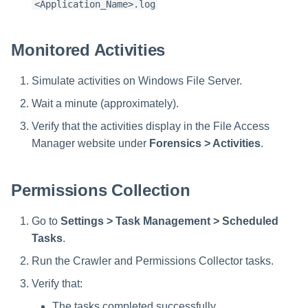
<Application_Name>.log
Monitored Activities
Simulate activities on Windows File Server.
Wait a minute (approximately).
Verify that the activities display in the File Access
Manager website under
Forensics > Activities
.
Permissions Collection
Go to
Settings > Task Management > Scheduled
Tasks
.
Run the Crawler and Permissions Collector tasks.
Verify that:
The tasks completed successfully