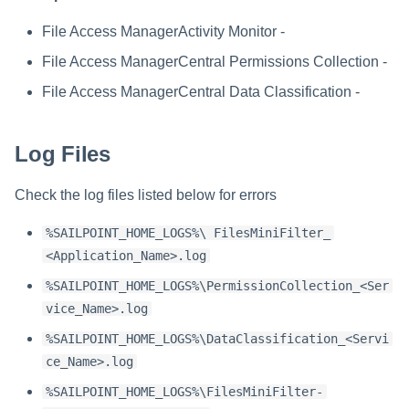
Troubleshooting
Special Configurations
Troubleshooting
Troubleshooting
Troubleshooting
Installing Services Collector
Installation
s
Installation
File Access ManagerActivity Monitor -
Troubleshooting
Troubleshooting
e
Verifying the AWS S3 Connec
File Access ManagerCentral Permissions Collection -
a
Installation
File Access ManagerCentral Data Classification -
r
c
Log Files
h
Check the log files listed below for errors
i
%SAILPOINT_HOME_LOGS%\ FilesMiniFilter_
n
<Application_Name>.log
g
%SAILPOINT_HOME_LOGS%\PermissionCollection_<Ser
vice_Name>.log
%SAILPOINT_HOME_LOGS%\DataClassification_<Servi
ce_Name>.log
%SAILPOINT_HOME_LOGS%\FilesMiniFilter-