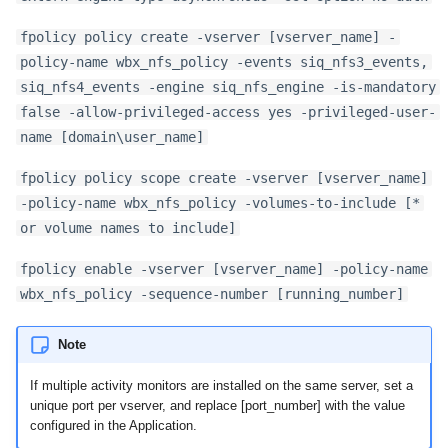
fpolicy policy create -vserver [vserver_name] -
policy-name wbx_nfs_policy -events siq_nfs3_events,
siq_nfs4_events -engine siq_nfs_engine -is-mandatory
false -allow-privileged-access yes -privileged-user-
name [domain\user_name]
fpolicy policy scope create -vserver [vserver_name]
-policy-name wbx_nfs_policy -volumes-to-include [*
or volume names to include]
fpolicy enable -vserver [vserver_name] -policy-name
wbx_nfs_policy -sequence-number [running_number]
Note
If multiple activity monitors are installed on the same server, set a
unique port per vserver, and replace [port_number] with the value
configured in the Application.