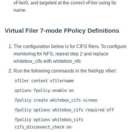
vFiler0, and targeted at the correct vFiler using its
name.
Virtual Filer 7-mode FPolicy Definitions
The configuration below is for CIFS filers. To configure
monitoring for NFS, repeat step 2 and replace
whitebox_cifs with whitebox_nfs
Run the following commands in the NetApp vfiler:
vfiler context vfilername
options fpolicy.enable on
fpolicy create whitebox_cifs screen
fpolicy options whitebox_cifs required off
fpolicy options whitebox_cifs
cifs_disconnect_check on