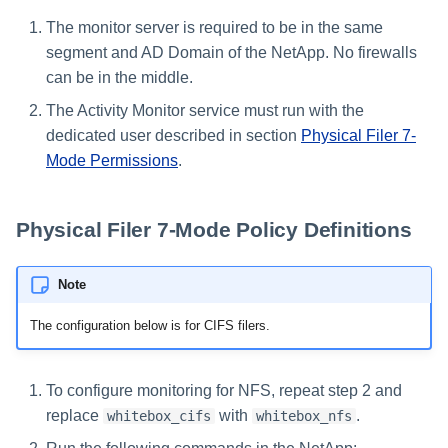
The monitor server is required to be in the same
segment and AD Domain of the NetApp. No firewalls
can be in the middle.
The Activity Monitor service must run with the
dedicated user described in section
Physical Filer 7-
Mode Permissions
.
Physical Filer 7-Mode Policy Definitions
Note
The configuration below is for CIFS filers.
To configure monitoring for NFS, repeat step 2 and
replace
with
.
whitebox_cifs
whitebox_nfs