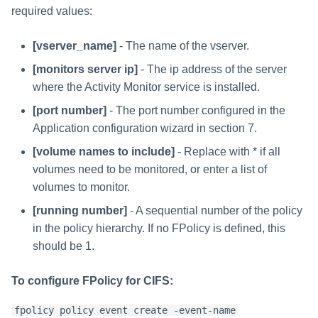
required values:
[vserver_name]
- The name of the vserver.
[monitors server ip]
- The ip address of the server
where the Activity Monitor service is installed.
[port number]
- The port number configured in the
Application configuration wizard in section 7.
[volume names to include]
- Replace with * if all
volumes need to be monitored, or enter a list of
volumes to monitor.
[running number]
- A sequential number of the policy
in the policy hierarchy. If no FPolicy is defined, this
should be 1.
To configure FPolicy for CIFS:
fpolicy policy event create -event-name