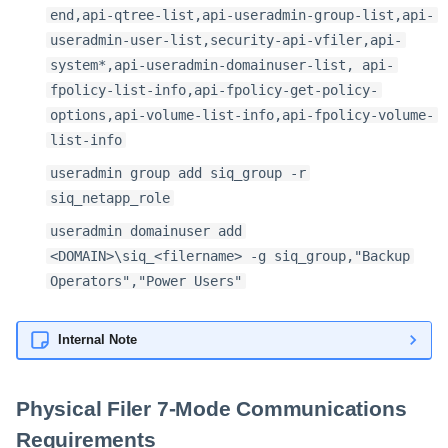
end,api-qtree-list,api-useradmin-group-list,api-
useradmin-user-list,security-api-vfiler,api-
system*,api-useradmin-domainuser-list, api-
fpolicy-list-info,api-fpolicy-get-policy-
options,api-volume-list-info,api-fpolicy-volume-
list-info
useradmin group add siq_group -r
siq_netapp_role
useradmin domainuser add
<DOMAIN>\siq_<filername> -g siq_group,"Backup
Operators","Power Users"
Internal Note
Physical Filer 7-Mode Communications
Requirements