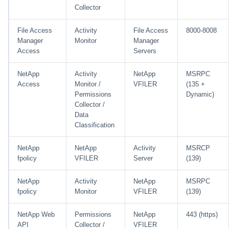
Collector
File Access
Activity
File Access
8000-8008
Manager
Monitor
Manager
Access
Servers
NetApp
Activity
NetApp
MSRPC
Access
Monitor /
VFILER
(135 +
Permissions
Dynamic)
Collector /
Data
Classification
NetApp
NetApp
Activity
MSRCP
fpolicy
VFILER
Server
(139)
NetApp
Activity
NetApp
MSRPC
fpolicy
Monitor
VFILER
(139)
NetApp Web
Permissions
NetApp
443 (https)
API
Collector /
VFILER