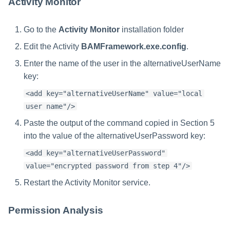
Activity Monitor
Go to the
Activity Monitor
installation folder
Edit the Activity
BAMFramework.exe.config
.
Enter the name of the user in the alternativeUserName
key:
<add key="alternativeUserName" value="local
user name"/>
Paste the output of the command copied in Section 5
into the value of the alternativeUserPassword key:
<add key="alternativeUserPassword"
value="encrypted password from step 4"/>
Restart the Activity Monitor service.
Permission Analysis