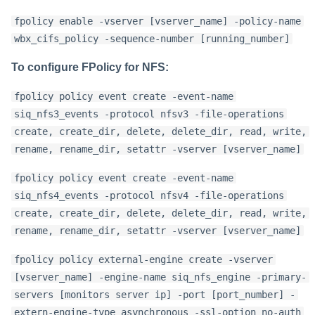
fpolicy enable -vserver [vserver_name] -policy-name
wbx_cifs_policy -sequence-number [running_number]
To configure FPolicy for NFS:
fpolicy policy event create -event-name
siq_nfs3_events -protocol nfsv3 -file-operations
create, create_dir, delete, delete_dir, read, write,
rename, rename_dir, setattr -vserver [vserver_name]
fpolicy policy event create -event-name
siq_nfs4_events -protocol nfsv4 -file-operations
create, create_dir, delete, delete_dir, read, write,
rename, rename_dir, setattr -vserver [vserver_name]
fpolicy policy external-engine create -vserver
[vserver_name] -engine-name siq_nfs_engine -primary-
servers [monitors server ip] -port [port_number] -
extern-engine-type asynchronous -ssl-option no-auth