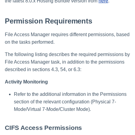
Troubleshooting
Troubleshooting
Troubleshooting
Special Configurations
Verifying the Windows Serve
Troubleshooting
Installing Services Collector
the latest 8.0.x Hosting Bundle version from
here
.
Physical Filer 7-Mode
s
Connector Installation
Installation
Permissions
Troubleshooting
e
Permission Requirements
Troubleshooting
Verifying the AWS S3 Connec
Physical Filer 7-Mode
a
Installation
Communications
Requirements
File Access Manager requires different permissions, based
r
on the tasks performed.
c
NetApp Virtual Filer 7-Mode
Requirements
The following listing describes the required permissions by
h
File Access Manager task, in addition to the permissions
Ontapi API Configuration
i
described in sections 4.3, 54, or 6.3:
Options
n
Activity Monitoring
Virtual Filer 7-mode FPolicy
g
Refer to the additional information in the Permissions
Definitions
section of the relevant configuration (Physical 7-
Virtual Filer 7-Mode
Mode/Virtual 7-Mode/Cluster Mode).
Permissions
CIFS Access Permissions
Configuring a Local NetApp