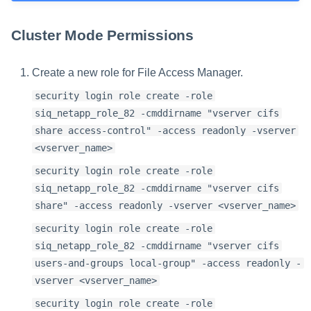
Cluster Mode Permissions
Create a new role for File Access Manager.
security login role create -role
siq_netapp_role_82 -cmddirname "vserver cifs
share access-control" -access readonly -vserver
<vserver_name>
security login role create -role
siq_netapp_role_82 -cmddirname "vserver cifs
share" -access readonly -vserver <vserver_name>
security login role create -role
siq_netapp_role_82 -cmddirname "vserver cifs
users-and-groups local-group" -access readonly -
vserver <vserver_name>
security login role create -role