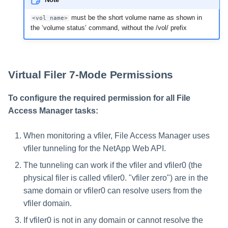
must be the short volume name as shown in
<vol name>
the ‘volume status’ command, without the /vol/ prefix
Virtual Filer 7-Mode Permissions
To configure the required permission for all File
Access Manager tasks:
When monitoring a vfiler, File Access Manager uses
vfiler tunneling for the NetApp Web API.
The tunneling can work if the vfiler and vfiler0 (the
physical filer is called vfiler0. "vfiler zero") are in the
same domain or vfiler0 can resolve users from the
vfiler domain.
If vfiler0 is not in any domain or cannot resolve the