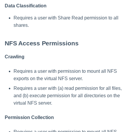
NetApp OnTap 9.X Command
Data Classification
Template
Requires a user with Share Read permission to all
shares.
NFS Access Permissions
Crawling
Requires a user with permission to mount all NFS
exports on the virtual NFS server.
Requires a user with (a) read permission for all files,
and (b) execute permission for all directories on the
virtual NFS server.
Permission Collection
Requires a user with permission to mount all NFS