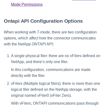
Mode Permissions
.
Ontapi API Configuration Options
When working with 7-mode, there are two configuration
options, which affect how the connector communicates
with the NetApp ONTAPI API:
A single physical filer: there are no vFilers defined on
NetApp, and there’s only one filer.
In this configuration, communications are made
directly with the filer.
vFilers (Multiple logical filers): there is more than one
logical filer defined on the NetApp storage, with the
original named vFiler0 (vFiler Zero).
With vFilers, ONTAPI communications pass through