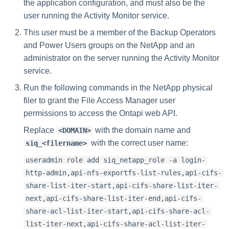
the application configuration, and must also be the
user running the Activity Monitor service.
This user must be a member of the Backup Operators
and Power Users groups on the NetApp and an
administrator on the server running the Activity Monitor
service.
Run the following commands in the NetApp physical
filer to grant the File Access Manager user
permissions to access the Ontapi web API.
Replace
with the domain name and
<DOMAIN>
with the correct user name:
siq_<filername>
useradmin role add siq_netapp_role -a login-
http-admin,api-nfs-exportfs-list-rules,api-cifs-
share-list-iter-start,api-cifs-share-list-iter-
next,api-cifs-share-list-iter-end,api-cifs-
share-acl-list-iter-start,api-cifs-share-acl-
list-iter-next,api-cifs-share-acl-list-iter-