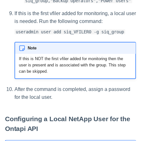
siq_group,"Backup Operators","Power Users"
If this is the first vfiler added for monitoring, a local user
is needed. Run the following command:
useradmin user add siq_VFILER0 -g siq_group
Note
If this is NOT the first vfiler added for monitoring then the
user is present and is associated with the group. This step
can be skipped.
After the command is completed, assign a password
for the local user.
Configuring a Local NetApp User for the
Ontapi API