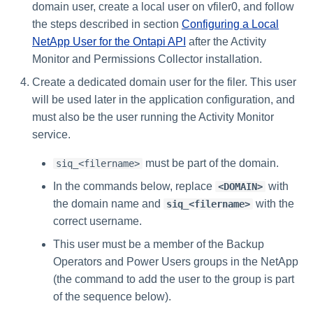
domain user, create a local user on vfiler0, and follow
the steps described in section
Configuring a Local
NetApp User for the Ontapi API
after the Activity
Monitor and Permissions Collector installation.
Create a dedicated domain user for the filer. This user
will be used later in the application configuration, and
must also be the user running the Activity Monitor
service.
must be part of the domain.
siq_<filername>
In the commands below, replace
with
<DOMAIN>
the domain name and
with the
siq_<filername>
correct username.
This user must be a member of the Backup
Operators and Power Users groups in the NetApp
(the command to add the user to the group is part
of the sequence below).