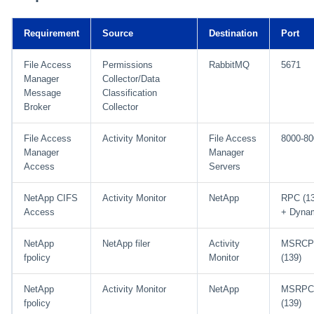
Requirement
Source
Destination
Port
File Access
Permissions
RabbitMQ
5671
Manager
Collector/Data
Message
Classification
Broker
Collector
File Access
Activity Monitor
File Access
8000-80
Manager
Manager
Access
Servers
NetApp CIFS
Activity Monitor
NetApp
RPC (1
Access
+ Dynam
NetApp
NetApp filer
Activity
MSRCP
fpolicy
Monitor
(139)
NetApp
Activity Monitor
NetApp
MSRPC
fpolicy
(139)