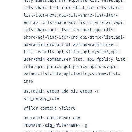
http-admin,api-nfs-exportfs-list-rules,api-
cifs-share-list-iter-start,api-cifs-share-
list-iter-next,api-cifs-share-list-iter-
end,api-cifs-share-acl-list-iter-start,api-
cifs-share-acl-list-iter-next,api-cifs-
share-acl-list-iter-end,api-qtree-list,api-
useradmin-group-list,api-useradmin-user-
list,security-api-vfiler,api-system*,api-
useradmin-domainuser-list, api-fpolicy-list-
info,api-fpolicy-get-policy-options,api-
volume-list-info,api-fpolicy-volume-list-
info
useradmin group add siq_group -r
siq_netapp_role
vfiler context vfiler0
useradmin domainuser add
<DOMAIN>\siq_<filername> -g