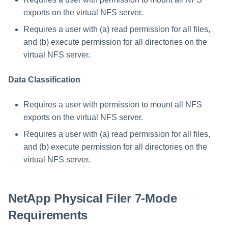
exports on the virtual NFS server.
Requires a user with (a) read permission for all files,
and (b) execute permission for all directories on the
virtual NFS server.
Data Classification
Requires a user with permission to mount all NFS
exports on the virtual NFS server.
Requires a user with (a) read permission for all files,
and (b) execute permission for all directories on the
virtual NFS server.
NetApp Physical Filer 7-Mode
Requirements