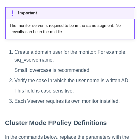
Important
The monitor server is required to be in the same segment. No
firewalls can be in the middle.
Create a domain user for the monitor: For example,
siq_vservername.
Small lowercase is recommended.
Verify the case in which the user name is written AD.
This field is case sensitive.
Each Vserver requires its own monitor installed.
Cluster Mode FPolicy Definitions
In the commands below, replace the parameters with the