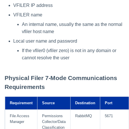
VFILER IP address
VFILER name
An internal name, usually the same as the normal
vfiler host name
Local user name and password
If the vfiler0 (vfiler zero) is not in any domain or
cannot resolve the user
Physical Filer 7-Mode Communications
Requirements
Requirement
Source
Destination
Port
File Access
Permissions
RabbitMQ
5671
Manager
Collector/Data
Classification