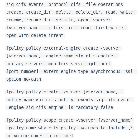
siq_cifs_events -protocol cifs -file-operations
create, create_dir, delete, delete_dir, read, write,
rename, rename_dir, setattr, open -vserver
[vserver_name] -filters first-read, first-write,
open-with-delete-intent
fpolicy policy external-engine create -vserver
[vserver_name] -engine-name siq_cifs_engine -
primary-servers [monitors server ip] -port
[port_number] -extern-engine-type asynchronous -ssl-
option no-auth
fpolicy policy create -vserver [vserver_name] -
policy-name wbx_cifs_policy -events siq_cifs_events
-engine siq_cifs_engine -is-mandatory false
fpolicy policy scope create -vserver [vserver_name]
-policy-name wbx_cifs_policy -volumes-to-include [*
or volume names to include]