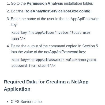
Go to the
Permission Analysis
installation folder.
Edit the
RoleAnalyticsServiceHost.exe.config
.
Enter the name of the user in the netAppApiPassword
key:
<add key="netAppApiUser" value="local user
name"/>
Paste the output of the command copied in Section 5
into the value of the netAppApiPassword key:
<add key="netAppApiPassword" value="encrypted
password from step 4"/>
Required Data for Creating a NetApp
Application
CIFS Server name