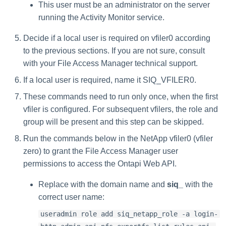
This user must be an administrator on the server
running the Activity Monitor service.
Decide if a local user is required on vfiler0 according
to the previous sections. If you are not sure, consult
with your File Access Manager technical support.
If a local user is required, name it SIQ_VFILER0.
These commands need to run only once, when the first
vfiler is configured. For subsequent vfilers, the role and
group will be present and this step can be skipped.
Run the commands below in the NetApp vfiler0 (vfiler
zero) to grant the File Access Manager user
permissions to access the Ontapi Web API.
Replace
with the domain name and
siq_
with the
correct user name:
useradmin role add siq_netapp_role -a login-