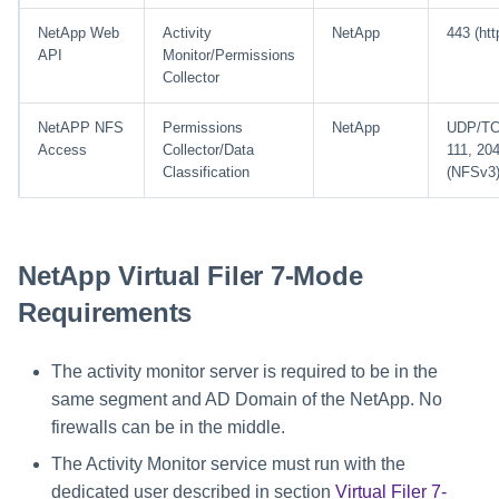
NetApp Web
Activity
NetApp
443 (htt
API
Monitor/Permissions
Collector
NetAPP NFS
Permissions
NetApp
UDP/T
Access
Collector/Data
111, 20
Classification
(NFSv3
NetApp Virtual Filer 7-Mode
Requirements
The activity monitor server is required to be in the
same segment and AD Domain of the NetApp. No
firewalls can be in the middle.
The Activity Monitor service must run with the
dedicated user described in section
Virtual Filer 7-