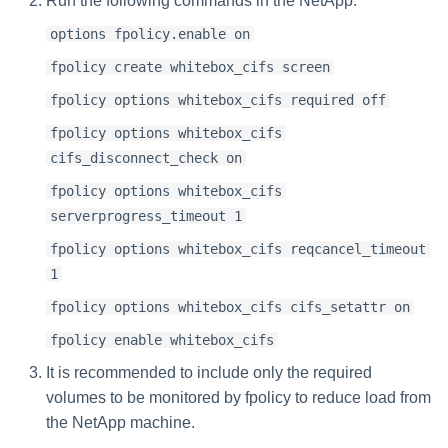
Run the following commands in the NetApp:
options fpolicy.enable on
fpolicy create whitebox_cifs screen
fpolicy options whitebox_cifs required off
fpolicy options whitebox_cifs
cifs_disconnect_check on
fpolicy options whitebox_cifs
serverprogress_timeout 1
fpolicy options whitebox_cifs reqcancel_timeout
1
fpolicy options whitebox_cifs cifs_setattr on
fpolicy enable whitebox_cifs
It is recommended to include only the required
volumes to be monitored by fpolicy to reduce load from
the NetApp machine.