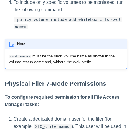
To include only specific volumes to be monitored, run
the following command:
fpolicy volume include add whitebox_cifs <vol
name>
Note
must be the short volume name as shown in the
<vol name>
volume status command, without the /vol/ prefix.
Physical Filer 7-Mode Permissions
To configure required permission for all File Access
Manager tasks:
Create a dedicated domain user for the filer (for
example,
). This user will be used in
SIQ_<filername>