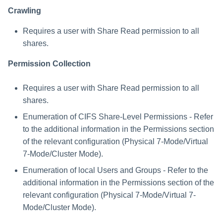
User for the Ontapi API
Crawling
Required Data for Creating a
Requires a user with Share Read permission to all
NetApp Application
shares.
Physical Filer 7-Mode
Permission Collection
Communications
Requirements
Requires a user with Share Read permission to all
NetApp 8.2+ Cluster Mode
shares.
Requirements
Enumeration of CIFS Share-Level Permissions - Refer
to the additional information in the Permissions section
Cluster Mode FPolicy
of the relevant configuration (Physical 7-Mode/Virtual
Definitions
7-Mode/Cluster Mode).
Cluster Mode Permissions
Enumeration of local Users and Groups - Refer to the
additional information in the Permissions section of the
Communications
relevant configuration (Physical 7-Mode/Virtual 7-
Requirements
Mode/Cluster Mode).