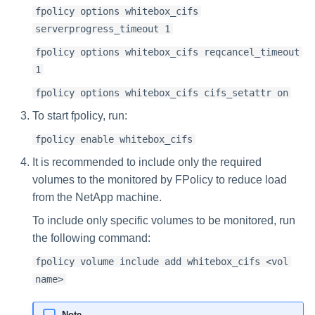
fpolicy options whitebox_cifs
serverprogress_timeout 1
fpolicy options whitebox_cifs reqcancel_timeout
1
fpolicy options whitebox_cifs cifs_setattr on
To start fpolicy, run:
fpolicy enable whitebox_cifs
It is recommended to include only the required
volumes to the monitored by FPolicy to reduce load
from the NetApp machine.
To include only specific volumes to be monitored, run
the following command:
fpolicy volume include add whitebox_cifs <vol
name>
Note