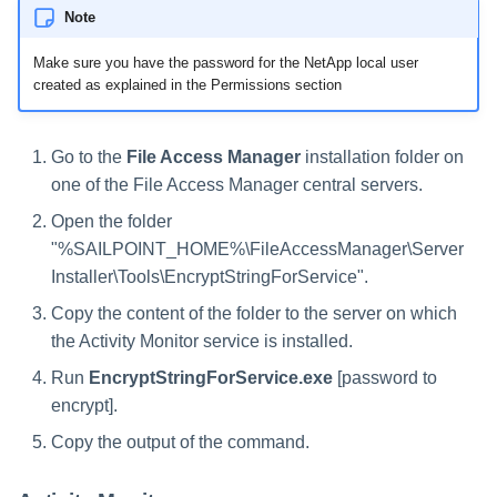
Note
Make sure you have the password for the NetApp local user
created as explained in the Permissions section
Go to the
File Access Manager
installation folder on
one of the File Access Manager central servers.
Open the folder
"%SAILPOINT_HOME%\FileAccessManager\Server
Installer\Tools\EncryptStringForService".
Copy the content of the folder to the server on which
the Activity Monitor service is installed.
Run
EncryptStringForService.exe
[password to
encrypt].
Copy the output of the command.