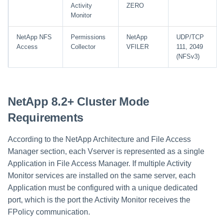
Activity
ZERO
Monitor
NetApp NFS
Permissions
NetApp
UDP/TCP
Access
Collector
VFILER
111, 2049
(NFSv3)
NetApp 8.2+ Cluster Mode
Requirements
According to the NetApp Architecture and File Access
Manager section, each Vserver is represented as a single
Application in File Access Manager. If multiple Activity
Monitor services are installed on the same server, each
Application must be configured with a unique dedicated
port, which is the port the Activity Monitor receives the
FPolicy communication.