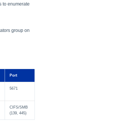
s to enumerate
rators group on
Port
5671
CIFS/SMB
(139, 445)