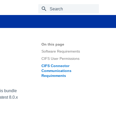
Type to start searching
On this page
Software Requirements
CIFS User Permissions
CIFS Connector
Communications
Requirements
is bundle
test 8.0.x