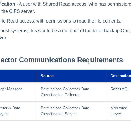
ication
- A user with Shared Read access, who has permission
n the CIFS server.
ile Read access, with permissions to read the file contents.
n most systems, this would be a member of the local Backup Ope
ver.
ector Communications Requirements
Source
Destination
ager Message
Permissions Collector / Data
RabbitMQ
Classification Collector
ector & Data
Permissions Collector / Data
Monitored
alysis
Classification Server
server