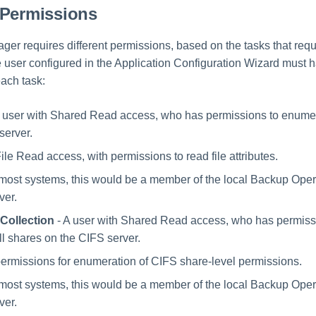
 Permissions
ger requires different permissions, based on the tasks that requ
 user configured in the Application Configuration Wizard must h
each task:
 user with Shared Read access, who has permissions to enumer
server.
ile Read access, with permissions to read file attributes.
n most systems, this would be a member of the local Backup Ope
ver.
Collection
- A user with Shared Read access, who has permiss
l shares on the CIFS server.
permissions for enumeration of CIFS share-level permissions.
n most systems, this would be a member of the local Backup Ope
ver.