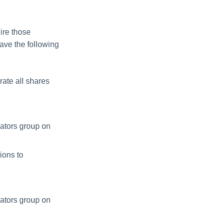
ire those
ave the following
ate all shares
rators group on
ions to
rators group on