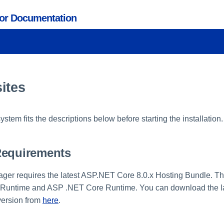
tor Documentation
ites
stem fits the descriptions below before starting the installation.
Requirements
ger requires the latest ASP.NET Core 8.0.x Hosting Bundle. Th
 Runtime and ASP .NET Core Runtime. You can download the la
version from
here
.