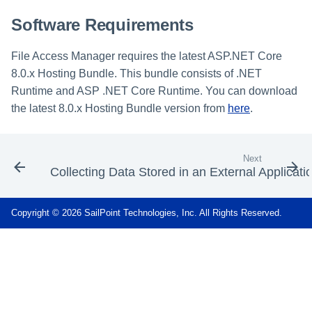
Software Requirements
File Access Manager requires the latest ASP.NET Core
8.0.x Hosting Bundle. This bundle consists of .NET
Runtime and ASP .NET Core Runtime. You can download
the latest 8.0.x Hosting Bundle version from
here
.
Next
Collecting Data Stored in an External Applicati
Copyright © 2026 SailPoint Technologies, Inc. All Rights Reserved.