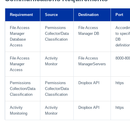
Installing Services Collector
Special Configurations
Verifying the Windows Serve
Troubleshooting
Troubleshooting
Troubleshooting
Troubleshooting
Installation
s
Installation
Connector Installation
Troubleshooting
Troubleshooting
e
Requirement
Source
Destination
Port
Verifying the AWS S3 Connector
Troubleshooting
a
Installation
File Access
Permissions
File Access
Accordi
Manager
Collector/Data
Manager DB
to specif
r
Database
Classification
DB
Access
definitio
c
h
File Access
Activity
File Access
8000-80
Manager
Monitor
ManagerServers
i
Access
n
Permissions
Permissions
Dropbox API
https
g
Collection/Data
Collector/Data
Classification
Classification
Activity
Activity
Dropbox API
https
Monitoring
Monitor