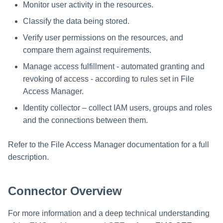
Troubleshooting
Troubleshooting
Special Configurations
Verifying the Windows Serve
Troubleshooting
Installing Services Collector
Installation
Monitor user activity in the resources.
s
Connector Installation
Installation
Classify the data being stored.
Troubleshooting
Troubleshooting
e
Troubleshooting
Verifying the AWS S3 Connec
Verify user permissions on the resources, and
a
Installation
compare them against requirements.
r
Manage access fulfillment - automated granting and
c
revoking of access - according to rules set in File
Access Manager.
h
Identity collector – collect IAM users, groups and roles
i
and the connections between them.
n
Refer to the File Access Manager documentation for a full
g
description.
Connector Overview
For more information and a deep technical understanding