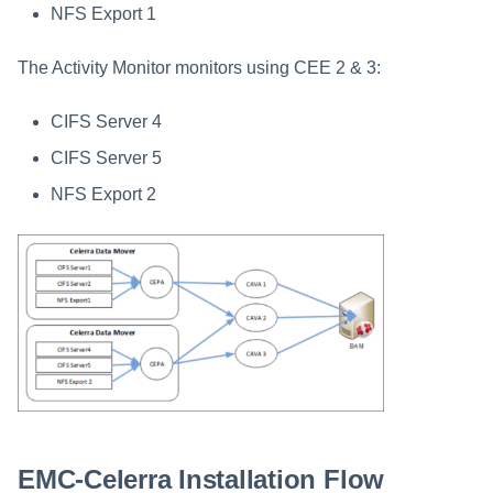
NFS Export 1
The Activity Monitor monitors using CEE 2 & 3:
CIFS Server 4
CIFS Server 5
NFS Export 2
EMC-Celerra Installation Flow