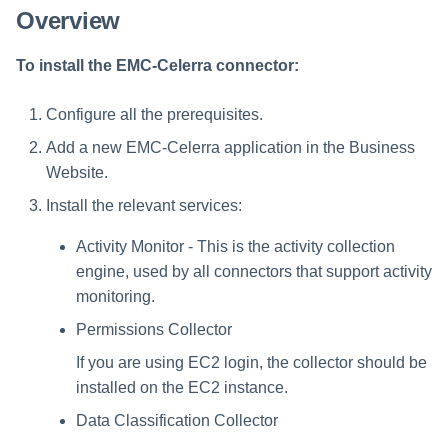
Overview
To install the EMC-Celerra connector:
Configure all the prerequisites.
Add a new EMC-Celerra application in the Business
Website.
Install the relevant services:
Activity Monitor - This is the activity collection
engine, used by all connectors that support activity
monitoring.
Permissions Collector
If you are using EC2 login, the collector should be
installed on the EC2 instance.
Data Classification Collector