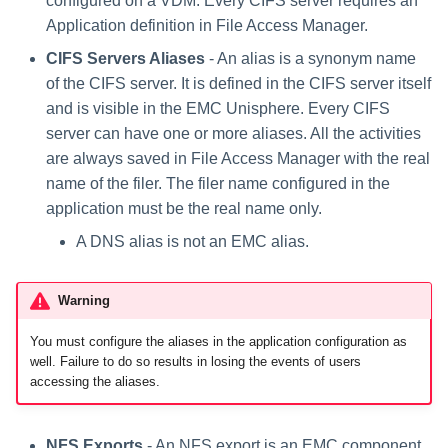
configured on a VDM. Every CIFS server requires an
Application definition in File Access Manager.
CIFS Servers Aliases
- An alias is a synonym name
of the CIFS server. It is defined in the CIFS server itself
and is visible in the EMC Unisphere. Every CIFS
server can have one or more aliases. All the activities
are always saved in File Access Manager with the real
name of the filer. The filer name configured in the
application must be the real name only.
A DNS alias is not an EMC alias.
Warning
You must configure the aliases in the application configuration as
well. Failure to do so results in losing the events of users
accessing the aliases.
NFS Exports
- An NFS export is an EMC component