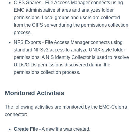
CIFS Shares - File Access Manager connects using
EMC administrative shares and analyzes folder
permissions. Local groups and users are collected
from the CIFS server during the permissions collection
process.
NFS Exports - File Access Manager connects using
standard NFSv3 access to analyze UNIX-style folder
permissions. A NIS Identity Collector is used to resolve
UIDs/GIDs permissions discovered during the
permissions collection process.
Monitored Activities
The following activities are monitored by the EMC-Celerra
connector:
Create File
- A new file was created.