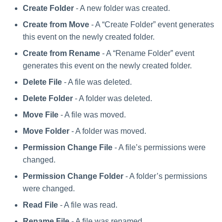
Create Folder
- A new folder was created.
Create from Move
- A “Create Folder” event generates
this event on the newly created folder.
Create from Rename
- A “Rename Folder” event
generates this event on the newly created folder.
Delete File
- A file was deleted.
Delete Folder
- A folder was deleted.
Move File
- A file was moved.
Move Folder
- A folder was moved.
Permission Change File
- A file’s permissions were
changed.
Permission Change Folder
- A folder’s permissions
were changed.
Read File
- A file was read.
Rename File
- A file was renamed.