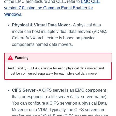
of the EMC architecture and CEE, refer to
EMC CEE
version 7.0 using the Common Event Enabler for
Windows
.
Physical & Virtual Data Mover
- A physical data
mover can host multiple virtual data movers (VDMs).
Celerra/VNX architecture is based on physical
components named data movers.
Warning
Audit facility (CEPA) is single for each physical data mover, and
must be configured separately for each physical data mover.
CIFS Server
- A CIFS server is an EMC component
that corresponds to a file server (\cifs_server_name).
You can configure a CIFS server on a physical Data
Mover or on a VDM. Typically, the CIFS servers are