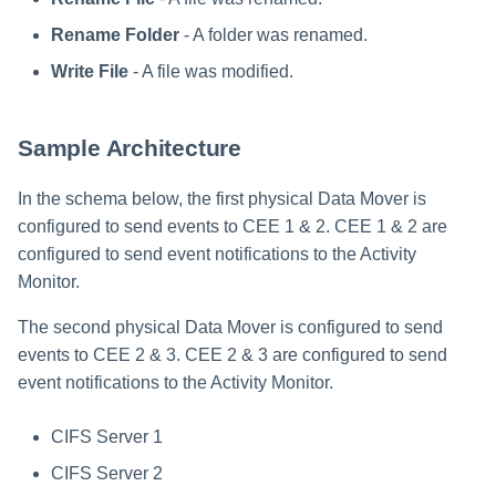
Rename Folder
- A folder was renamed.
Write File
- A file was modified.
Sample Architecture
In the schema below, the first physical Data Mover is
configured to send events to CEE 1 & 2. CEE 1 & 2 are
configured to send event notifications to the Activity
Monitor.
The second physical Data Mover is configured to send
events to CEE 2 & 3. CEE 2 & 3 are configured to send
event notifications to the Activity Monitor.
CIFS Server 1
CIFS Server 2