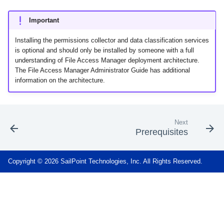
Important
Installing the permissions collector and data classification services
is optional and should only be installed by someone with a full
understanding of File Access Manager deployment architecture.
The File Access Manager Administrator Guide has additional
information on the architecture.
Next
Prerequisites
Copyright © 2026 SailPoint Technologies, Inc. All Rights Reserved.