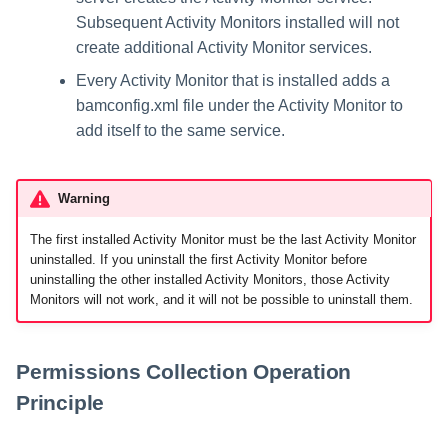
Subsequent Activity Monitors installed will not
create additional Activity Monitor services.
Every Activity Monitor that is installed adds a
bamconfig.xml file under the Activity Monitor to
add itself to the same service.
Warning
The first installed Activity Monitor must be the last Activity Monitor
uninstalled. If you uninstall the first Activity Monitor before
uninstalling the other installed Activity Monitors, those Activity
Monitors will not work, and it will not be possible to uninstall them.
Permissions Collection Operation
Principle