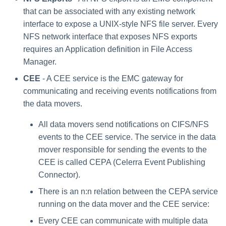
that can be associated with any existing network
interface to expose a UNIX-style NFS file server. Every
NFS network interface that exposes NFS exports
requires an Application definition in File Access
Manager.
CEE
- A CEE service is the EMC gateway for
communicating and receiving events notifications from
the data movers.
All data movers send notifications on CIFS/NFS
events to the CEE service. The service in the data
mover responsible for sending the events to the
CEE is called CEPA (Celerra Event Publishing
Connector).
There is an n:n relation between the CEPA service
running on the data mover and the CEE service:
Every CEE can communicate with multiple data