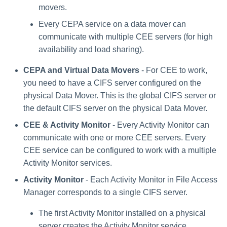
movers.
Every CEPA service on a data mover can
communicate with multiple CEE servers (for high
availability and load sharing).
CEPA and Virtual Data Movers
- For CEE to work,
you need to have a CIFS server configured on the
physical Data Mover. This is the global CIFS server or
the default CIFS server on the physical Data Mover.
CEE & Activity Monitor
- Every Activity Monitor can
communicate with one or more CEE servers. Every
CEE service can be configured to work with a multiple
Activity Monitor services.
Activity Monitor
- Each Activity Monitor in File Access
Manager corresponds to a single CIFS server.
The first Activity Monitor installed on a physical
server creates the Activity Monitor service.