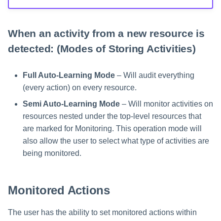
When an activity from a new resource is
detected: (Modes of Storing Activities)
Full Auto-Learning Mode
– Will audit everything
(every action) on every resource.
Semi Auto-Learning Mode
– Will monitor activities on
resources nested under the top-level resources that
are marked for Monitoring. This operation mode will
also allow the user to select what type of activities are
being monitored.
Monitored Actions
The user has the ability to set monitored actions within