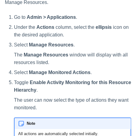
Manage Resources.
Go to
Admin > Applications
.
Under the
Actions
column, select the
ellipsis
icon on
the desired application.
Select
Manage Resources
.
The
Manage Resources
window will display with all
resources listed.
Select
Manage Monitored Actions
.
Toggle
Enable Activity Monitoring for this Resource
Hierarchy
.
The user can now select the type of actions they want
monitored.
Note
All actions are automatically selected initially.