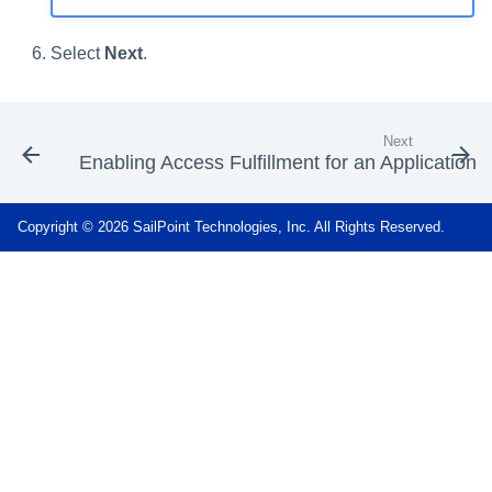
Select
Next
.
Next
Enabling Access Fulfillment for an Application
Copyright © 2026 SailPoint Technologies, Inc. All Rights Reserved.