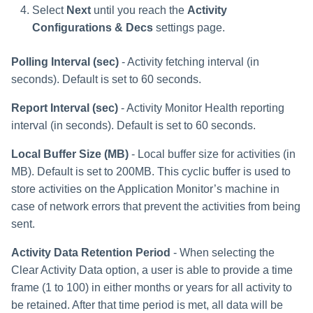
Troubleshooting
Troubleshooting
Troubleshooting
Special Configurations
Verifying the Windows Serve
Troubleshooting
Installing Services Collector
s
Select
Next
until you reach the
Activity
Connector Installation
Installation
Configurations & Decs
settings page.
Troubleshooting
e
Troubleshooting
Verifying the AWS S3 Connec
a
Installation
Polling Interval (sec)
- Activity fetching interval (in
seconds). Default is set to 60 seconds.
r
Report Interval (sec)
- Activity Monitor Health reporting
c
interval (in seconds). Default is set to 60 seconds.
h
Local Buffer Size (MB)
- Local buffer size for activities (in
i
MB). Default is set to 200MB. This cyclic buffer is used to
n
store activities on the Application Monitor’s machine in
case of network errors that prevent the activities from being
g
sent.
Activity Data Retention Period
- When selecting the
Clear Activity Data option, a user is able to provide a time
frame (1 to 100) in either months or years for all activity to
be retained. After that time period is met, all data will be