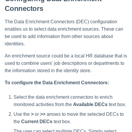
Connectors
The Data Enrichment Connectors (DEC) configuration
enables us to select data enrichment sources. These can
be used to add information from other sources about
identities.
An enrichment source could be a local HR database that is
used to combine users' job descriptions or departments to
the information stored in the identity store.
To configure the Data Enrichment Connectors:
Select the data enrichment connectors to enrich
monitored activities from the
Available DECs
text box.
Use the
>
or
>>
arrows to move the selected DECs to
the
Current DECs
text box.
The user can select multiple DECs. Simply select