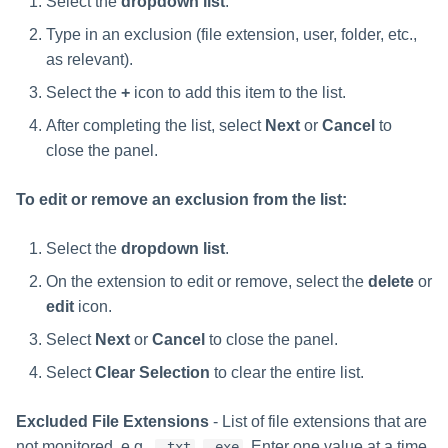
Select the
dropdown list
.
Type in an exclusion (file extension, user, folder, etc.,
as relevant).
Select the
+
icon to add this item to the list.
After completing the list, select
Next
or
Cancel
to
close the panel.
To edit or remove an exclusion from the list:
Select the
dropdown list
.
On the extension to edit or remove, select the
delete
or
edit
icon.
Select
Next
or
Cancel
to close the panel.
Select
Clear Selection
to clear the entire list.
Excluded File Extensions
- List of file extensions that are
not monitored, e.g.,
,
. Enter one value at a time
.txt
.exe