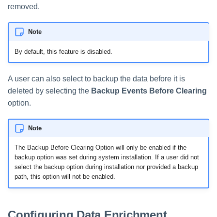
removed.
Note
By default, this feature is disabled.
A user can also select to backup the data before it is
deleted by selecting the
Backup Events Before Clearing
option.
Note
The Backup Before Clearing Option will only be enabled if the
backup option was set during system installation. If a user did not
select the backup option during installation nor provided a backup
path, this option will not be enabled.
Configuring Data Enrichment