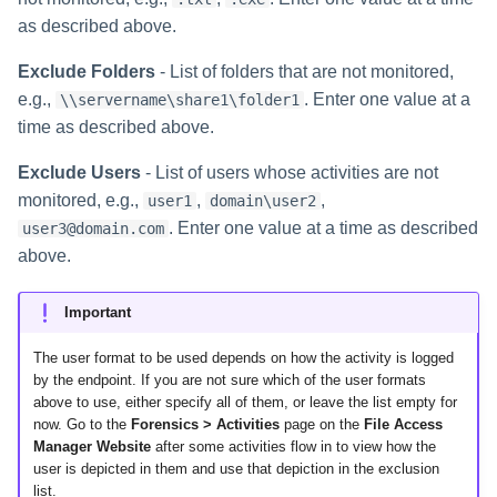
as described above.
Exclude Folders
- List of folders that are not monitored,
e.g.,
. Enter one value at a
\\servername\share1\folder1
time as described above.
Exclude Users
- List of users whose activities are not
monitored, e.g.,
,
,
user1
domain\user2
. Enter one value at a time as described
user3@domain.com
above.
Important
The user format to be used depends on how the activity is logged
by the endpoint. If you are not sure which of the user formats
above to use, either specify all of them, or leave the list empty for
now. Go to the
Forensics > Activities
page on the
File Access
Manager Website
after some activities flow in to view how the
user is depicted in them and use that depiction in the exclusion
list.