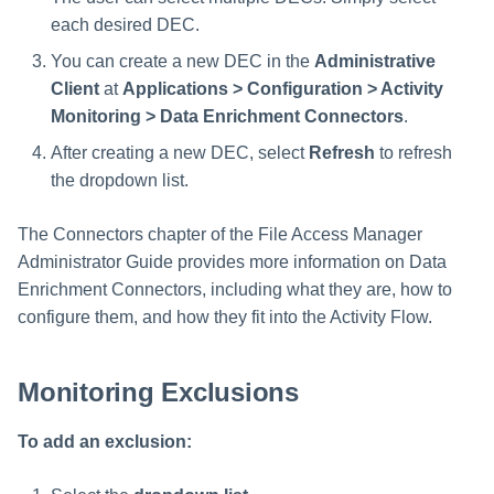
each desired DEC.
You can create a new DEC in the
Administrative
Client
at
Applications > Configuration > Activity
Monitoring > Data Enrichment Connectors
.
After creating a new DEC, select
Refresh
to refresh
the dropdown list.
The Connectors chapter of the File Access Manager
Administrator Guide provides more information on Data
Enrichment Connectors, including what they are, how to
configure them, and how they fit into the Activity Flow.
Monitoring Exclusions
To add an exclusion: