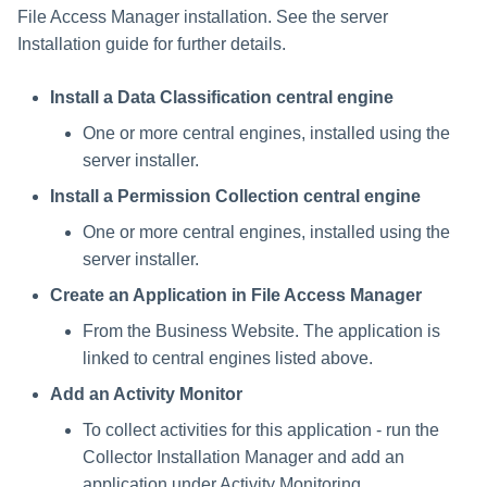
File Access Manager installation. See the server
Installation guide for further details.
Install a Data Classification central engine
One or more central engines, installed using the
server installer.
Install a Permission Collection central engine
One or more central engines, installed using the
server installer.
Create an Application in File Access Manager
From the Business Website. The application is
linked to central engines listed above.
Add an Activity Monitor
To collect activities for this application - run the
Collector Installation Manager and add an
application under Activity Monitoring.