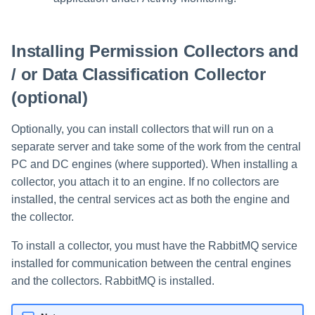
Installing Permission Collectors and
/ or Data Classification Collector
(optional)
Optionally, you can install collectors that will run on a
separate server and take some of the work from the central
PC and DC engines (where supported). When installing a
collector, you attach it to an engine. If no collectors are
installed, the central services act as both the engine and
the collector.
To install a collector, you must have the RabbitMQ service
installed for communication between the central engines
and the collectors. RabbitMQ is installed.