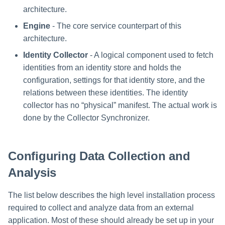
Special Configurations
Verifying the Windows Serve
Troubleshooting
Troubleshooting
Troubleshooting
Troubleshooting
Installation
s
architecture.
Connector Installation
Troubleshooting
Troubleshooting
e
Engine
- The core service counterpart of this
Troubleshooting
architecture.
a
Identity Collector
- A logical component used to fetch
r
identities from an identity store and holds the
c
configuration, settings for that identity store, and the
relations between these identities. The identity
h
collector has no “physical” manifest. The actual work is
i
done by the Collector Synchronizer.
n
g
Configuring Data Collection and
Analysis
The list below describes the high level installation process
required to collect and analyze data from an external
application. Most of these should already be set up in your