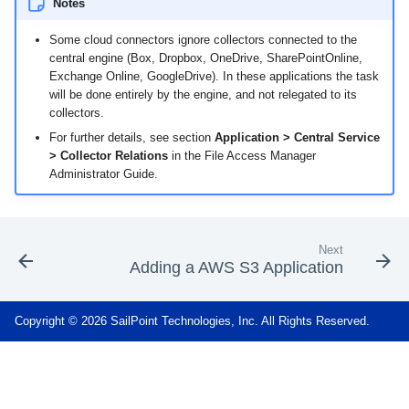
Notes
Some cloud connectors ignore collectors connected to the
central engine (Box, Dropbox, OneDrive, SharePointOnline,
Exchange Online, GoogleDrive). In these applications the task
will be done entirely by the engine, and not relegated to its
collectors.
For further details, see section
Application > Central Service
> Collector Relations
in the File Access Manager
Administrator Guide.
Next
Adding a AWS S3 Application
Copyright © 2026 SailPoint Technologies, Inc. All Rights Reserved.