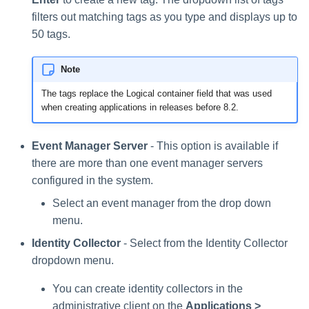
filters out matching tags as you type and displays up to
50 tags.
Note
The tags replace the Logical container field that was used
when creating applications in releases before 8.2.
Event Manager Server
- This option is available if
there are more than one event manager servers
configured in the system.
Select an event manager from the drop down
menu.
Identity Collector
- Select from the Identity Collector
dropdown menu.
You can create identity collectors in the
administrative client on the
Applications >