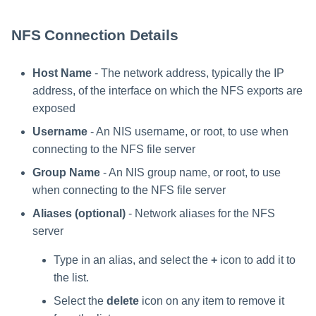
NFS Connection Details
Host Name
- The network address, typically the IP
address, of the interface on which the NFS exports are
exposed
Username
- An NIS username, or root, to use when
connecting to the NFS file server
Group Name
- An NIS group name, or root, to use
when connecting to the NFS file server
Aliases (optional)
- Network aliases for the NFS
server
Type in an alias, and select the
+
icon to add it to
the list.
Select the
delete
icon on any item to remove it