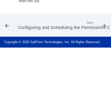
from the list.
Next
Configuring and Scheduling the Permissions Co
Copyright © 2026 SailPoint Technologies, Inc. All Rights Reserved.