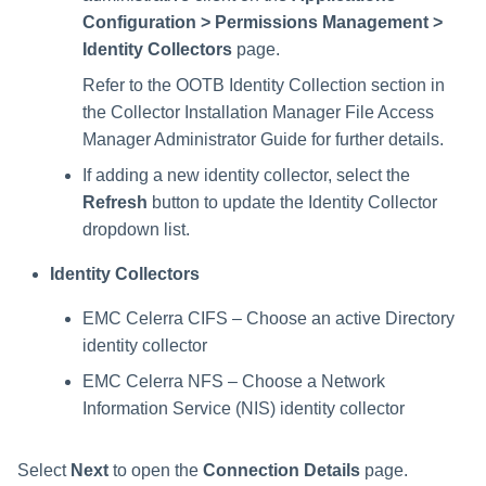
Configuration > Permissions Management >
Identity Collectors
page.
Refer to the OOTB Identity Collection section in
the Collector Installation Manager File Access
Manager Administrator Guide for further details.
If adding a new identity collector, select the
Refresh
button to update the Identity Collector
dropdown list.
Identity Collectors
EMC Celerra CIFS – Choose an active Directory
identity collector
EMC Celerra NFS – Choose a Network
Information Service (NIS) identity collector
Select
Next
to open the
Connection Details
page.