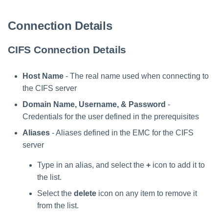
Connection Details
CIFS Connection Details
Host Name
- The real name used when connecting to
the CIFS server
Domain Name, Username, & Password
-
Credentials for the user defined in the prerequisites
Aliases
- Aliases defined in the EMC for the CIFS
server
Type in an alias, and select the
+
icon to add it to
the list.
Select the
delete
icon on any item to remove it
from the list.