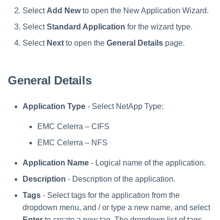
Troubleshooting
Troubleshooting
Special Configurations
Verifying the Windows Serve
Troubleshooting
Installing Services Collector
Installation
s
Connector Installation
Installation
Select
Add New
to open the New Application Wizard.
Troubleshooting
Troubleshooting
e
Select
Standard Application
for the wizard type.
Troubleshooting
Verifying the AWS S3 Connec
a
Select
Next
to open the
General Details
page.
Installation
r
General Details
c
h
Application Type
- Select NetApp Type:
i
EMC Celerra – CIFS
n
EMC Celerra – NFS
g
Application Name
- Logical name of the application.
Description
- Description of the application.
Tags
- Select tags for the application from the
dropdown menu, and / or type a new name, and select
Enter
to create a new tag. The dropdown list of tags