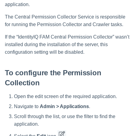
Verifying the Windows Server
Special Configurations
Troubleshooting
Troubleshooting
Troubleshooting
Installing Services Collector
Installation
s
application.
Connector Installation
Installation
Crawler Regex Exclusion
Example
Troubleshooting
Troubleshooting
e
The Central Permission Collector Service is responsible
Troubleshooting
Verifying the AWS S3 Connec
for running the Permission Collector and Crawler tasks.
a
Installation
Excluding Top Level Resources
If the “IdentityIQ FAM Central Permission Collector” wasn’t
r
Special Consideration for
installed during the installation of the server, this
c
Long File Paths in Crawl
configuration setting will be disabled.
h
i
To configure the Permission
n
Collection
g
Open the edit screen of the required application.
Navigate to
Admin > Applications
.
Scroll through the list, or use the filter to find the
application.