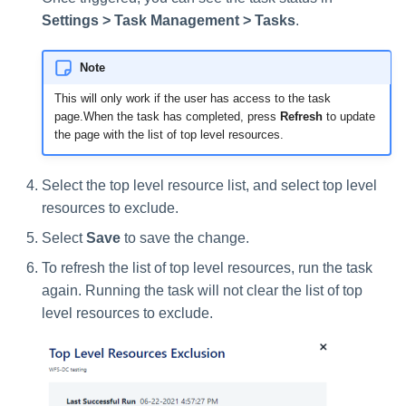
Settings > Task Management > Tasks
.
Note
This will only work if the user has access to the task
page.When the task has completed, press
Refresh
to update
the page with the list of top level resources.
Select the top level resource list, and select top level
resources to exclude.
Select
Save
to save the change.
To refresh the list of top level resources, run the task
again. Running the task will not clear the list of top
level resources to exclude.