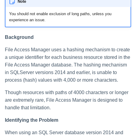
Note
You should not enable exclusion of long paths, unless you
experience an issue.
Background
File Access Manager uses a hashing mechanism to create
a unique identifier for each business resource stored in the
File Access Manager database. The hashing mechanism
in SQLServer versions 2014 and earlier, is unable to
process (hash) values with 4,000 or more characters.
Though resources with paths of 4000 characters or longer
are extremely rare, File Access Manager is designed to
handle that limitation.
Identifying the Problem
When using an SQL Server database version 2014 and