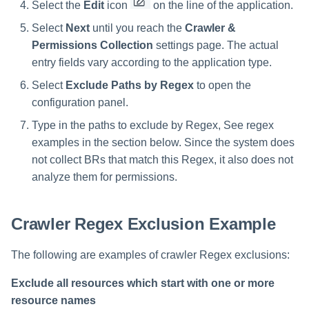
Select the
Edit
icon
on the line of the application.
Select
Next
until you reach the
Crawler &
Permissions Collection
settings page. The actual
entry fields vary according to the application type.
Select
Exclude Paths by Regex
to open the
configuration panel.
Type in the paths to exclude by Regex, See regex
examples in the section below. Since the system does
not collect BRs that match this Regex, it also does not
analyze them for permissions.
Crawler Regex Exclusion Example
The following are examples of crawler Regex exclusions:
Exclude all resources which start with one or more
resource names