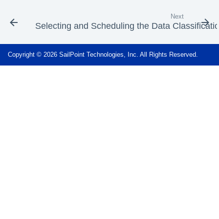
Next
Selecting and Scheduling the Data Classificati
Copyright © 2026 SailPoint Technologies, Inc. All Rights Reserved.