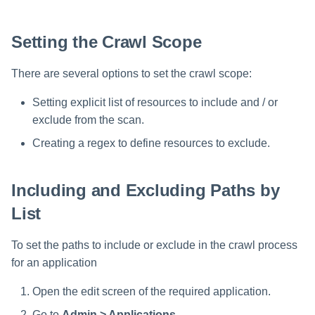
Setting the Crawl Scope
There are several options to set the crawl scope:
Setting explicit list of resources to include and / or
exclude from the scan.
Creating a regex to define resources to exclude.
Including and Excluding Paths by
List
To set the paths to include or exclude in the crawl process
for an application
Open the edit screen of the required application.
Go to
Admin > Applications
.