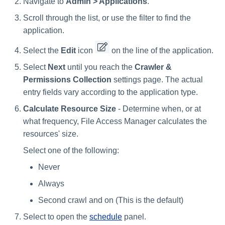
Navigate to
Admin > Applications
.
Scroll through the list, or use the filter to find the
application.
Select the
Edit
icon
on the line of the application.
Select
Next
until you reach the
Crawler &
Permissions Collection
settings page. The actual
entry fields vary according to the application type.
Calculate Resource Size
- Determine when, or at
what frequency, File Access Manager calculates the
resources' size.
Select one of the following:
Never
Always
Second crawl and on (This is the default)
Select to open the
schedule
panel.