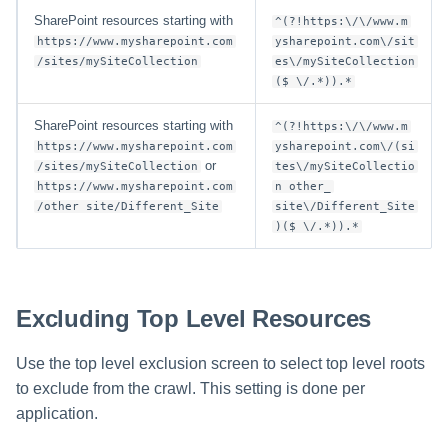
SharePoint resources starting with
^(?!https:\/\/www.m
https://www.mysharepoint.com
ysharepoint.com\/sit
/sites/mySiteCollection
es\/mySiteCollection
($ \/.*)).*
SharePoint resources starting with
^(?!https:\/\/www.m
https://www.mysharepoint.com
ysharepoint.com\/(si
or
/sites/mySiteCollection
tes\/mySiteCollectio
https://www.mysharepoint.com
n other_
/other site/Different_Site
site\/Different_Site
)($ \/.*)).*
Excluding Top Level Resources
Use the top level exclusion screen to select top level roots
to exclude from the crawl. This setting is done per
application.