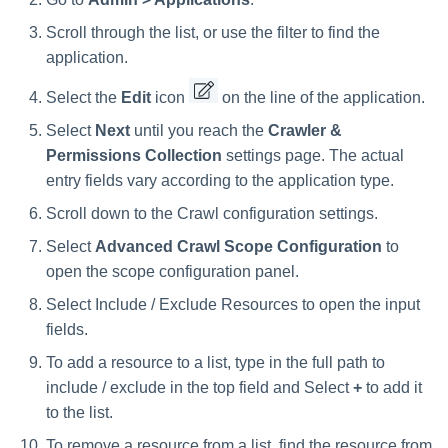
Scroll through the list, or use the filter to find the
application.
Select the
Edit
icon
on the line of the application.
Select
Next
until you reach the
Crawler &
Permissions Collection
settings page. The actual
entry fields vary according to the application type.
Scroll down to the Crawl configuration settings.
Select
Advanced Crawl Scope Configuration
to
open the scope configuration panel.
Select Include / Exclude Resources to open the input
fields.
To add a resource to a list, type in the full path to
include / exclude in the top field and Select
+
to add it
to the list.
To remove a resource from a list, find the resource from