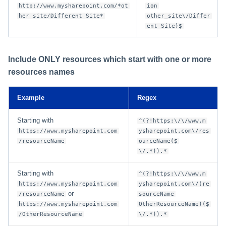
http://www.mysharepoint.com/*ot
ion
her site/Different Site*
other_site\/Differ
ent_Site)$
Include ONLY resources which start with one or more
resources names
Example
Regex
Starting with
^(?!https:\/\/www.m
https://www.mysharepoint.com
ysharepoint.com\/res
/resourceName
ourceName($
\/.*)).*
Starting with
^(?!https:\/\/www.m
https://www.mysharepoint.com
ysharepoint.com\/(re
or
/resourceName
sourceName
https://www.mysharepoint.com
OtherResourceName)($
/OtherResourceName
\/.*)).*