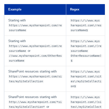
Example
Regex
Starting with
https:\/\/www.mys
https://www.mysharepoint.com/re
harepoint.com\/res
sourceName
ourceName$
Starting with
https:\/\/www.mys
https://www.mysharepoint.com\re
harepoint.com\/(re
or
sourceName
sourceName
//www.mysharepoint.com/OtherRes
OtherResourceName)
ourceName
$
SharePoint resources starting with
https:\/\/www.mys
https://www.mysharepoint.com/si
harepoint.com\/sit
tes/mySiteCollection
es\/mySiteCollecti
on$
SharePoint resources starting with
https:\/\/www.mys
http://www.mysharepoint.com/*si
harepoint.com\/(si
or
tes/mySiteCollection*
tes\/mySiteCollect