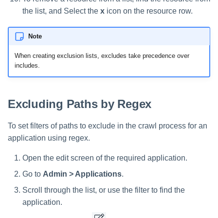
the list, and Select the
x
icon on the resource row.
Note
When creating exclusion lists, excludes take precedence over
includes.
Excluding Paths by Regex
To set filters of paths to exclude in the crawl process for an
application using regex.
Open the edit screen of the required application.
Go to
Admin > Applications
.
Scroll through the list, or use the filter to find the
application.