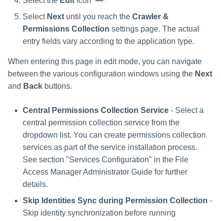
Select the
Edit
icon
Select
Next
until you reach the
Crawler &
Permissions Collection
settings page. The actual
entry fields vary according to the application type.
When entering this page in edit mode, you can navigate
between the various configuration windows using the
Next
and
Back
buttons.
Central Permissions Collection Service
- Select a
central permission collection service from the
dropdown list. You can create permissions collection
services as part of the service installation process.
See section "Services Configuration" in the File
Access Manager Administrator Guide for further
details.
Skip Identities Sync during Permission Collection
-
Skip identity synchronization before running