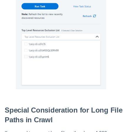
Special Consideration for Long File
Paths in Crawl