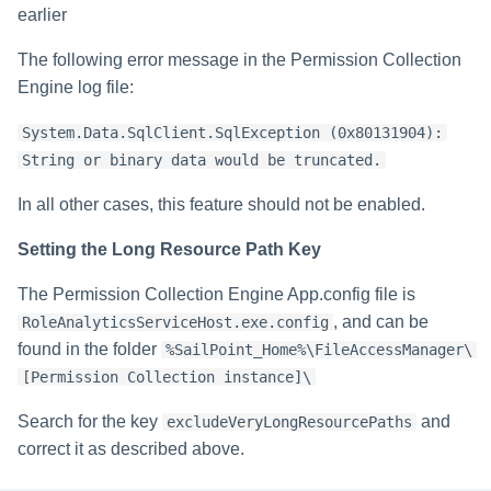
earlier
The following error message in the Permission Collection
Engine log file:
System.Data.SqlClient.SqlException (0x80131904):
String or binary data would be truncated.
In all other cases, this feature should not be enabled.
Setting the Long Resource Path Key
The Permission Collection Engine App.config file is
, and can be
RoleAnalyticsServiceHost.exe.config
found in the folder
%SailPoint_Home%\FileAccessManager\
[Permission Collection instance]\
Search for the key
and
excludeVeryLongResourcePaths
correct it as described above.