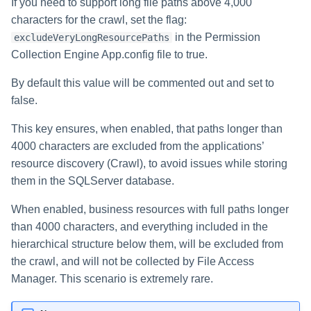
If you need to support long file paths above 4,000
characters for the crawl, set the flag:
in the Permission
excludeVeryLongResourcePaths
Collection Engine App.config file to true.
By default this value will be commented out and set to
false.
This key ensures, when enabled, that paths longer than
4000 characters are excluded from the applications’
resource discovery (Crawl), to avoid issues while storing
them in the SQLServer database.
When enabled, business resources with full paths longer
than 4000 characters, and everything included in the
hierarchical structure below them, will be excluded from
the crawl, and will not be collected by File Access
Manager. This scenario is extremely rare.