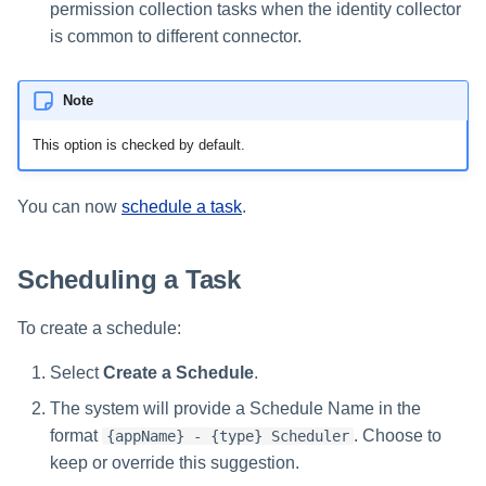
permission collection tasks when the identity collector
is common to different connector.
Note
This option is checked by default.
You can now
schedule a task
.
Scheduling a Task
To create a schedule:
Select
Create a Schedule
.
The system will provide a Schedule Name in the
format
. Choose to
{appName} - {type} Scheduler
keep or override this suggestion.