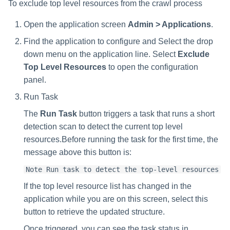
To exclude top level resources from the crawl process
Open the application screen
Admin > Applications
.
Find the application to configure and Select the drop
down menu on the application line. Select
Exclude
Top Level Resources
to open the configuration
panel.
Run Task
The
Run Task
button triggers a task that runs a short
detection scan to detect the current top level
resources.Before running the task for the first time, the
message above this button is:
Note Run task to detect the top-level resources
If the top level resource list has changed in the
application while you are on this screen, select this
button to retrieve the updated structure.
Once triggered, you can see the task status in