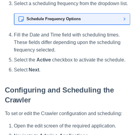
Select a scheduling frequency from the dropdown list.
Schedule Frequency Options
Fill the Date and Time field with scheduling times.
These fields differ depending upon the scheduling
frequency selected.
Select the
Active
checkbox to activate the schedule.
Select
Next
.
Configuring and Scheduling the
Crawler
To set or edit the Crawler configuration and scheduling:
Open the edit screen of the required application.