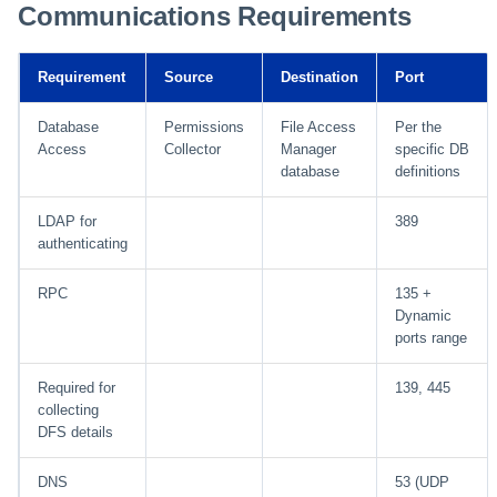
Communications Requirements
Requirement
Source
Destination
Port
Database
Permissions
File Access
Per the
Access
Collector
Manager
specific DB
database
definitions
LDAP for
389
authenticating
RPC
135 +
Dynamic
ports range
Required for
139, 445
collecting
DFS details
DNS
53 (UDP