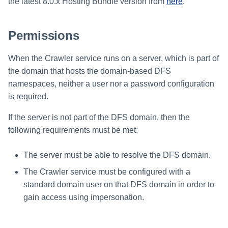
Troubleshooting
Troubleshooting
Troubleshooting
Special Configurations
Verifying the Windows Serve
Troubleshooting
Installing Services Collector
the latest 8.0.x Hosting Bundle version from
here
.
Installation
s
Connector Installation
Installation
Troubleshooting
Troubleshooting
e
Permissions
Troubleshooting
Verifying the AWS S3 Connec
a
Installation
When the Crawler service runs on a server, which is part of
r
the domain that hosts the domain-based DFS
c
namespaces, neither a user nor a password configuration
is required.
h
i
If the server is not part of the DFS domain, then the
following requirements must be met:
n
g
The server must be able to resolve the DFS domain.
The Crawler service must be configured with a
standard domain user on that DFS domain in order to
gain access using impersonation.