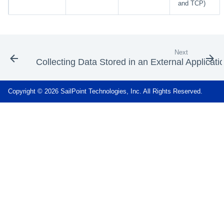
and TCP)
Next
Collecting Data Stored in an External Applicati
Copyright © 2026 SailPoint Technologies, Inc. All Rights Reserved.