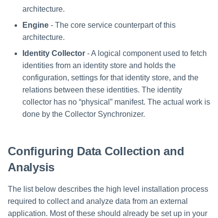
Installing Services Collector
Special Configurations
Verifying the Windows Serve
Troubleshooting
Troubleshooting
Troubleshooting
Troubleshooting
Installation
s
architecture.
Installation
Connector Installation
Troubleshooting
Troubleshooting
e
Engine
- The core service counterpart of this
Verifying the AWS S3 Connector
Troubleshooting
architecture.
a
Installation
Identity Collector
- A logical component used to fetch
r
identities from an identity store and holds the
c
configuration, settings for that identity store, and the
relations between these identities. The identity
h
collector has no “physical” manifest. The actual work is
i
done by the Collector Synchronizer.
n
g
Configuring Data Collection and
Analysis
The list below describes the high level installation process
required to collect and analyze data from an external
application. Most of these should already be set up in your