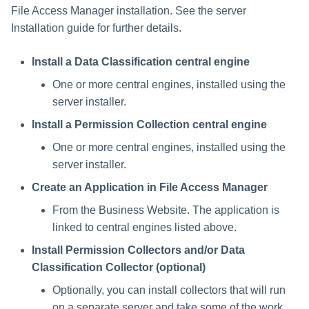
File Access Manager installation. See the server
Installation guide for further details.
Install a Data Classification central engine
One or more central engines, installed using the
server installer.
Install a Permission Collection central engine
One or more central engines, installed using the
server installer.
Create an Application in File Access Manager
From the Business Website. The application is
linked to central engines listed above.
Install Permission Collectors and/or Data
Classification Collector (optional)
Optionally, you can install collectors that will run
on a separate server and take some of the work