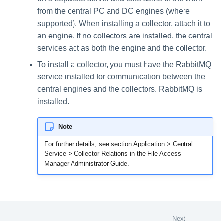
from the central PC and DC engines (where
supported). When installing a collector, attach it to
an engine. If no collectors are installed, the central
services act as both the engine and the collector.
To install a collector, you must have the RabbitMQ
service installed for communication between the
central engines and the collectors. RabbitMQ is
installed.
Note
For further details, see section Application > Central
Service > Collector Relations in the File Access
Manager Administrator Guide.
Next