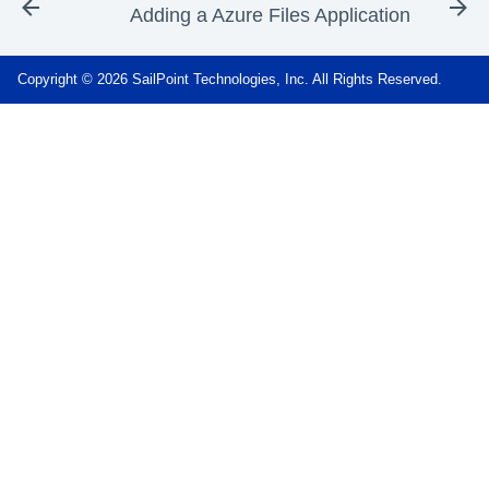
Adding a Azure Files Application
Copyright © 2026 SailPoint Technologies, Inc. All Rights Reserved.