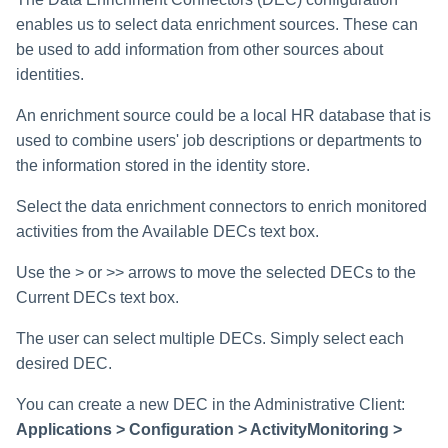
enables us to select data enrichment sources. These can
be used to add information from other sources about
identities.
An enrichment source could be a local HR database that is
used to combine users' job descriptions or departments to
the information stored in the identity store.
Select the data enrichment connectors to enrich monitored
activities from the Available DECs text box.
Use the > or >> arrows to move the selected DECs to the
Current DECs text box.
The user can select multiple DECs. Simply select each
desired DEC.
You can create a new DEC in the Administrative Client:
Applications > Configuration > ActivityMonitoring >