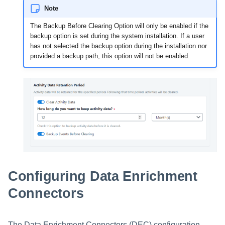
Note
The Backup Before Clearing Option will only be enabled if the
backup option is set during the system installation. If a user
has not selected the backup option during the installation nor
provided a backup path, this option will not be enabled.
Configuring Data Enrichment
Connectors
The Data Enrichment Connectors (DEC) configuration