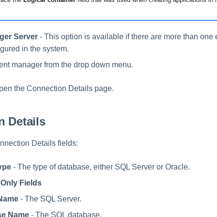
ger Server
- This option is available if there are more than on
igured in the system.
vent manager from the drop down menu.
open the Connection Details page.
 Details
nection Details fields:
ype
- The type of database, either SQL Server or Oracle.
Only Fields
 Name
- The SQL Server.
se Name
- The SQL database.