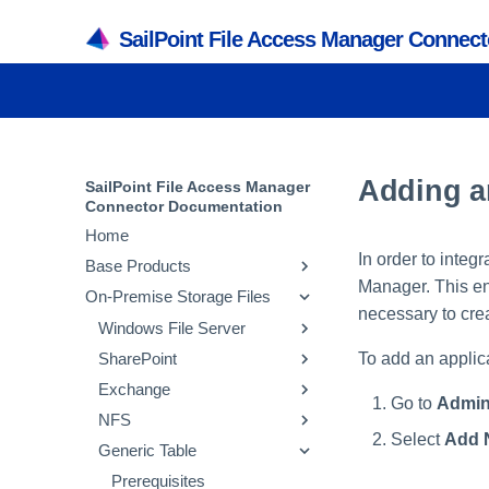
SailPoint File Access Manager Connec
Adding a
SailPoint File Access Manager
Connector Documentation
Home
In order to integ
Base Products
Manager. This ent
On-Premise Storage Files
Active Directory
necessary to crea
SQL Server
Windows File Server
Prerequisites
To add an applic
SharePoint
Collecting Data Stored in an
Prerequisites
Prerequisites
External Application
Exchange
Collecting Data Stored in an
Collecting Data Stored in an
Prerequisites
Go to
Admin
Adding an Active
External Application
External Application
NFS
Collecting Data Stored in an
Prerequisites
Directory Application
Select
Add 
Adding a SQL Server
Adding a Microsoft
External Application
Generic Table
Collecting Data Stored in an
Prerequisites
Installing Services Activity
Application
Windows Server
Configuring and
Adding a SharePoint
External Application
Collecting Data Stored in an
Prerequisites
Monitor and Collectors
Application
Scheduling the