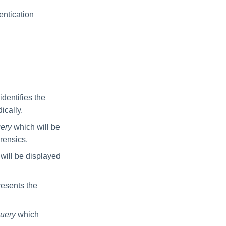
entication
dentifies the
ically.
uery
which will be
rensics.
will be displayed
esents the
Query
which