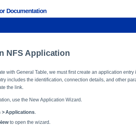
tor Documentation
n NFS Application
rate with General Table, we must first create an application entry
ry includes the identification, connection details, and other pa
te the link.
ation, use the New Application Wizard.
 > Applications
.
New
to open the wizard.