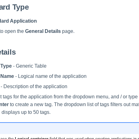
ard Type
ard Application
to open the
General Details
page.
tails
 Type
- Generic Table
n Name
- Logical name of the application
- Description of the application
t tags for the application from the dropdown menu, and / or typ
nter
to create a new tag. The dropdown list of tags filters out ma
 displays up to 50 tags.
lace the
Logical container
field that was used when creating applications in 