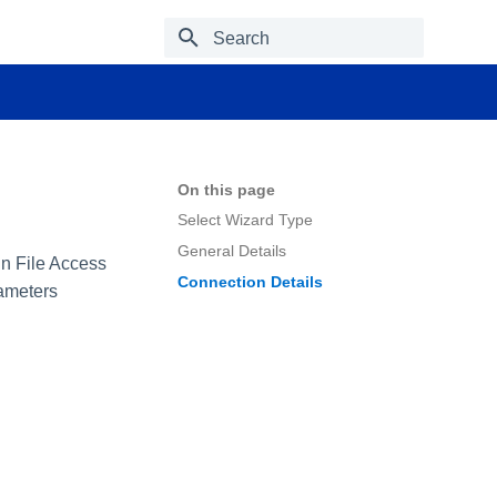
Type to start searching
On this page
Select Wizard Type
General Details
 in File Access
Connection Details
rameters