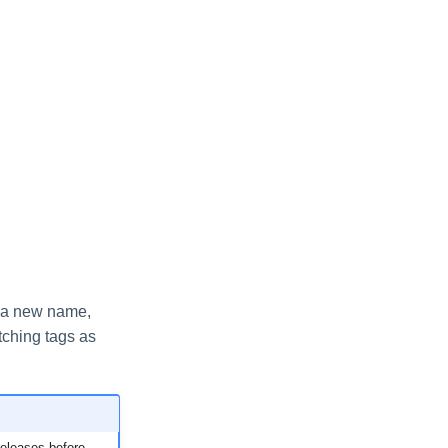
e a new name,
tching tags as
releases before