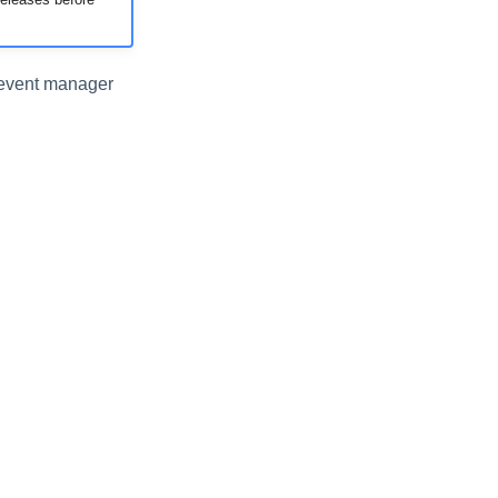
e event manager