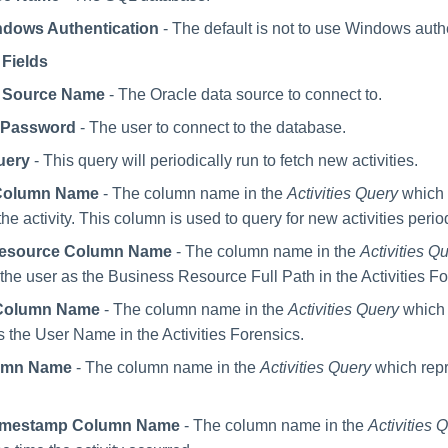
dows Authentication
- The default is not to use Windows auth
 Fields
a Source Name
- The Oracle data source to connect to.
 Password
- The user to connect to the database.
uery
- This query will periodically run to fetch new activities.
D Column Name
- The column name in the
Activities Query
which i
the activity. This column is used to query for new activities period
Resource Column Name
- The column name in the
Activities Q
 the user as the Business Resource Full Path in the Activities Fo
Column Name
- The column name in the
Activities Query
which 
s the User Name in the Activities Forensics.
umn Name
- The column name in the
Activities Query
which repr
 Timestamp Column Name
- The column name in the
Activities 