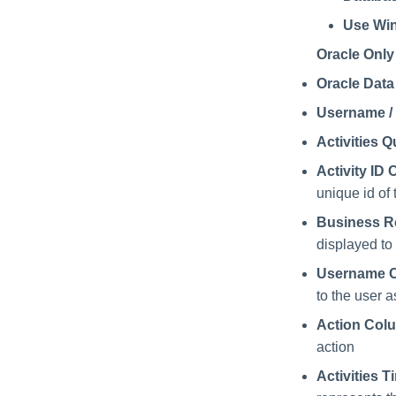
Use Win
Oracle Only
Oracle Dat
Username /
Activities Q
Activity I
unique id of 
Business 
displayed to
Username 
to the user a
Action Col
action
Activities