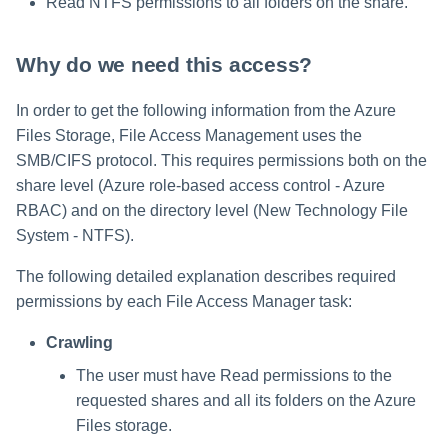
Read NTFS permissions to all folders on the share.
Why do we need this access?
In order to get the following information from the Azure
Files Storage, File Access Management uses the
SMB/CIFS protocol. This requires permissions both on the
share level (Azure role-based access control - Azure
RBAC) and on the directory level (New Technology File
System - NTFS).
The following detailed explanation describes required
permissions by each File Access Manager task:
Crawling
The user must have Read permissions to the
requested shares and all its folders on the Azure
Files storage.