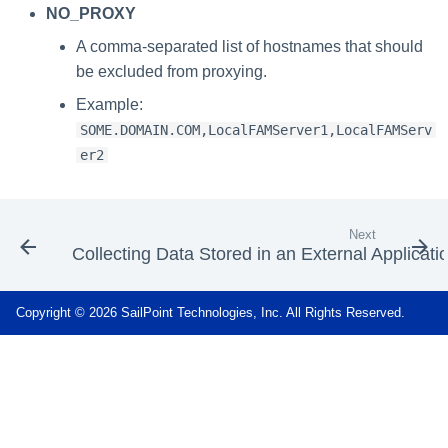
NO_PROXY
A comma-separated list of hostnames that should
be excluded from proxying.
Example:
SOME.DOMAIN.COM,LocalFAMServer1,LocalFAMServ
er2
Next
Collecting Data Stored in an External Applicati
Copyright © 2026 SailPoint Technologies, Inc. All Rights Reserved.