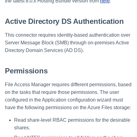
Installing Services Collector
Special Configurations
Verifying the Windows Serve
Troubleshooting
Troubleshooting
Troubleshooting
Troubleshooting
the latest 8.0.x Hosting Bundle version from
here
.
Installation
s
Installation
Connector Installation
Troubleshooting
Troubleshooting
e
Active Directory DS Authentication
Verifying the AWS S3 Connector
Troubleshooting
a
Installation
This connector requires identity-based authentication over
r
Server Message Block (SMB) through on-premises Active
c
Directory Domain Services (AD DS).
h
Permissions
i
n
File Access Manager requires different permissions, based
on the tasks that require those permissions. The user
g
configured in the Application configuration wizard must
have the following permissions on the Azure Files storage:
Read share-level RBAC permissions for the desirable
shares.