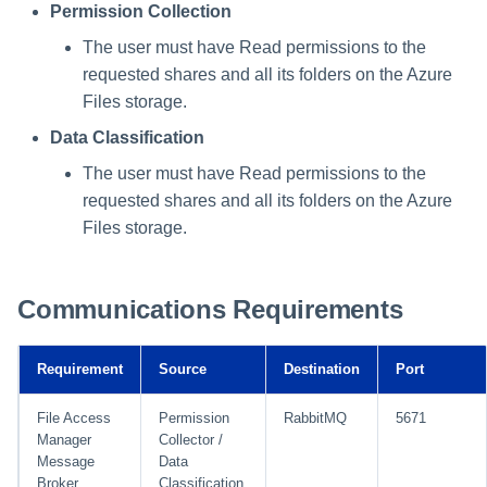
Permission Collection
The user must have Read permissions to the
requested shares and all its folders on the Azure
Files storage.
Data Classification
The user must have Read permissions to the
requested shares and all its folders on the Azure
Files storage.
Communications Requirements
Requirement
Source
Destination
Port
File Access
Permission
RabbitMQ
5671
Manager
Collector /
Message
Data
Broker
Classification