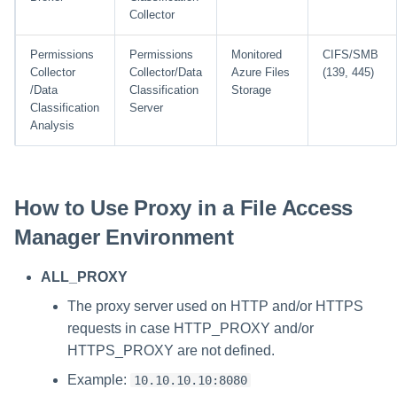
Collector
Permissions
Permissions
Monitored
CIFS/SMB
Collector
Collector/Data
Azure Files
(139, 445)
/Data
Classification
Storage
Classification
Server
Analysis
How to Use Proxy in a File Access
Manager Environment
ALL_PROXY
The proxy server used on HTTP and/or HTTPS
requests in case HTTP_PROXY and/or
HTTPS_PROXY are not defined.
Example:
10.10.10.10:8080