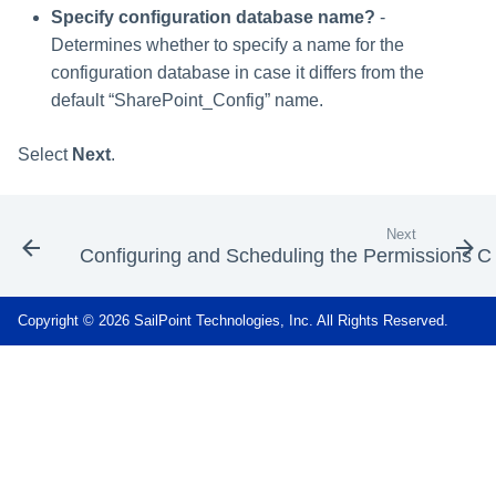
Specify configuration database name?
-
Determines whether to specify a name for the
configuration database in case it differs from the
default “SharePoint_Config” name.
Select
Next
.
Next
Configuring and Scheduling the Permissions Co
Copyright © 2026 SailPoint Technologies, Inc. All Rights Reserved.