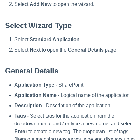
Verifying the Windows Server
Special Configurations
Troubleshooting
Troubleshooting
Troubleshooting
Installing Services Collector
Installation
Select
Add New
to open the wizard.
s
Connector Installation
Installation
Troubleshooting
Troubleshooting
e
Troubleshooting
Verifying the AWS S3 Connec
Select Wizard Type
a
Installation
r
Select
Standard Application
c
Select
Next
to open the
General Details
page.
h
General Details
i
n
Application Type
- SharePoint
g
Application Name
- Logical name of the application
Description
- Description of the application
Tags
- Select tags for the application from the
dropdown menu, and / or type a new name, and select
Enter
to create a new tag. The dropdown list of tags
filters out matching tags as you type and displays up to