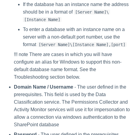
If the database has an instance name the address
should be in a format of
[Server Name]\
[Instance Name]
To enter a database with an instance name on a
server with a non-default port number, use the
format
[Server Name]\[Instance Name],[port]
!!! note There are cases in which you will have
configure an alias for Windows to support this non-
default database name format. See the
Troubleshooting section below.
Domain Name / Username
- The user defined in the
prerequisites. This field is used by the Data
Classification service. The Permissions Collector and
Activity Monitor services will use it for impersonation to
allow a connection via windows authentication to the
SharePoint database
Password
- The user defined in the prerequisites