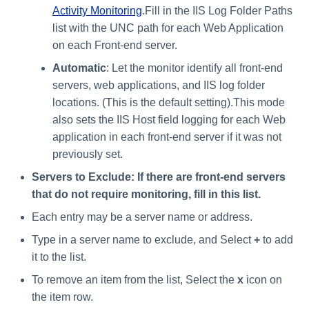
Activity Monitoring
.Fill in the IIS Log Folder Paths
list with the UNC path for each Web Application
on each Front-end server.
Automatic
: Let the monitor identify all front-end
servers, web applications, and IIS log folder
locations. (This is the default setting).This mode
also sets the IIS Host field logging for each Web
application in each front-end server if it was not
previously set.
Servers to Exclude: If there are front-end servers
that do not require monitoring, fill in this list.
Each entry may be a server name or address.
Type in a server name to exclude, and Select
+
to add
it to the list.
To remove an item from the list, Select the
x
icon on
the item row.