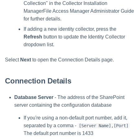
Collection" in the Collector Installation
ManagerFile Access Manager Administrator Guide
for further details.
If adding a new identity collector, press the
Refresh
button to update the Identity Collector
dropdown list.
Select
Next
to open the Connection Details page.
Connection Details
Database Server
- The address of the SharePoint
server containing the configuration database
If you're using a non-default port number, add it,
separated by a comma -
[Server Name],[Port]
The default port number is 1433