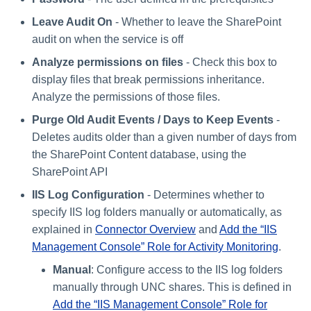
Leave Audit On
- Whether to leave the SharePoint
audit on when the service is off
Analyze permissions on files
- Check this box to
display files that break permissions inheritance.
Analyze the permissions of those files.
Purge Old Audit Events / Days to Keep Events
-
Deletes audits older than a given number of days from
the SharePoint Content database, using the
SharePoint API
IIS Log Configuration
- Determines whether to
specify IIS log folders manually or automatically, as
explained in
Connector Overview
and
Add the “IIS
Management Console” Role for Activity Monitoring
.
Manual
: Configure access to the IIS log folders
manually through UNC shares. This is defined in
Add the “IIS Management Console” Role for