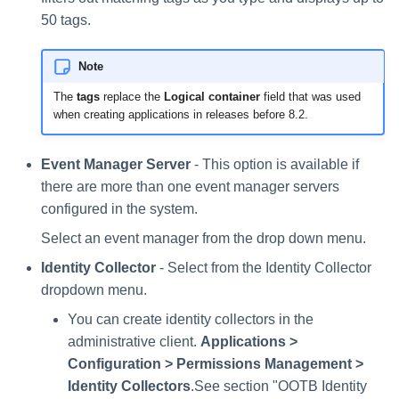
50 tags.
Note
The
tags
replace the
Logical container
field that was used
when creating applications in releases before 8.2.
Event Manager Server
- This option is available if
there are more than one event manager servers
configured in the system.
Select an event manager from the drop down menu.
Identity Collector
- Select from the Identity Collector
dropdown menu.
You can create identity collectors in the
administrative client.
Applications >
Configuration > Permissions Management >
Identity Collectors
.See section "OOTB Identity