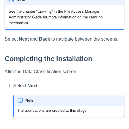
See the chapter “Crawling” in the File Access Manager
Administrator Guide for more information on the crawling
mechanism.
Select
Next
and
Back
to navigate between the screens.
Completing the Installation
After the Data Classification screen:
Select
Next
.
Note
The applications are created at this stage.