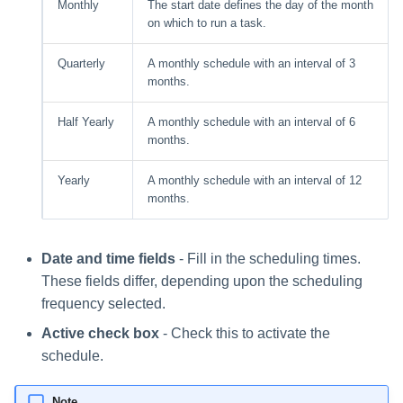
Monthly
The start date defines the day of the month
on which to run a task.
Quarterly
A monthly schedule with an interval of 3
months.
Half Yearly
A monthly schedule with an interval of 6
months.
Yearly
A monthly schedule with an interval of 12
months.
Date and time fields
- Fill in the scheduling times.
These fields differ, depending upon the scheduling
frequency selected.
Active check box
- Check this to activate the
schedule.
Note