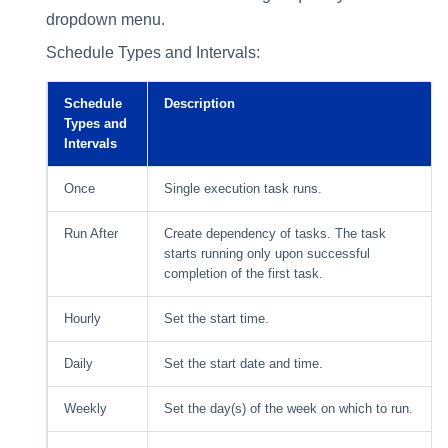
dropdown menu.
Schedule Types and Intervals:
Schedule
Description
Types and
Intervals
Once
Single execution task runs.
Run After
Create dependency of tasks. The task
starts running only upon successful
completion of the first task.
Hourly
Set the start time.
Daily
Set the start date and time.
Weekly
Set the day(s) of the week on which to run.