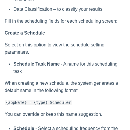
Data Classification – to classify your results
Fill in the scheduling fields for each scheduling screen:
Create a Schedule
Select on this option to view the schedule setting
parameters.
Schedule Task Name
- A name for this scheduling
task
When creating a new schedule, the system generates a
default name in the following format:
{appName} - {type} Scheduler
You can override or keep this name suggestion.
Schedule
- Select a scheduling frequency from the