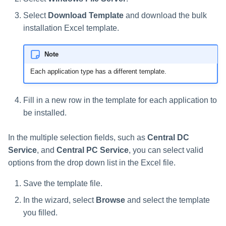
Troubleshooting
Special Configurations
Troubleshooting
Troubleshooting
Troubleshooting
Installing Services Collector
Installation
s
Installation
Select
Download Template
and download the bulk
Troubleshooting
Troubleshooting
e
installation Excel template.
Verifying the AWS S3 Connec
a
Installation
Note
r
Each application type has a different template.
c
h
Fill in a new row in the template for each application to
be installed.
i
n
In the multiple selection fields, such as
Central DC
Service
, and
Central PC Service
, you can select valid
g
options from the drop down list in the Excel file.
Save the template file.
In the wizard, select
Browse
and select the template
you filled.