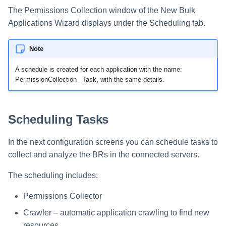
The Permissions Collection window of the New Bulk
Applications Wizard displays under the Scheduling tab.
Note
A schedule is created for each application with the name:
PermissionCollection_
Task, with the same details.
Scheduling Tasks
In the next configuration screens you can schedule tasks to
collect and analyze the BRs in the connected servers.
The scheduling includes:
Permissions Collector
Crawler – automatic application crawling to find new
resources