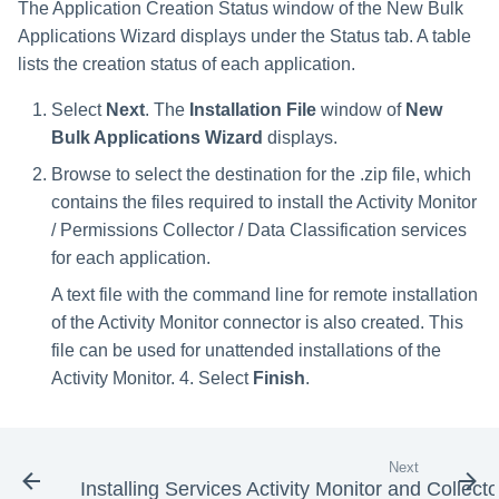
The Application Creation Status window of the New Bulk
Applications Wizard displays under the Status tab. A table
lists the creation status of each application.
Select
Next
. The
Installation File
window of
New
Bulk Applications Wizard
displays.
Browse to select the destination for the .zip file, which
contains the files required to install the Activity Monitor
/ Permissions Collector / Data Classification services
for each application.
A text file with the command line for remote installation
of the Activity Monitor connector is also created. This
file can be used for unattended installations of the
Activity Monitor. 4. Select
Finish
.
Next
Installing Services Activity Monitor and Collecto