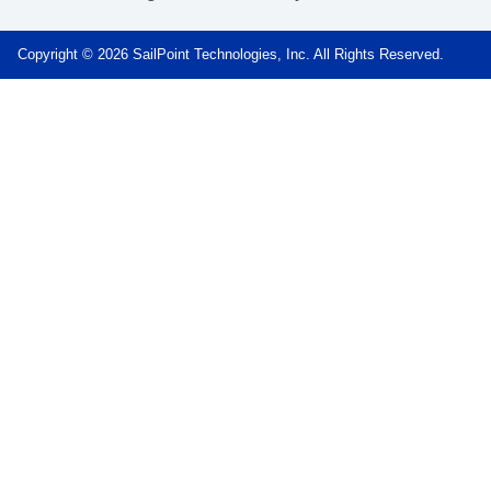
Copyright © 2026 SailPoint Technologies, Inc. All Rights Reserved.