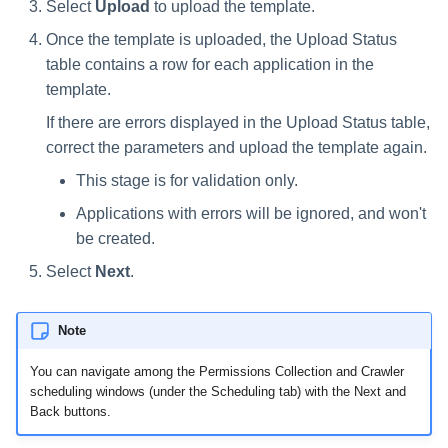
Select
Upload
to upload the template.
Once the template is uploaded, the Upload Status
table contains a row for each application in the
template.
If there are errors displayed in the Upload Status table,
correct the parameters and upload the template again.
This stage is for validation only.
Applications with errors will be ignored, and won't
be created.
Select
Next
.
Note
You can navigate among the Permissions Collection and Crawler
scheduling windows (under the Scheduling tab) with the Next and
Back buttons.