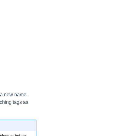
e a new name,
tching tags as
releases before