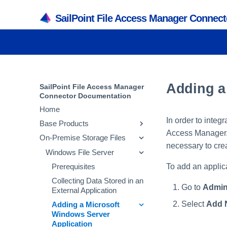
SailPoint File Access Manager Connec
Adding a
SailPoint File Access Manager
Connector Documentation
Home
In order to integ
Base Products
Access Manager. T
On-Premise Storage Files
Active Directory
necessary to crea
SQL Server
Windows File Server
Prerequisites
To add an applic
Collecting Data Stored in an
Prerequisites
Prerequisites
External Application
Collecting Data Stored in an
Collecting Data Stored in an
Go to
Admin
Adding an Active
External Application
External Application
Directory Application
Select
Add 
Adding a SQL Server
Adding a Microsoft
Installing Services Activity
Application
Windows Server
Configuring and
Monitor and Collectors
Application
Scheduling the