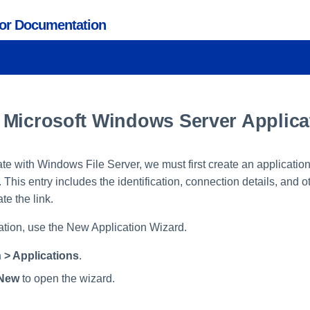
tor Documentation
 Microsoft Windows Server Applica
rate with Windows File Server, we must first create an application
his entry includes the identification, connection details, and 
te the link.
ation, use the New Application Wizard.
 > Applications
.
New
to open the wizard.