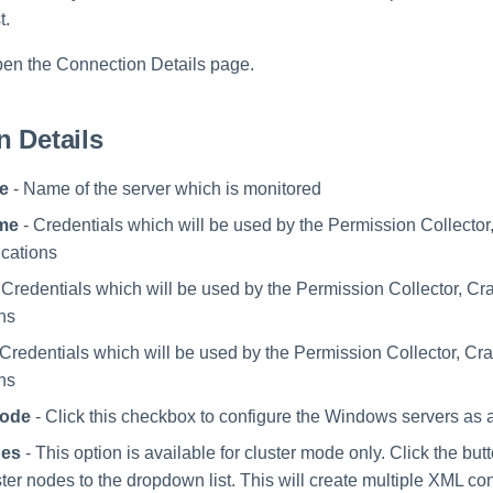
t.
pen the Connection Details page.
 Details
e
- Name of the server which is monitored
me
- Credentials which will be used by the Permission Collector
ications
 Credentials which will be used by the Permission Collector, Cr
ons
 Credentials which will be used by the Permission Collector, Cr
ons
Mode
- Click this checkbox to configure the Windows servers as a
des
- This option is available for cluster mode only. Click the butt
ter nodes to the dropdown list. This will create multiple XML conf