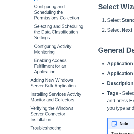
Installing Services Activity
Configuring and
Permissions Collection
Select Wiz
Verifying the Active
Monitor and Collectors
Scheduling the
Configuring and
Directory Connector
Configuring Activity
Permissions Collection
Scheduling the
Verifying the Active
Installation
Monitoring
Permissions Collection
Select
Stand
Directory Connector
Configuring Activity
Special Configurations
Installation
Monitoring
Selecting and Scheduling
Select
Next
the Data Classification
Troubleshooting
Settings
Configuring Activity
General De
Monitoring
Enabling Access
Application
Fulfillment for an
Application
Applicatio
Adding New Windows
Description
Server Bulk Application
Tags
- Selec
Installing Services Activity
Monitor and Collectors
and press
E
you type and
Verifying the Windows
Server Connector
Installation
Note
Troubleshooting
The
tags
rep