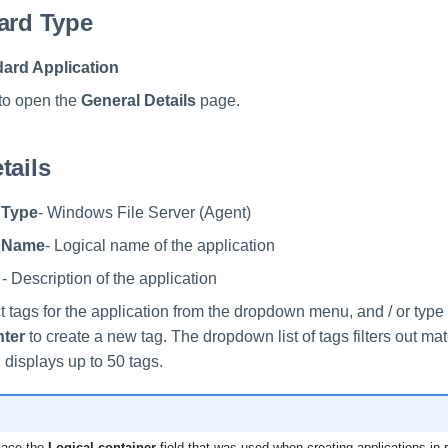
ard Type
ard Application
to open the
General Details
page.
tails
 Type
- Windows File Server (Agent)
n Name
- Logical name of the application
- Description of the application
t tags for the application from the dropdown menu, and / or typ
nter
to create a new tag. The dropdown list of tags filters out ma
 displays up to 50 tags.
lace the
Logical container
field that was used when creating applications in 