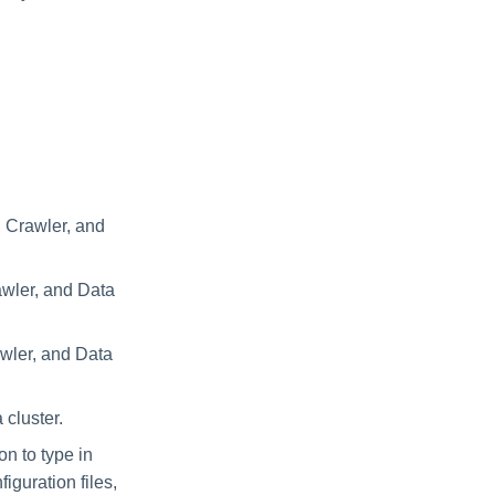
, Crawler, and
awler, and Data
awler, and Data
 cluster.
on to type in
iguration files,