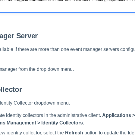
ager Server
ailable if there are more than one event manager servers configu
 manager from the drop down menu.
llector
Identity Collector dropdown menu.
e identity collectors in the administrative client.
Applications >
ns Management > Identity Collectors
.
ew identity collector, select the
Refresh
button to update the Iden