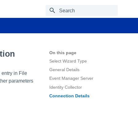
Type to start searching
tion
On this page
Select Wizard Type
General Details
 entry in File
Event Manager Server
other parameters
Identity Collector
Connection Details