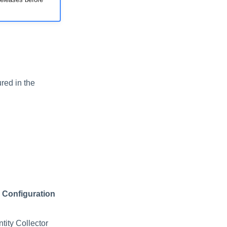
red in the
 Configuration
tity Collector