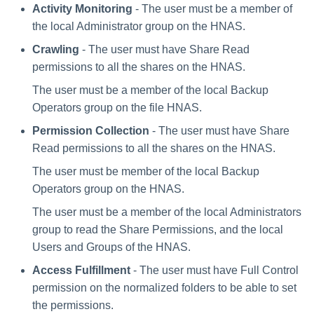
Activity Monitoring
- The user must be a member of
the local Administrator group on the HNAS.
Crawling
- The user must have Share Read
permissions to all the shares on the HNAS.
The user must be a member of the local Backup
Operators group on the file HNAS.
Permission Collection
- The user must have Share
Read permissions to all the shares on the HNAS.
The user must be member of the local Backup
Operators group on the HNAS.
The user must be a member of the local Administrators
group to read the Share Permissions, and the local
Users and Groups of the HNAS.
Access Fulfillment
- The user must have Full Control
permission on the normalized folders to be able to set
the permissions.