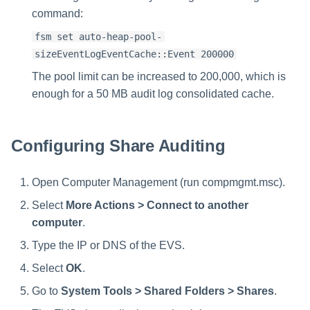
command:
fsm set auto-heap-pool-
sizeEventLogEventCache::Event 200000
The pool limit can be increased to 200,000, which is
enough for a 50 MB audit log consolidated cache.
Configuring Share Auditing
Open Computer Management (run compmgmt.msc).
Select
More Actions > Connect to another
computer
.
Type the IP or DNS of the EVS.
Select
OK
.
Go to
System Tools > Shared Folders > Shares
.