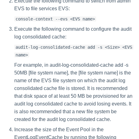
Execute the following command to switch from admin
EVS to file services EVS:
console-context --evs <EVS name>
Execute the following command to configure the audit
log consolidated cache:
audit-log-consolidated-cache add -s <Size> <EVS
name>
For example, in audit-log-consolidated-cache add -s
50MB [file system name], the [file system name] is the
name of the EVS file system on which the audit log
consolidated cache file is stored. It is recommended
that disk space of at least 50 MB be provisioned for an
audit log consolidated cache to avoid losing events. It
is also recommended that a new file system be
created for the audit log consolidated cache.
Increase the size of the Event Pool in the
EventLogEventCache by running the following