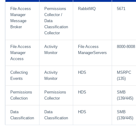
File Access
Permissions
RabbitMQ
5671
Manager
Collector /
Message
Data
Broker
Classification
Collector
File Access
Activity
File Access
8000-8008
Manager
Monitor
ManagerServers
Access
Collecting
Activity
HDS
MSRPC
Events
Monitor
(135)
Permissions
Permissions
HDS
SMB
Collection
Collector
(139/445)
Data
Data
HDS
SMB
Classification
Classification
(139/445)