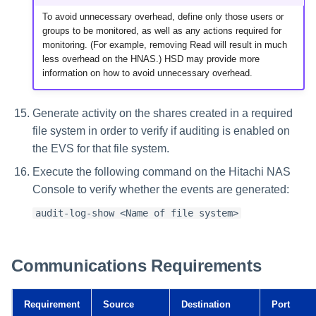
To avoid unnecessary overhead, define only those users or
groups to be monitored, as well as any actions required for
monitoring. (For example, removing Read will result in much
less overhead on the HNAS.) HSD may provide more
information on how to avoid unnecessary overhead.
Generate activity on the shares created in a required
file system in order to verify if auditing is enabled on
the EVS for that file system.
Execute the following command on the Hitachi NAS
Console to verify whether the events are generated:
audit-log-show <Name of file system>
Communications Requirements
Requirement
Source
Destination
Port