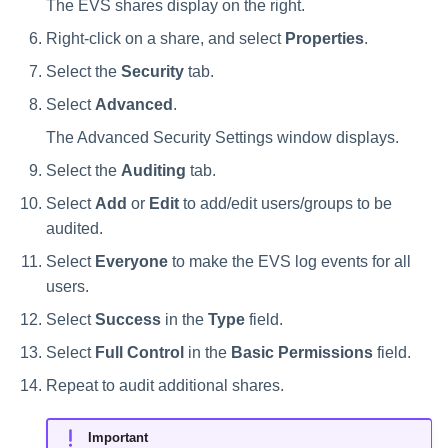
The EVS shares display on the right.
Right-click on a share, and select
Properties
.
Select the
Security
tab.
Select
Advanced
.
The Advanced Security Settings window displays.
Select the
Auditing
tab.
Select
Add
or
Edit
to add/edit users/groups to be
audited.
Select
Everyone
to make the EVS log events for all
users.
Select
Success
in the
Type
field.
Select
Full Control
in the
Basic Permissions
field.
Repeat to audit additional shares.
Important