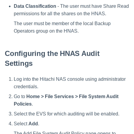
Data Classification
- The user must have Share Read
permissions for all the shares on the HNAS.
The user must be member of the local Backup
Operators group on the HNAS.
Configuring the HNAS Audit
Settings
Log into the Hitachi NAS console using administrator
credentials.
Go to
Home > File Services > File System Audit
Policies
.
Select the EVS for which auditing will be enabled.
Select
Add
.
The Add File System Audit Policy page opens to