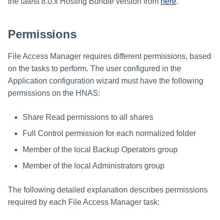
Troubleshooting
Troubleshooting
Troubleshooting
Special Configurations
Verifying the Windows Serve
Troubleshooting
Installing Services Collector
the latest 8.0.x Hosting Bundle version from
here
.
Installation
s
Connector Installation
Installation
Troubleshooting
Troubleshooting
e
Permissions
Troubleshooting
Verifying the AWS S3 Connec
a
Installation
File Access Manager requires different permissions, based
r
on the tasks to perform. The user configured in the
c
Application configuration wizard must have the following
permissions on the HNAS:
h
i
Share Read permissions to all shares
n
Full Control permission for each normalized folder
g
Member of the local Backup Operators group
Member of the local Administrators group
The following detailed explanation describes permissions
required by each File Access Manager task: