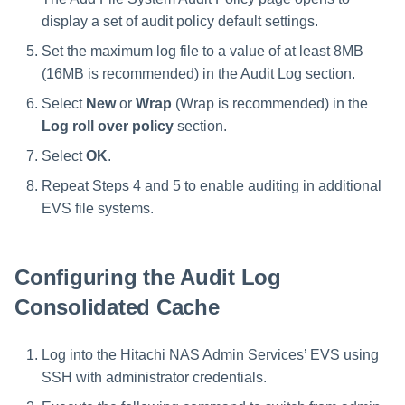
display a set of audit policy default settings.
Set the maximum log file to a value of at least 8MB
(16MB is recommended) in the Audit Log section.
Select
New
or
Wrap
(Wrap is recommended) in the
Log roll over policy
section.
Select
OK
.
Repeat Steps 4 and 5 to enable auditing in additional
EVS file systems.
Configuring the Audit Log
Consolidated Cache
Log into the Hitachi NAS Admin Services’ EVS using
SSH with administrator credentials.