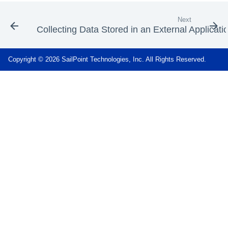
Next
Collecting Data Stored in an External Applicati
Copyright © 2026 SailPoint Technologies, Inc. All Rights Reserved.