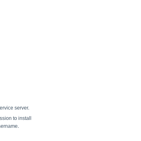
rvice server.
ion to install
username.