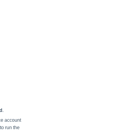
d
.
ice account
to run the