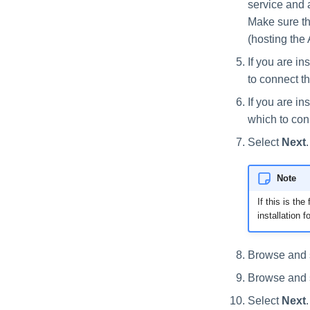
service and a
Make sure th
(hosting the 
If you are in
to connect th
If you are in
which to con
Select
Next
Note
If this is th
installation f
Browse and se
Browse and se
Select
Next