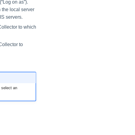
(“Log on as”).
 the local server
IIS servers.
Collector to which
Collector to
o select an