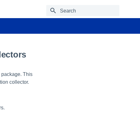
Type to start searching
lectors
n package. This
tion collector.
rs.