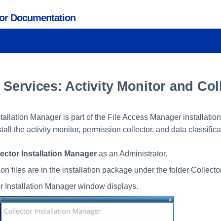
tor Documentation
g Services: Activity Monitor and Col
tallation Manager is part of the File Access Manager installatio
stall the activity monitor, permission collector, and data classifica
lector Installation Manager
as an Administrator.
ion files are in the installation package under the folder Collecto
r Installation Manager window displays.