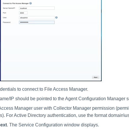
edentials to connect to File Access Manager.
me/IP should be pointed to the Agent Configuration Manager se
Access Manager user with Collector Manager permission (permiss
rs). For Active Directory authentication, use the format domain\
ext
. The Service Configuration window displays.