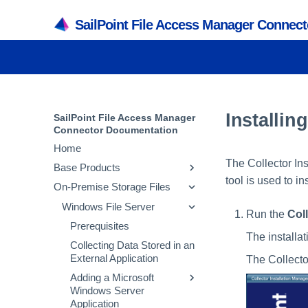
SailPoint File Access Manager Connec
Installin
SailPoint File Access Manager
Connector Documentation
Home
The Collector Ins
Base Products
tool is used to in
On-Premise Storage Files
Active Directory
SQL Server
Windows File Server
Prerequisites
Run the
Col
Collecting Data Stored in an
Prerequisites
Prerequisites
The installat
External Application
Collecting Data Stored in an
Collecting Data Stored in an
Adding an Active
External Application
External Application
The Collecto
Directory Application
Adding a SQL Server
Adding a Microsoft
Installing Services Activity
Application
Windows Server
Configuring and
Monitor and Collectors
Application
Scheduling the