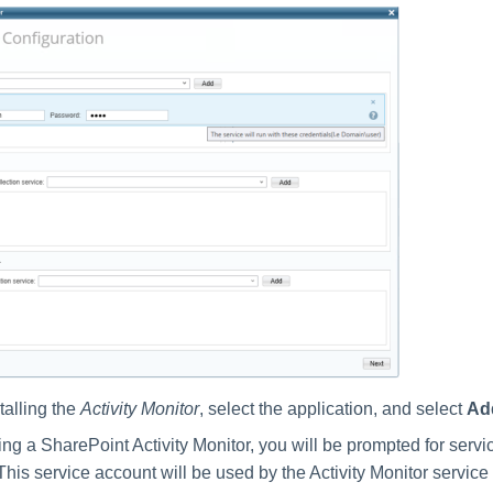
stalling the
Activity Monitor
, select the application, and select
Ad
ing a SharePoint Activity Monitor, you will be prompted for serv
This service account will be used by the Activity Monitor service 