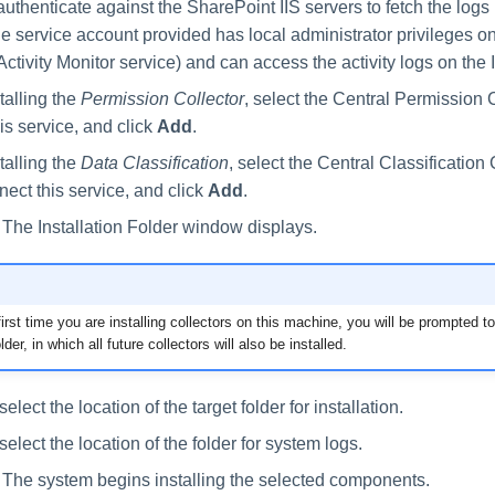
uthenticate against the SharePoint IIS servers to fetch the logs 
e service account provided has local administrator privileges on
Activity Monitor service) and can access the activity logs on the 
stalling the
Permission Collector
, select the Central Permission 
is service, and click
Add
.
stalling the
Data Classification
, select the Central Classification 
nect this service, and click
Add
.
. The Installation Folder window displays.
e first time you are installing collectors on this machine, you will be prompted t
older, in which all future collectors will also be installed.
lect the location of the target folder for installation.
lect the location of the folder for system logs.
. The system begins installing the selected components.