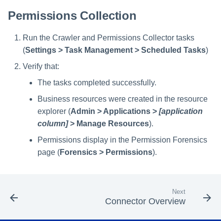
Permissions Collection
Run the Crawler and Permissions Collector tasks
(
Settings > Task Management > Scheduled Tasks
)
Verify that:
The tasks completed successfully.
Business resources were created in the resource
explorer (
Admin > Applications >
[application
column]
> Manage Resources
).
Permissions display in the Permission Forensics
page (
Forensics > Permissions
).
Next
Connector Overview