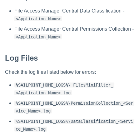
Installing Services Collector
Special Configurations
Verifying the Windows Serve
Troubleshooting
Troubleshooting
Troubleshooting
Troubleshooting
Installation
s
Installation
Connector Installation
File Access Manager Central Data Classification -
Troubleshooting
Troubleshooting
e
<Application_Name>
Verifying the AWS S3 Connector
Troubleshooting
a
Installation
File Access Manager Central Permissions Collection -
<Application_Name>
r
c
Log Files
h
Check the log files listed below for errors:
i
n
%SAILPOINT_HOME_LOGS%\ FilesMiniFilter_
<Application_Name>.log
g
%SAILPOINT_HOME_LOGS%\PermissionCollection_<Ser
vice_Name>.log
%SAILPOINT_HOME_LOGS%\DataClassification_<Servi
ce_Name>.log