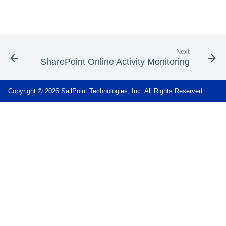
Next
SharePoint Online Activity Monitoring
Copyright © 2026 SailPoint Technologies, Inc. All Rights Reserved.