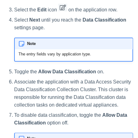
s
Select the
Edit
icon
on the application row.
e
Select
Next
until you reach the
Data Classification
a
settings page.
r
Note
c
The entry fields vary by application type.
h
i
Toggle the
Allow Data Classification
on.
Associate the application with a Data Access Security
n
Data Classification Collection Cluster. This cluster is
g
responsible for running the Data Classification data
collection tasks on dedicated virtual appliances.
To disable data classification, toggle the
Allow Data
Classification
option off.