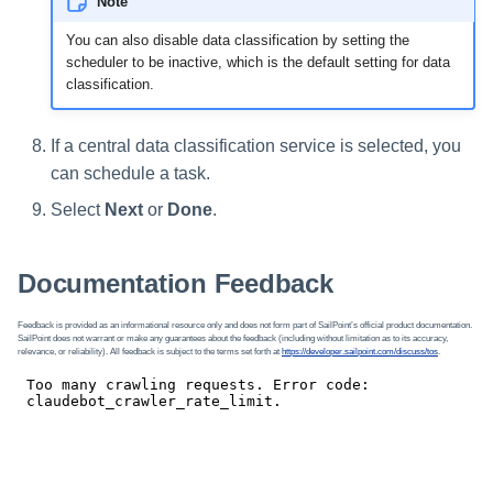
Note
You can also disable data classification by setting the
scheduler to be inactive, which is the default setting for data
classification.
If a central data classification service is selected, you
can schedule a task.
Select
Next
or
Done
.
Documentation Feedback
Feedback is provided as an informational resource only and does not form part of SailPoint’s official product documentation.
SailPoint does not warrant or make any guarantees about the feedback (including without limitation as to its accuracy,
relevance, or reliability). All feedback is subject to the terms set forth at
https://developer.sailpoint.com/discuss/tos
.