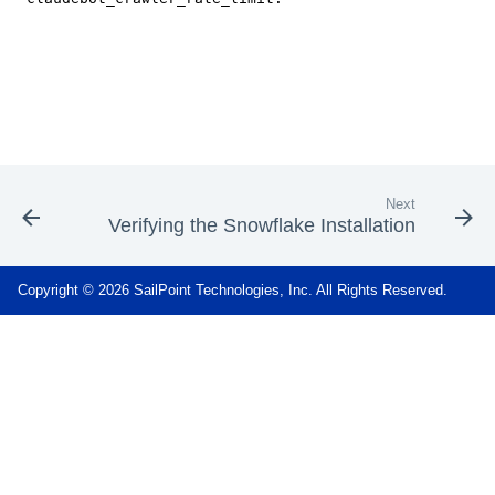
Next
Verifying the Snowflake Installation
Copyright © 2026 SailPoint Technologies, Inc. All Rights Reserved.