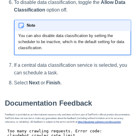
To disable data classification, toggle the
Allow Data
Classification
option off.
Note
You can also disable data classification by setting the
scheduler to be inactive, which is the default setting for data
classification.
If a central data classification service is selected, you
can schedule a task.
Select
Next
or
Finish
.
Documentation Feedback
Feedback is provided as an informational resource only and does not form part of SailPoint’s official product documentation.
SailPoint does not warrant or make any guarantees about the feedback (including without limitation as to its accuracy,
relevance, or reliability). All feedback is subject to the terms set forth at
https://developer.sailpoint.com/discuss/tos
.