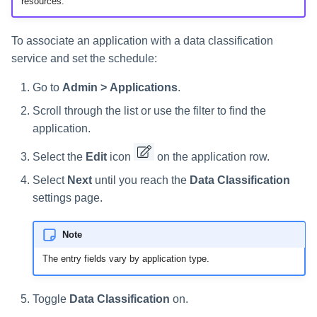
resources.
s
e
To associate an application with a data classification
service and set the schedule:
a
r
Go to
Admin > Applications
.
Scroll through the list or use the filter to find the
c
application.
h
Select the
Edit
icon
on the application row.
i
Select
Next
until you reach the
Data Classification
n
settings page.
g
Note
The entry fields vary by application type.
Toggle
Data Classification
on.