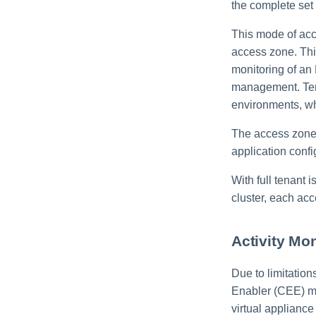
the complete set 
This mode of acc
access zone. This
monitoring of an
management. Tena
environments, w
The access zone 
application confi
With full tenant 
cluster, each acc
Activity Mo
Due to limitatio
Enabler (CEE) mu
virtual appliance