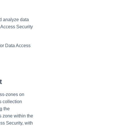
nd analyze data
a Access Security
for Data Access
t
cess-zones on
 collection
g the
 zone within the
s Security, with