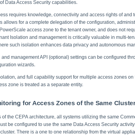
of Data Access Security capabilities.
ess requires knowledge, connectivity and access rights of and
 allows for a complete delegation of the configuration, adminis
 PowerScale access zone to the tenant owner, and does not requ
nt Isolation and management is critically valuable in multi-te
here such isolation enhances data privacy and autonomous m
and management API (optional) settings can be configured thr
guration wizards.
isolation, and full capability support for multiple access zones 
ess zone is treated as a separate entity.
nitoring for Access Zones of the Same Cluste
ns of the CEPA architecture, all systems utilizing the same Com
st be configured to use the same Data Access Security activity
 cluster. There is a one to one relationship from the virtual applia