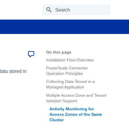
Type to start searching
On this page
Installation Flow Overview
PowerScale Connector
ata stored in
Operation Principles
Collecting Data Stored in a
Managed Application
Multiple Access-Zone and Tenant
Isolation Support
Activity Monitoring for
Access Zones of the Same
Cluster