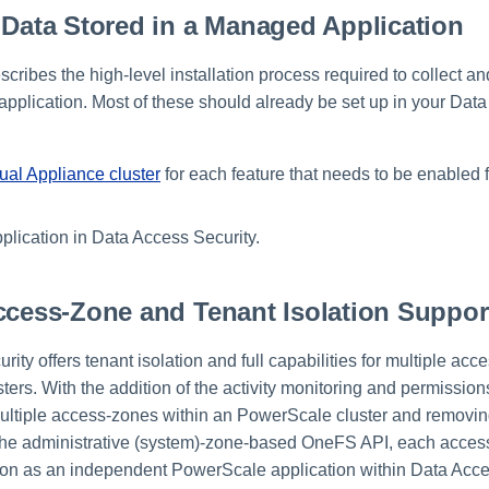
 Data Stored in a Managed Application
scribes the high-level installation process required to collect a
application. Most of these should already be set up in your Dat
tual Appliance cluster
for each feature that needs to be enabled 
plication in Data Access Security.
ccess-Zone and Tenant Isolation Suppor
ity offers tenant isolation and full capabilities for multiple ac
rs. With the addition of the activity monitoring and permissions
 multiple access-zones within an PowerScale cluster and removin
he administrative (system)-zone-based OneFS API, each access
tion as an independent PowerScale application within Data Acces