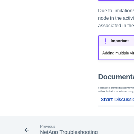
Due to limitatio
node in the activ
associated in the 
Important
Adding multiple vir
Documenta
Feedback is provided as an informat
without limitation as to its accuracy,
Previous
NetApp Troubleshooting