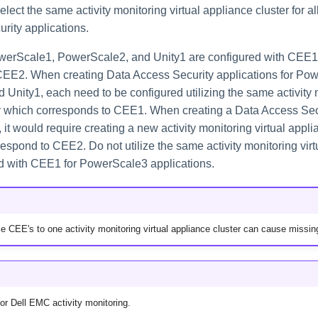
ect the same activity monitoring virtual appliance cluster for al
rity applications.
werScale1, PowerScale2, and Unity1 are configured with CEE1
CEE2. When creating Data Access Security applications for Po
Unity1, each need to be configured utilizing the same activity m
r which corresponds to CEE1. When creating a Data Access Secu
it would require creating a new activity monitoring virtual appli
espond to CEE2. Do not utilize the same activity monitoring virt
ed with CEE1 for PowerScale3 applications.
le CEE's to one activity monitoring virtual appliance cluster can cause missin
for Dell EMC activity monitoring.