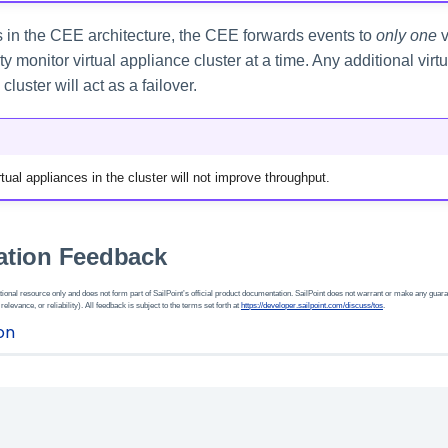
ns in the CEE architecture, the CEE forwards events to
only one
v
ity monitor virtual appliance cluster at a time. Any additional vir
cluster will act as a failover.
tual appliances in the cluster will not improve throughput.
tion Feedback
ional resource only and does not form part of SailPoint’s official product documentation. SailPoint does not warrant or make any guara
 relevance, or reliability). All feedback is subject to the terms set forth at
https://developer.sailpoint.com/discuss/tos
.