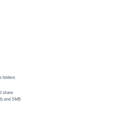
 folders
nd share
led) and SMB