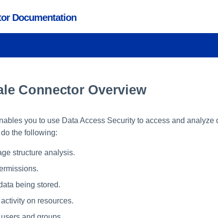
ctor Documentation
le Connector Overview
nables you to use Data Access Security to access and analyze d
o the following:
age structure analysis.
permissions.
data being stored.
activity on resources.
l users and groups.