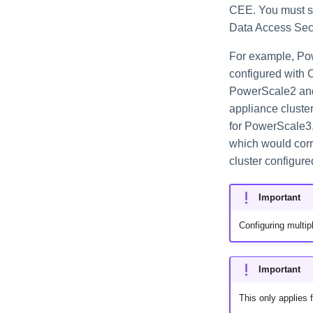
CEE. You must sel
Data Access Secu
For example, Po
configured with 
PowerScale2 and 
appliance cluste
for PowerScale3, 
which would corr
cluster configur
Important
Configuring multip
Important
This only applies 