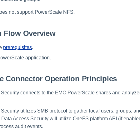
does not support PowerScale NFS.
on Flow Overview
he
prerequisites
.
owerScale application.
e Connector Operation Principles
 Security connects to the EMC PowerScale shares and analyzes
Security utilizes SMB protocol to gather local users, groups, a
 Data Access Security will utilize OneFS platform API (if enab
rocess audit events.