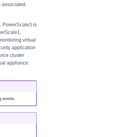
l associated
. PowerScale3 is
werScale1,
onitoring virtual
rity application
ance cluster
ual appliance
g events.