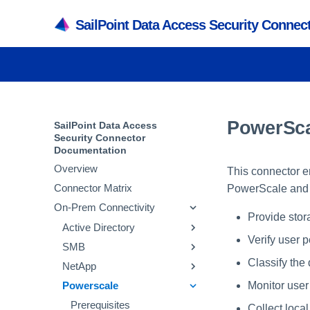
SailPoint Data Access Security Conne
PowerSca
SailPoint Data Access
Security Connector
Documentation
Overview
This connector e
Connector Matrix
PowerScale and d
On-Prem Connectivity
Provide stor
Active Directory
Verify user 
SMB
Prerequisites
Classify the 
NetApp
Adding an Active
Prerequisites
Directory Application
Monitor user 
Powerscale
Adding an SMB
Prerequisites
Verifying the Active
Application
Active Directory Crawl
Adding a NetApp
Prerequisites
Collect loca