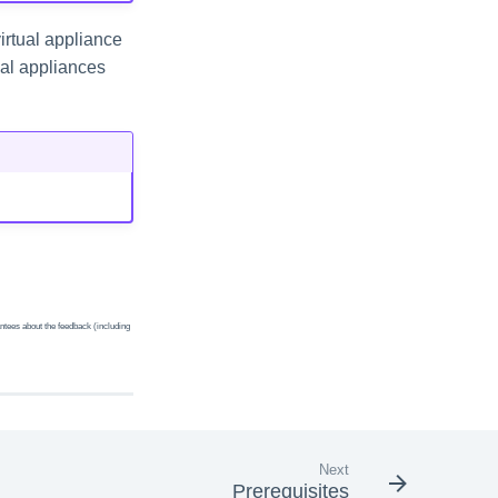
irtual appliance
tual appliances
ntees about the feedback (including
Next
Prerequisites