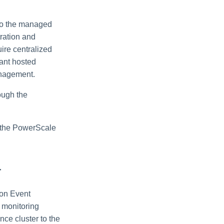
 to the managed
tration and
ire centralized
nant hosted
anagement.
ough the
on the PowerScale
r
mon Event
 monitoring
nce cluster to the