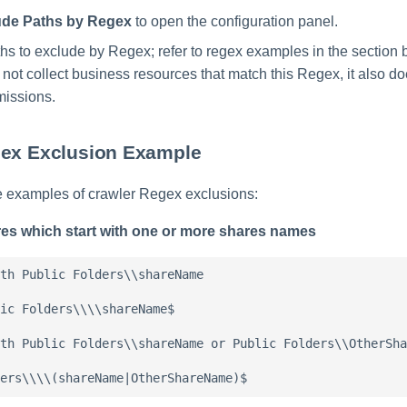
ude Paths by Regex
to open the configuration panel.
ths to exclude by Regex; refer to regex examples in the section 
not collect business resources that match this Regex, it also d
missions.
gex Exclusion Example
e examples of crawler Regex exclusions:
res which start with one or more shares names
th Public Folders\\shareName

ic Folders\\\\shareName$

th Public Folders\\shareName or Public Folders\\OtherSha