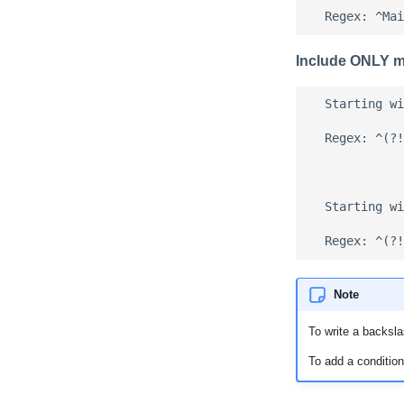
Include ONLY ma
  Starting wi
  Regex: ^(?!
  Starting wi
Note
To write a backsla
To add a condition