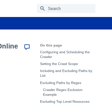
Type to start searching
Online
On this page
Configuring and Scheduling the
Crawler
Setting the Crawl Scope
Including and Excluding Paths by
List
Excluding Paths by Regex
Crawler Regex Exclusion
Example
Excluding Top Level Resources