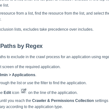
e list.
esource from a list, find the resource from the list, and select t
.
clusion lists, excludes take precedence over includes.
 Paths by Regex
 paths to exclude in the crawl process for an application using reg
 screen of the required application.
min > Applications
.
rough the list or use the filter to find the application.
he
Edit
icon
on the line of the application.
until you reach the
Crawler & Permissions Collection
settings
vary according to the application type.