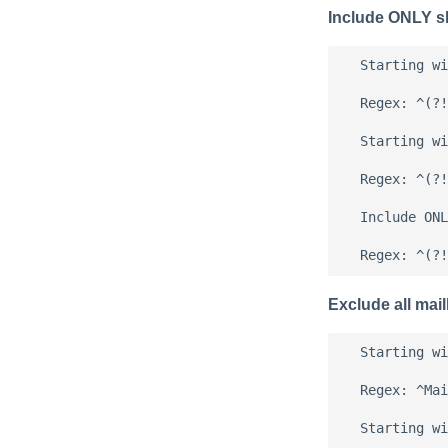
Include ONLY s
  Starting wi
  Regex: ^(?!
  Starting wi
  Regex: ^(?!
  Include ONL
Exclude all mai
  Starting wi
  Regex: ^Mai
  Starting wi