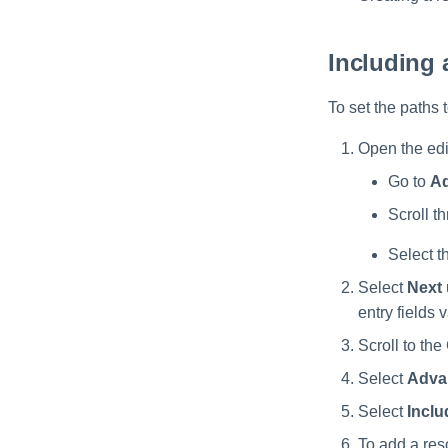
OneDrive Permissions
Troubleshooting
Verifying the SharePoint
Collection
SharePoint Online Crawler
Online Installation
OneDrive Data
SharePoint Online
Including 
Classification Settings
Permissions Collection
OneDrive Activity
SharePoint Online Data
To set the paths 
Monitoring
Classification
Open the edit
SharePoint Online Activity
Monitoring
Go to
Ad
Scroll th
Select t
Select
Next
entry fields 
Scroll to the
Select
Adva
Select
Inclu
To add a reso