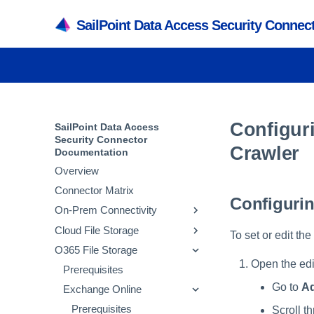
SailPoint Data Access Security Conne
Configur
SailPoint Data Access
Security Connector
Crawler
Documentation
Overview
Connector Matrix
Configurin
On-Prem Connectivity
Cloud File Storage
Active Directory
To set or edit th
O365 File Storage
SMB
Amazon Web Services
Prerequisites
Open the edit
NetApp
Box
Prerequisites
Adding an Active
Prerequisites
Prerequisites
Directory Application
Go to
Ad
Powerscale
Databricks
Exchange Online
Adding an SMB
Prerequisites
Adding an AWS S3
Prerequisites
Verifying the Active
Application
Application
Active Directory Crawl
SharePoint
Dropbox
Adding a NetApp
Prerequisites
Adding a Box Application
Prerequisites
Prerequisites
Scroll th