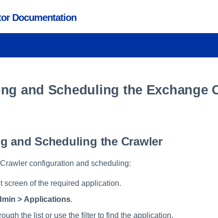
ctor Documentation
ing and Scheduling the Exchange 
g and Scheduling the Crawler
e Crawler configuration and scheduling:
 screen of the required application.
min > Applications
.
rough the list or use the filter to find the application.