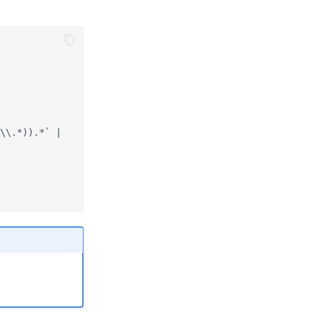
\\.*)).*` |
