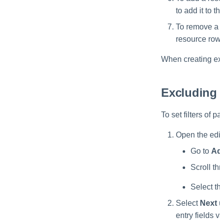
to add it to th
To remove a r
resource row
When creating ex
Excluding
To set filters of
Open the edit
Go to
Ad
Scroll th
Select t
Select
Next
entry fields 