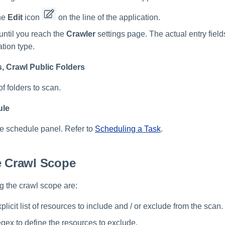
he
Edit
icon
on the line of the application.
until you reach the
Crawler
settings page. The actual entry fiel
ation type.
, Crawl Public Folders
of folders to scan.
ule
he schedule panel. Refer to
Scheduling a Task
.
e Crawl Scope
ng the crawl scope are:
plicit list of resources to include and / or exclude from the scan.
egex to define the resources to exclude.