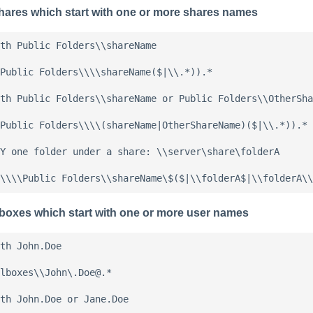
hares which start with one or more shares names
th Public Folders\\shareName

Public Folders\\\\shareName($|\\.*)).*

th Public Folders\\shareName or Public Folders\\OtherSha
Public Folders\\\\(shareName|OtherShareName)($|\\.*)).*

Y one folder under a share: \\server\share\folderA

lboxes which start with one or more user names
th John.Doe

lboxes\\John\.Doe@.*

th John.Doe or Jane.Doe
