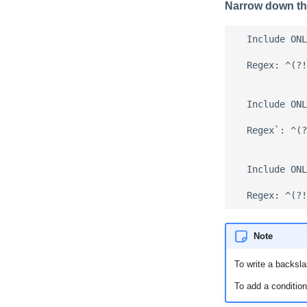
Narrow down th
  Include ONL
  Regex: ^(?!
  Include ONL
  Regex`: ^(?
  Include ONL
Note
To write a backsla
To add a condition