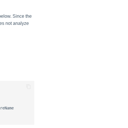
below. Since the
oes not analyze
reName
