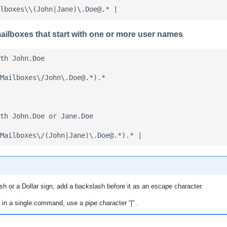
ilboxes that start with one or more user names
th John.Doe

Mailboxes\/John\.Doe@.*).*

th John.Doe or Jane.Doe

sh or a Dollar sign, add a backslash before it as an escape character.
 in a single command, use a pipe character “|” .