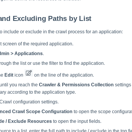
and Excluding Paths by List
to include or exclude in the crawl process for an application:
 screen of the required application.
min > Applications
.
rough the list or use the filter to find the application.
he
Edit
icon
on the line of the application.
until you reach the
Crawler & Permissions Collection
settings
vary according to the application type.
 Crawl configuration settings.
nced Crawl Scope Configuration
to open the scope configurat
de / Exclude Resources
to open the input fields.
urce to a list, enter the full path to include / exclude in the top f