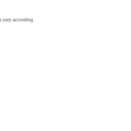
ds vary according