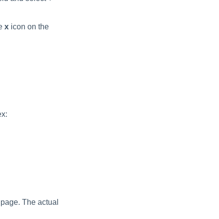
he
x
icon on the
ex:
 page. The actual