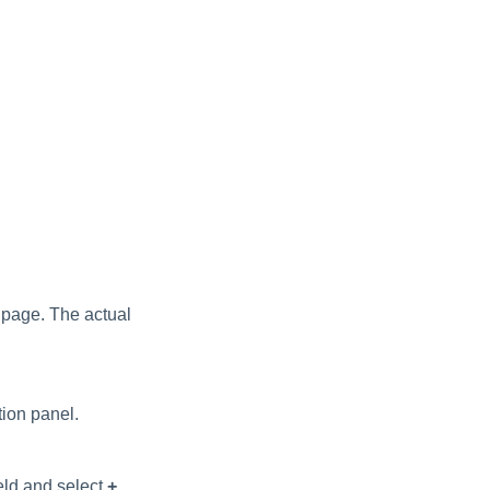
 page. The actual
ion panel.
ield and select
+