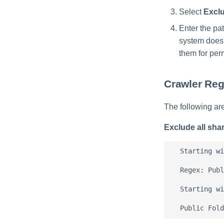
Select
Excl
Enter the pa
system does 
them for per
Crawler Re
The following ar
Exclude all sha
  Starting wi
  Regex: Publ
  Starting wi