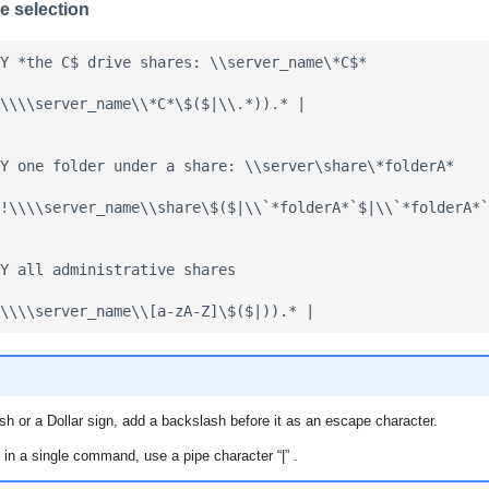
e selection
Y *the C$ drive shares: \\server_name\*C$*

\\\\server_name\\*C*\$($|\\.*)).* |

Y one folder under a share: \\server\share\*folderA*

!\\\\server_name\\share\$($|\\`*folderA*`$|\\`*folderA*`
Y all administrative shares

sh or a Dollar sign, add a backslash before it as an escape character.
 in a single command, use a pipe character “|” .