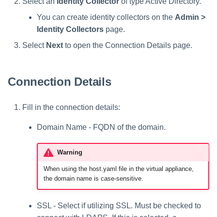
Select an
Identity Collector
of type Active Directory.
You can create identity collectors on the
Admin >
Identity Collectors
page.
Select
Next
to open the Connection Details page.
Connection Details
Fill in the connection details:
Domain Name - FQDN of the domain.
Warning
When using the host.yaml file in the virtual appliance,
the domain name is case-sensitive.
SSL - Select if utilizing SSL. Must be checked to