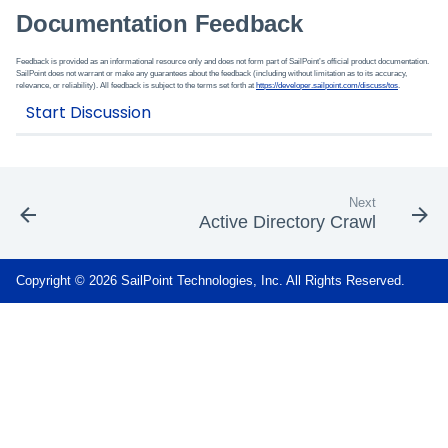
Documentation Feedback
Feedback is provided as an informational resource only and does not form part of SailPoint’s official product documentation.
SailPoint does not warrant or make any guarantees about the feedback (including without limitation as to its accuracy,
relevance, or reliability). All feedback is subject to the terms set forth at
https://developer.sailpoint.com/discuss/tos
.
Next
Active Directory Crawl
Copyright © 2026 SailPoint Technologies, Inc. All Rights Reserved.