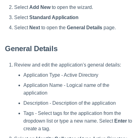
s
Select
Add New
to open the wizard.
e
Select
Standard Application
a
Select
Next
to open the
General Details
page.
r
General Details
c
h
Review and edit the application's general details:
i
Application Type - Active Directory
n
Application Name - Logical name of the
application
g
Description - Description of the application
Tags - Select tags for the application from the
dropdown list or type a new name. Select
Enter
to
create a tag.