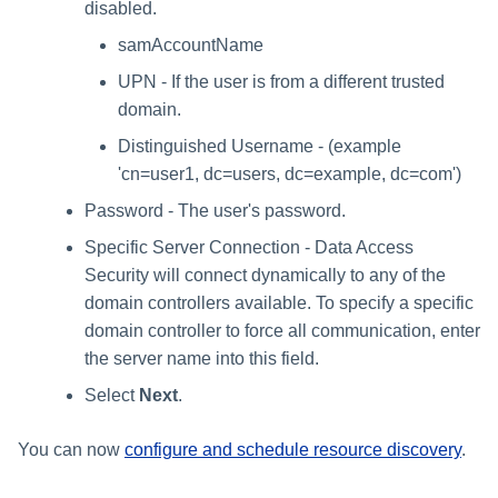
disabled.
samAccountName
UPN - If the user is from a different trusted
domain.
Distinguished Username - (example
'cn=user1, dc=users, dc=example, dc=com')
Password - The user's password.
Specific Server Connection - Data Access
Security will connect dynamically to any of the
domain controllers available. To specify a specific
domain controller to force all communication, enter
the server name into this field.
Select
Next
.
You can now
configure and schedule resource discovery
.