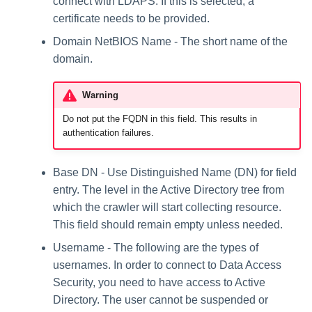
connect with LDAPS. If this is selected, a
certificate needs to be provided.
Domain NetBIOS Name - The short name of the
domain.
Warning
Do not put the FQDN in this field. This results in
authentication failures.
Base DN - Use Distinguished Name (DN) for field
entry. The level in the Active Directory tree from
which the crawler will start collecting resource.
This field should remain empty unless needed.
Username - The following are the types of
usernames. In order to connect to Data Access
Security, you need to have access to Active
Directory. The user cannot be suspended or