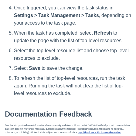
Once triggered, you can view the task status in
Settings > Task Management > Tasks
, depending on
your access to the task page.
When the task has completed, select
Refresh
to
update the page with the list of top-level resources.
Select the top-level resource list and choose top-level
resources to exclude.
Select
Save
to save the change.
To refresh the list of top-level resources, run the task
again. Running the task will not clear the list of top-
level resources to exclude.
Documentation Feedback
Feedback is provided as an informational resource only and does not form part of SailPoint’s official product documentation.
SailPoint does not warrant or make any guarantees about the feedback (including without limitation as to its accuracy,
relevance, or reliability). All feedback is subject to the terms set forth at
https://developer.sailpoint.com/discuss/tos
.