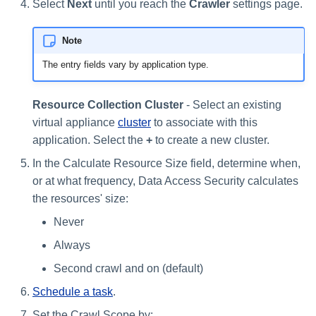
Select
Next
until you reach the
Crawler
settings page.
s
e
Note
a
The entry fields vary by application type.
r
Resource Collection Cluster
- Select an existing
c
virtual appliance
cluster
to associate with this
h
application. Select the
+
to create a new cluster.
i
In the Calculate Resource Size field, determine when,
or at what frequency, Data Access Security calculates
n
the resources' size:
g
Never
Always
Second crawl and on (default)
Schedule a task
.
Set the Crawl Scope by: