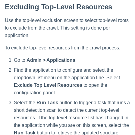
Excluding Top-Level Resources
Use the top-level exclusion screen to select top-level roots
to exclude from the crawl. This setting is done per
application.
To exclude top-level resources from the crawl process:
Go to
Admin > Applications
.
Find the application to configure and select the
dropdown list menu on the application line. Select
Exclude Top Level Resources
to open the
configuration panel.
Select the
Run Task
button to trigger a task that runs a
short detection scan to detect the current top-level
resources. If the top-level resource list has changed in
the application while you are on this screen, select the
Run Task
button to retrieve the updated structure.