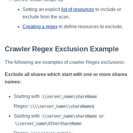
Setting an explicit
list of resources
to include or
exclude from the scan.
Creating a regex
to define resources to exclude.
Crawler Regex Exclusion Example
The following are examples of crawler Regex exclusions:
Exclude all shares which start with one or more shares
names:
Starting with
\\server_name\shareName
Regex:
\\\\server_name\\shareName$
Starting with
\\server_name\shareName or
\\server_name\OtherShareName