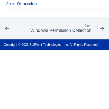
Next
Windows Permission Collection
Copyright © 2026 SailPoint Technologies, Inc. All Rights Reserved.