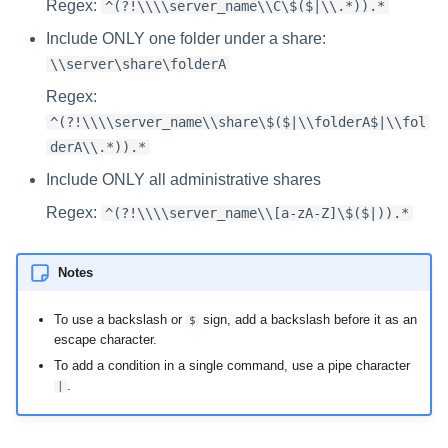
Regex:
^(?!\\\\server_name\\C\$($|\\.*)).*
Include ONLY one folder under a share:
\\server\share\folderA
Regex:
^(?!\\\\server_name\\share\$($|\\folderA$|\\fol
derA\\.*)).*
Include ONLY all administrative shares
Regex:
^(?!\\\\server_name\\[a-zA-Z]\$($|)).*
Notes
To use a backslash or
sign, add a backslash before it as an
$
escape character.
To add a condition in a single command, use a pipe character
.
|