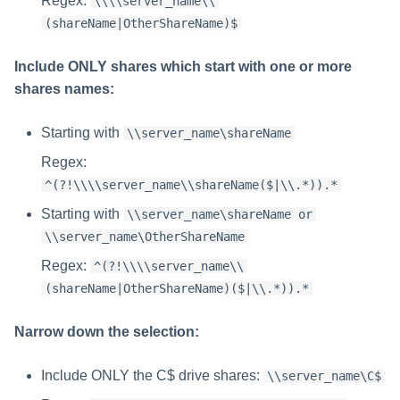
Regex:
\\\\server_name\\
(shareName|OtherShareName)$
Include ONLY shares which start with one or more
shares names:
Starting with
\\server_name\shareName
Regex:
^(?!\\\\server_name\\shareName($|\\.*)).*
Starting with
\\server_name\shareName or
\\server_name\OtherShareName
Regex:
^(?!\\\\server_name\\
(shareName|OtherShareName)($|\\.*)).*
Narrow down the selection:
Include ONLY the C$ drive shares:
\\server_name\C$