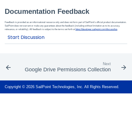
Documentation Feedback
Feedback is provided as an informational resource only and does not form part of SailPoint’s official product documentation.
SailPoint does not warrant or make any guarantees about the feedback (including without limitation as to its accuracy,
relevance, or reliability). All feedback is subject to the terms set forth at
https://developer.sailpoint.com/discuss/tos
.
Next
Google Drive Permissions Collection
Copyright © 2026 SailPoint Technologies, Inc. All Rights Reserved.