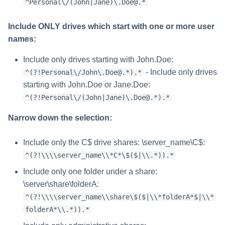
^Personal\/(John|Jane)\.Doe@.*
Include ONLY drives which start with one or more user
names:
Include only drives starting with John.Doe:
- Include only drives
^(?!Personal\/John\.Doe@.*).*
starting with John.Doe or Jane.Doe:
^(?!Personal\/(John|Jane)\.Doe@.*).*
Narrow down the selection:
Include only the C$ drive shares: \server_name\C$:
^(?!\\\\server_name\\*C*\$($|\\.*)).*
Include only one folder under a share:
\server\share\folderA:
^(?!\\\\server_name\\share\$($|\\*folderA*$|\\*
folderA*\\.*)).*