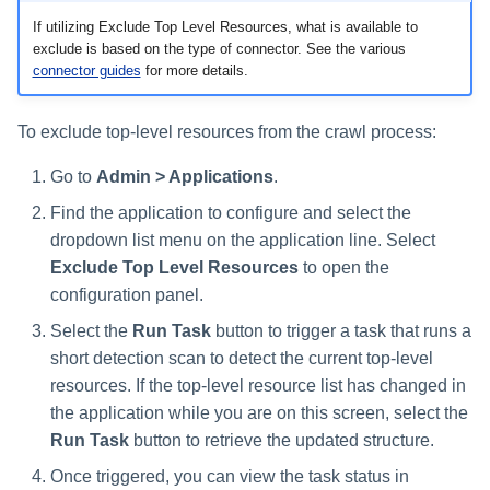
If utilizing Exclude Top Level Resources, what is available to
exclude is based on the type of connector. See the various
connector guides
for more details.
To exclude top-level resources from the crawl process:
Go to
Admin > Applications
.
Find the application to configure and select the
dropdown list menu on the application line. Select
Exclude Top Level Resources
to open the
configuration panel.
Select the
Run Task
button to trigger a task that runs a
short detection scan to detect the current top-level
resources. If the top-level resource list has changed in
the application while you are on this screen, select the
Run Task
button to retrieve the updated structure.
Once triggered, you can view the task status in