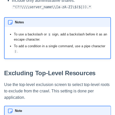
Include only administrative shares:
^(?!\\\\server_name\\[a-zA-Z]\$($|)).*
Notes
To use a backslash or
sign, add a backslash before it as an
$
escape character.
To add a condition in a single command, use a pipe character
.
|
Excluding Top-Level Resources
Use the top-level exclusion screen to select top-level roots
to exclude from the crawl. This setting is done per
application.
Note