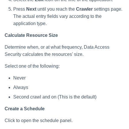
s
Press
Next
until you reach the
Crawler
settings page.
e
The actual entry fields vary according to the
application type.
a
r
Calculate Resource Size
c
Determine when, or at what frequency, Data Access
Security calculates the resources' size.
h
Select one of the following:
i
n
Never
g
Always
Second crawl and on (This is the default)
Create a Schedule
Click to open the schedule panel.