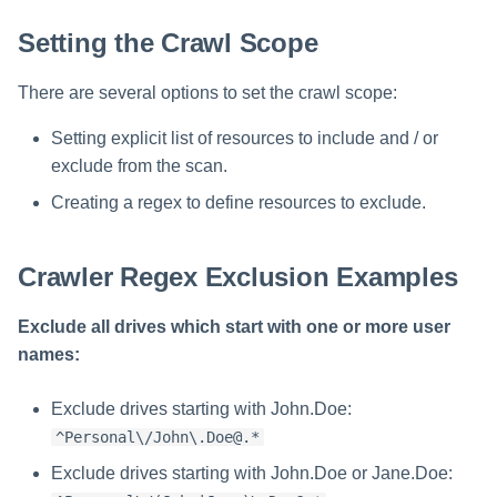
Setting the Crawl Scope
There are several options to set the crawl scope:
Setting explicit list of resources to include and / or
exclude from the scan.
Creating a regex to define resources to exclude.
Crawler Regex Exclusion Examples
Exclude all drives which start with one or more user
names:
Exclude drives starting with John.Doe:
^Personal\/John\.Doe@.*
Exclude drives starting with John.Doe or Jane.Doe: