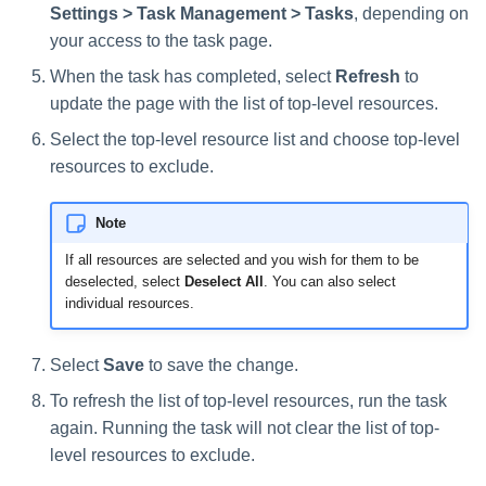
Settings > Task Management > Tasks
, depending on
your access to the task page.
When the task has completed, select
Refresh
to
update the page with the list of top-level resources.
Select the top-level resource list and choose top-level
resources to exclude.
Note
If all resources are selected and you wish for them to be
deselected, select
Deselect All
. You can also select
individual resources.
Select
Save
to save the change.
To refresh the list of top-level resources, run the task
again. Running the task will not clear the list of top-
level resources to exclude.