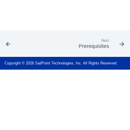
Next
Prerequisites
Copyright © 2026 SailPoint Technologies, Inc. All Rights Reserved.