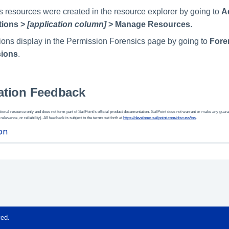
 resources were created in the resource explorer by going to
A
tions >
[application column]
> Manage Resources
.
ons display in the Permission Forensics page by going to
Fore
sions
.
tion Feedback
ional resource only and does not form part of SailPoint’s official product documentation. SailPoint does not warrant or make any guara
 relevance, or reliability). All feedback is subject to the terms set forth at
https://developer.sailpoint.com/discuss/tos
.
ved.