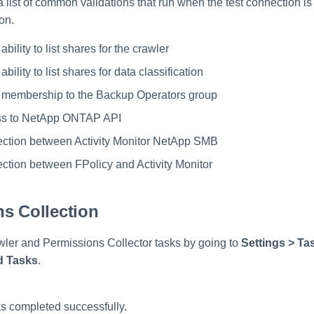
a list of common validations that run when the test connection is
on.
ability to list shares for the crawler
ability to list shares for data classification
e membership to the Backup Operators group
ss to NetApp ONTAP API
ction between Activity Monitor NetApp SMB
tion between FPolicy and Activity Monitor
s Collection
ler and Permissions Collector tasks by going to
Settings > T
d Tasks
.
s completed successfully.