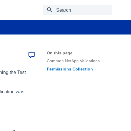
Type to start searching
On this page
Common NetApp Validations
Permissions Collection
ning the Test
plication was