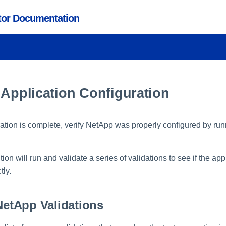
ctor Documentation
 Application Configuration
ration is complete, verify NetApp was properly configured by run
on will run and validate a series of validations to see if the ap
tly.
tApp Validations