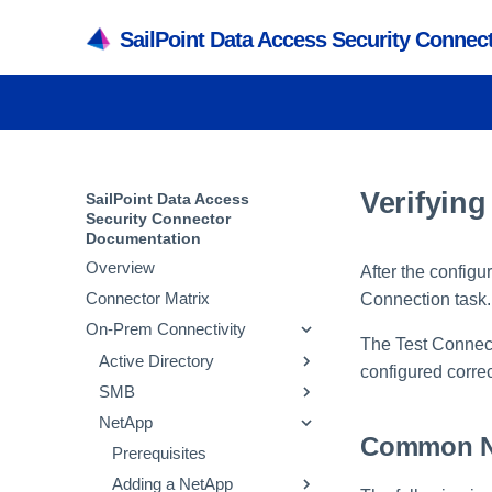
SailPoint Data Access Security Conne
Verifying
SailPoint Data Access
Security Connector
Documentation
Overview
After the configu
Connector Matrix
Connection task.
On-Prem Connectivity
The Test Connecti
Active Directory
configured correc
SMB
Prerequisites
NetApp
Adding an Active
Prerequisites
Common Ne
Directory Application
Adding an SMB
Prerequisites
Verifying the Active
Application
Active Directory Crawl
Adding a NetApp