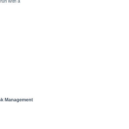
 run with a
ask Management