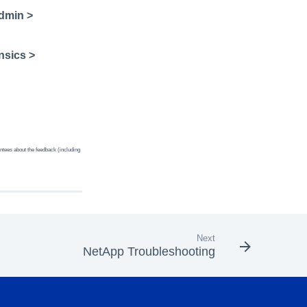
dmin >
nsics >
ntees about the feedback (including
Next
NetApp Troubleshooting