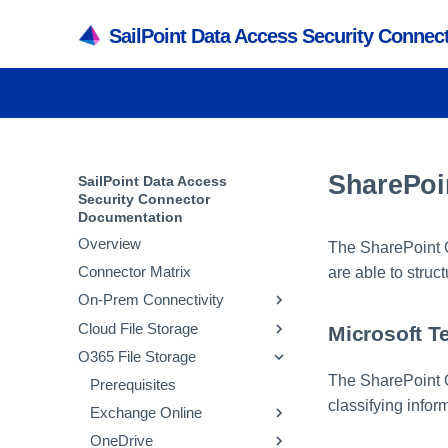
SailPoint Data Access Security Conne
SharePoi
SailPoint Data Access
Security Connector
Documentation
Overview
The SharePoint O
Connector Matrix
are able to struct
On-Prem Connectivity
Cloud File Storage
Active Directory
Microsoft T
O365 File Storage
SMB
Amazon Web Services
Prerequisites
The SharePoint O
NetApp
Box
Prerequisites
Adding an Active
Prerequisites
Prerequisites
Directory Application
classifying info
Powerscale
Databricks
Exchange Online
Adding an SMB
Prerequisites
Adding an AWS S3
Prerequisites
Verifying the Active
Application
Application
Active Directory Crawl
SharePoint
Dropbox
OneDrive
Adding a NetApp
Prerequisites
Adding a Box Application
Prerequisites
Prerequisites