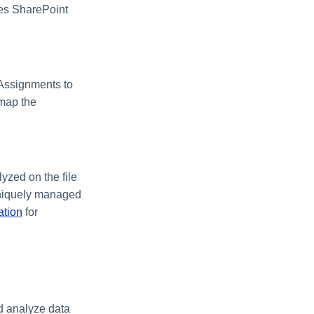
ses SharePoint
 Assignments to
 map the
lyzed on the file
 uniquely managed
ation
for
nd analyze data