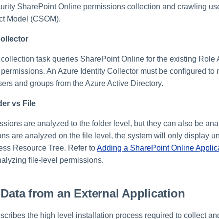
rity SharePoint Online permissions collection and crawling u
ect Model (CSOM).
ollector
collection task queries SharePoint Online for the existing Role
 permissions. An Azure Identity Collector must be configured to
sers and groups from the Azure Active Directory.
der vs File
ssions are analyzed to the folder level, but they can also be ana
ions are analyzed on the file level, the system will only display
iness Resource Tree. Refer to
Adding a SharePoint Online Applic
alyzing file-level permissions.
 Data from an External Application
scribes the high level installation process required to collect a