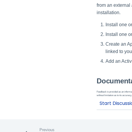
from an external 
installation.
Install one o
Install one o
Create an Ap
linked to you
Add an Activi
Documenta
Feedback is provided as an informat
without limitation as to its accuracy,
Previous