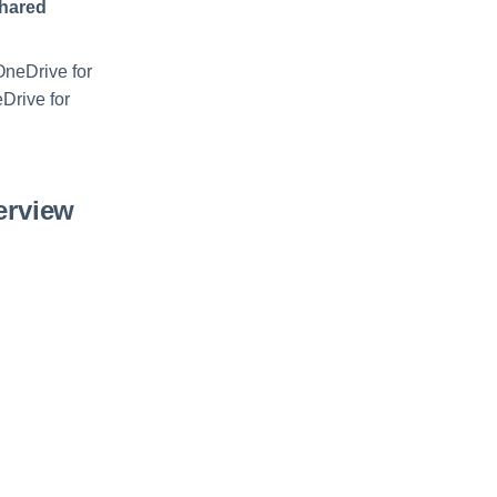
Shared
 OneDrive for
Drive for
erview