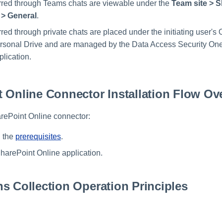
erred through Teams chats are viewable under the
Team site > 
> General
.
rred through private chats are placed under the initiating user's
rsonal Drive and are managed by the Data Access Security One
lication.
 Online Connector Installation Flow Ov
arePoint Online connector:
l the
prerequisites
.
arePoint Online application.
s Collection Operation Principles