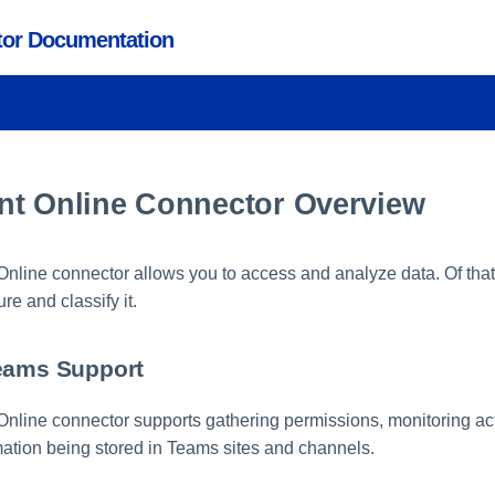
ctor Documentation
nt Online Connector Overview
nline connector allows you to access and analyze data. Of that
ure and classify it.
eams Support
nline connector supports gathering permissions, monitoring acti
rmation being stored in Teams sites and channels.