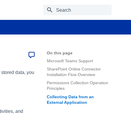
Type to start searching
On this page
Microsoft Teams Support
SharePoint Online Connector
 stored data, you
Installation Flow Overview
Permissions Collection Operation
Principles
Collecting Data from an
External Application
vities, and