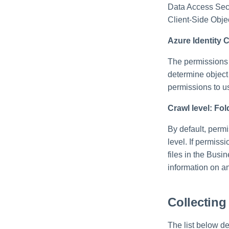
Data Access Secu
Client-Side Obj
Azure Identity C
The permissions 
determine object
permissions to u
Crawl level: Fol
By default, permi
level. If permiss
files in the Bus
information on an
Collecting
The list below de