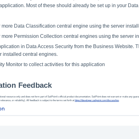
application. Most of these should already be set up in your Dat
r more Data Classification central engine using the server install
r more Permission Collection central engines using the server in
plication in Data Access Security from the Business Website. Th
r installed central engines.
ty Monitor to collect activities for this application
tion Feedback
ional resource only and does not form part of SailPoint’s official product documentation. SailPoint does not warrant or make any guara
 relevance, or reliability). All feedback is subject to the terms set forth at
https://developer.sailpoint.com/discuss/tos
.