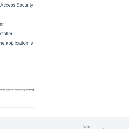
a Access Security
er
staller
e application is
ntees about the feedback (including
Next